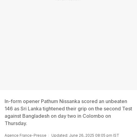
In-form opener Pathum Nissanka scored an unbeaten
146 as Sri Lanka tightened their grip on the second Test
against Bangladesh on day two in Colombo on
Thursday.
Agence France-Presse
Updated: June 26, 2025 08:05 pm IST