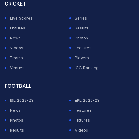
CRICKET
"Shame he missed out on a double hundred in Galle. I
Live Scores
Series
hope he does it here," he said of Nissanka.
Fixtures
Results
News
Photos
ADVERTISEMENT
Videos
Features
Teams
Players
Venues
ICC Ranking
FOOTBALL
ISL 2022-23
EPL 2022-23
News
Features
Photos
Fixtures
Results
Videos