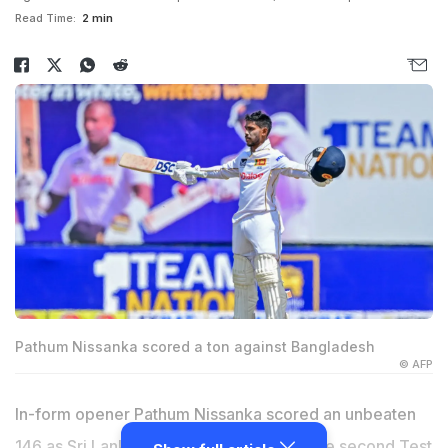
Read Time:
2 min
Pathum Nissanka scored a ton against Bangladesh
© AFP
In-form opener Pathum Nissanka scored an unbeaten
146 as Sri Lanka tightened their grip on the second Test