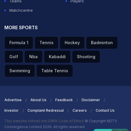
Teams
Players
Matchcentre
MORE SPORTS
Formula 1
Tennis
Hockey
Badminton
Golf
Nba
Kabaddi
Shooting
Swimming
Table Tennis
Advertise
About Us
Feedback
Disclaimer
Investor
Complaint Redressal
Careers
Contact Us
This website follows the DNPA Code of Ethics
© Copyright NDTV
Convergence Limited 2026. All rights reserved.