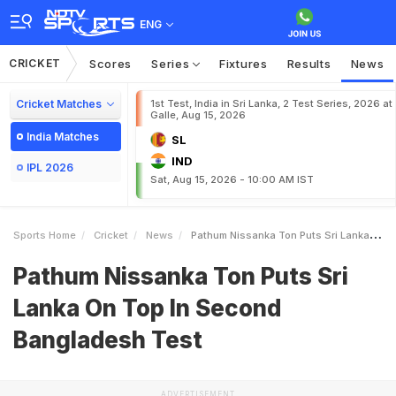
ENG
CRICKET
Scores
Series
Fixtures
Results
News
Cricket Matches
1st Test, India in Sri Lanka, 2 Test Series, 2026 at
Galle, Aug 15, 2026
India Matches
SL
IND
IPL 2026
Sat, Aug 15, 2026 - 10:00 AM IST
Sports Home
Cricket
News
Pathum Nissanka Ton Puts Sri Lanka On Top In Second Bangladesh Test
Pathum Nissanka Ton Puts Sri
Lanka On Top In Second
Bangladesh Test
ADVERTISEMENT