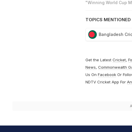
"Winning World Cup Mo
TOPICS MENTIONED 
Bangladesh Cri
Get the Latest
Cricket
,
Fo
News
,
Commonwealth G
Us On
Facebook
Or Foll
NDTV Cricket App For
An
A