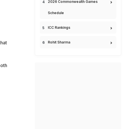
2026 Commonwealth Games
Schedule
ICC Rankings
hat
Rohit Sharma
both