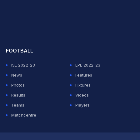
hit Sharma
FOOTBALL
ISL 2022-23
EPL 2022-23
News
Features
Photos
Fixtures
Results
Videos
Teams
Players
Matchcentre