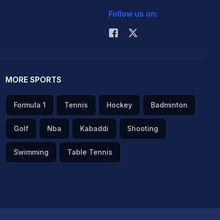
Follow us on:
MORE SPORTS
Formula 1
Tennis
Hockey
Badminton
Golf
Nba
Kabaddi
Shooting
Swimming
Table Tennis