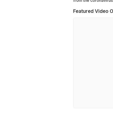
from the coronavirus 
Featured Video O