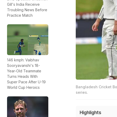
Gill's India Receive
Troubling News Before
Practice Match
146 kmph: Vaibhav
Sooryavanshi's 18-
Year-Old Teammate
Turns Heads With
Super Pace After U-19
Bangladesh Cricket Bo
World Cup Heroics
series.
Highlights