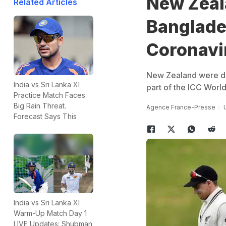
New Zeal
Related Articles
Banglade
Coronavi
New Zealand were du
India vs Sri Lanka XI
part of the ICC Worl
Practice Match Faces
Big Rain Threat.
Agence France-Presse
Forecast Says This
India vs Sri Lanka XI
Warm-Up Match Day 1
LIVE Updates: Shubman