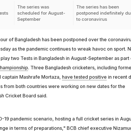
The series was
The series has been
ests
scheduled for August-
postponed indefinitely d
September
to coronavirus
tour of Bangladesh has been postponed over the coronaviru
esday as the pandemic continues to wreak havoc on sport. 
play two Tests in Bangladesh in August-September as part 
Championship
. Three Bangladesh cricketers, including forme
l captain Mashrafe Mortaza,
have tested positive
in recent 
 from both countries were working on new dates for the
sh Cricket Board said.
-19 pandemic scenario, hosting a full cricket series in Augu
enge in terms of preparations," BCB chief executive Nizamu