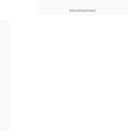
Advertisement