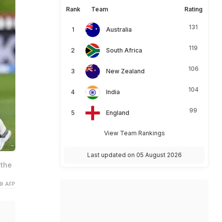
Rank
Team
Rating
131
Australia
119
South Africa
106
New Zealand
104
India
99
England
View Team Rankings
Last updated on 05 August 2026
 the
© AFP