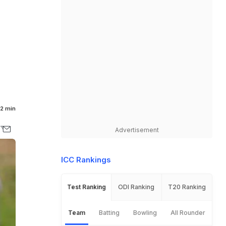
2 min
Advertisement
ICC Rankings
Test Ranking
ODI Ranking
T20 Ranking
Team
Batting
Bowling
All Rounder