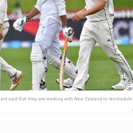
ard said that they are working with New Zealand to reschedule