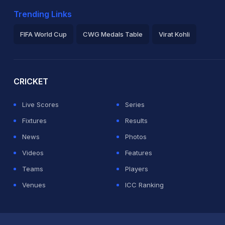
Trending Links
FIFA World Cup
CWG Medals Table
Virat Kohli
2026 Commonwealth Games Schedule
ICC Rankings
Ro
CRICKET
Live Scores
Series
Fixtures
Results
News
Photos
Videos
Features
Teams
Players
Venues
ICC Ranking