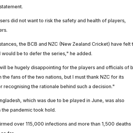
statement.
ers did not want to risk the safety and health of players,
ers.
tances, the BCB and NZC (New Zealand Cricket) have felt t
 would be to defer the series," he added.
will be hugely disappointing for the players and officials of 
 the fans of the two nations, but I must thank NZC for its
r recognising the rationale behind such a decision."
Bangladesh, which was due to be played in June, was also
s the pandemic took hold.
irmed over 115,000 infections and more than 1,500 deaths