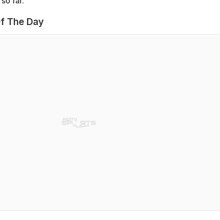
so far.
f The Day