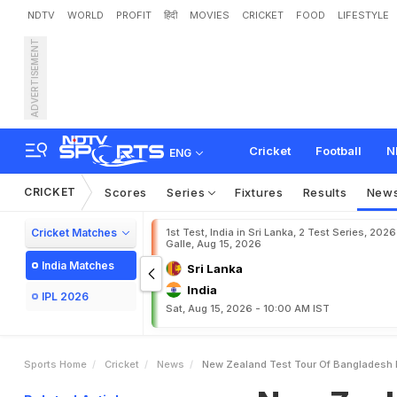
NDTV
WORLD
PROFIT
हिंदी
MOVIES
CRICKET
FOOD
LIFESTYLE
ADVERTISEMENT
N
e
w
Z
e
a
l
a
n
d
T
e
s
t
Cricket
Football
N
ENG
CRICKET
Scores
Series
Fixtures
Results
New
Cricket Matches
1st Test, India in Sri Lanka, 2 Test Series, 2026
Galle, Aug 15, 2026
India Matches
Sri Lanka
India
IPL 2026
Sat, Aug 15, 2026 - 10:00 AM IST
Sports Home
Cricket
News
New Zealand Test Tour Of Bangladesh