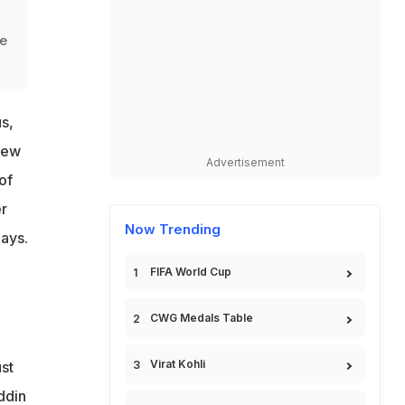
ue
s,
New
Advertisement
of
r
Now Trending
days.
FIFA World Cup
CWG Medals Table
Virat Kohli
st
ddin