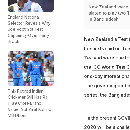
New Zealand were
slated to play two T
England National
in Bangladesh
Selector Reveals Why
Joe Root Got Test
Captaincy Over Harry
New Zealand's Test 
Brook
the hosts said on Tu
Zealand were due to 
the
ICC World Test 
one-day internationa
The governing bodies
This Retired Indian
series, the Banglade
Cricketer Still Has Rs
1,189 Crore Brand
Value. Not Virat Kohli Or
MS Dhoni
"In the present COVID
2020 will be a chall