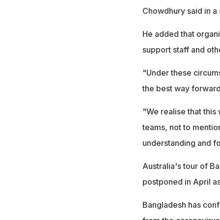
Chowdhury said in a 
He added that organis
support staff and oth
"Under these circums
the best way forward
"We realise that this 
teams, not to mention
understanding and fo
Australia's tour of 
postponed in April a
Bangladesh has conf