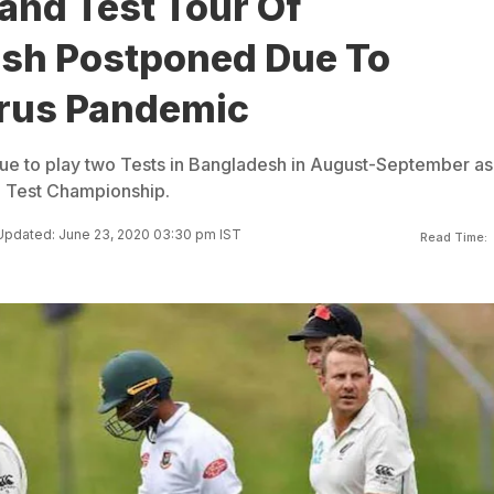
and Test Tour Of
sh Postponed Due To
rus Pandemic
e to play two Tests in Bangladesh in August-September as
d Test Championship.
Updated: June 23, 2020 03:30 pm IST
Read Time: