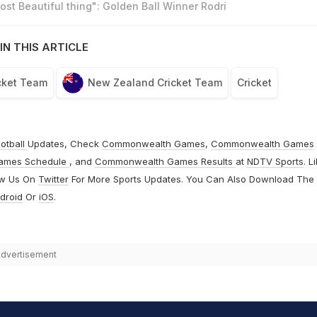
st Beautiful thing": Golden Ball Winner Rodri
IN THIS ARTICLE
cket Team
New Zealand Cricket Team
Cricket
otball
Updates, Check
Commonwealth Games
,
Commonwealth Games
ames Schedule
, and
Commonwealth Games Results
at
NDTV Sports
. L
ow Us On
Twitter
For More Sports Updates. You Can Also Download The
droid
Or
iOS
.
dvertisement