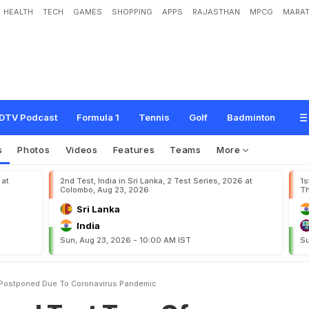
HEALTH
TECH
GAMES
SHOPPING
APPS
RAJASTHAN
MPCG
MARAT
T
o
u
r
O
f
B
a
n
g
l
a
d
e
s
h
P
o
s
t
p
o
n
e
d
D
u
e
T
o
C
o
r
o
n
a
v
i
r
u
s
DTV Podcast
Formula 1
Tennis
Golf
Badminton
s
Photos
Videos
Features
Teams
More
 at
2nd Test, India in Sri Lanka, 2 Test Series, 2026 at
1s
Colombo, Aug 23, 2026
Th
Sri Lanka
India
Sun, Aug 23, 2026 - 10:00 AM IST
Su
 Postponed Due To Coronavirus Pandemic