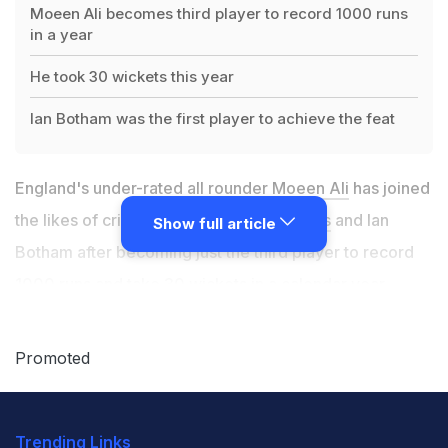
Moeen Ali becomes third player to record 1000 runs
in a year
He took 30 wickets this year
Ian Botham was the first player to achieve the feat
England's under-rated all rounder
Moeen Ali
has joined
the likes of cricket legends
Jacques Kallis
and Ian
Show full article
Botham after becoming just the third player to record
1000 runs and take 30 wickets in a calendar year,
according to cricket.com.au.
Promoted
Ian Botham was the first player to achieve the feat for
England in 1982 when he scored 1095 runs and took 47
Trending Links