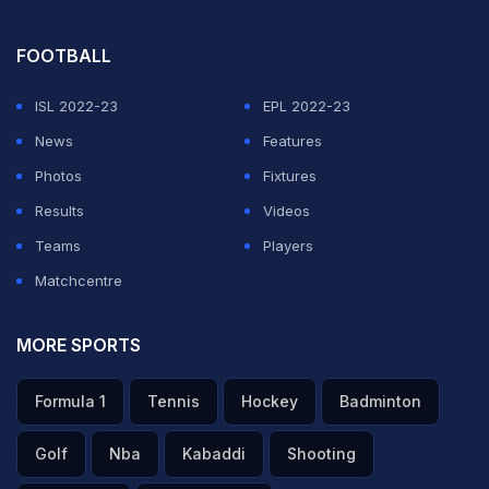
FOOTBALL
ISL 2022-23
EPL 2022-23
News
Features
Photos
Fixtures
Results
Videos
Teams
Players
Matchcentre
MORE SPORTS
Formula 1
Tennis
Hockey
Badminton
Golf
Nba
Kabaddi
Shooting