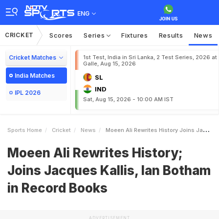
ENG
CRICKET
Scores
Series
Fixtures
Results
News
Cricket Matches
1st Test, India in Sri Lanka, 2 Test Series, 2026 at
Galle, Aug 15, 2026
India Matches
SL
IND
IPL 2026
Sat, Aug 15, 2026 - 10:00 AM IST
Sports Home
Cricket
News
Moeen Ali Rewrites History Joins Jacques Kallis Ian Botham In Record Books
Moeen Ali Rewrites History;
Joins Jacques Kallis, Ian Botham
in Record Books
ADVERTISEMENT