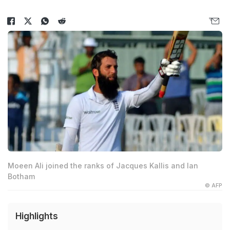
Moeen Ali joined the ranks of Jacques Kallis and Ian
Botham
© AFP
Highlights