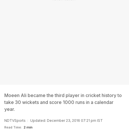
Moeen Ali became the third player in cricket history to
take 30 wickets and score 1000 runs in a calendar
year.
NDTVSports
Updated: December 23, 2016 07:21 pm IST
Read Time:
2 min