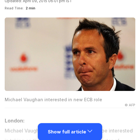
Updated: April 09, 2015 06:01 pm IST
Read Time:
2 min
Michael Vaughan interested in new ECB role
© AFP
London:
Michael Vaughan has indicated he would be interested
Show full article