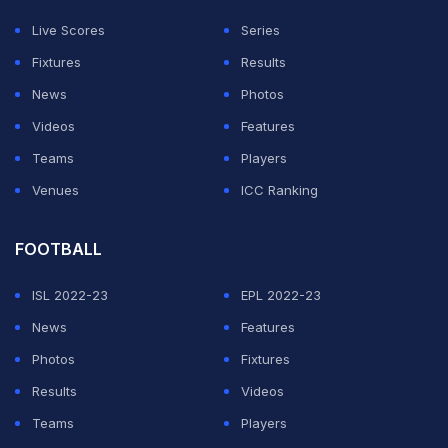
(
Wijegoonawardene Replaces Sanath Jayasuriya as
Live Scores
Series
Sri Lanka's Chief Selector
)
Fixtures
Results
News
Photos
ADVERTISEMENT
Videos
Features
Teams
Players
Venues
ICC Ranking
FOOTBALL
ISL 2022-23
EPL 2022-23
News
Features
Photos
Fixtures
Results
Videos
Teams
Players