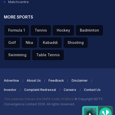
Matchcentre
MORE SPORTS
Formula 1
Tennis
Hockey
Badminton
Golf
Nba
Kabaddi
Shooting
Swimming
Table Tennis
Advertise
About Us
Feedback
Disclaimer
Investor
Complaint Redressal
Careers
Contact Us
This website follows the DNPA Code of Ethics
© Copyright NDTV
Convergence Limited 2026. All rights reserved.