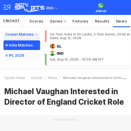
ENG
CRICKET
Scores
Series
Fixtures
Results
News
Cricket Matches
1st Test, India in Sri Lanka, 2 Test Series, 2026 at
Galle, Aug 15, 2026
India Matches
SL
IND
IPL 2026
Sat, Aug 15, 2026 - 10:00 AM IST
Sports Home
Cricket
News
Michael Vaughan Interested In Director Of England Cricket Role
Michael Vaughan Interested in
Director of England Cricket Role
ADVERTISEMENT