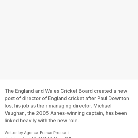
The England and Wales Cricket Board created a new
post of director of England cricket after Paul Downton
lost his job as their managing director. Michael
Vaughan, the 2005 Ashes-winning captain, has been
linked heavily with the new role.
Written by
Agence-France Presse