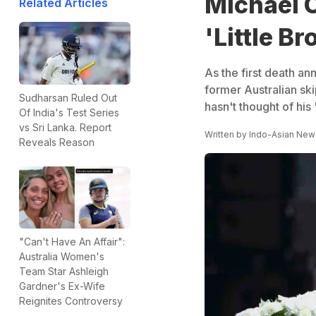
Michael C
Related Articles
'Little B
As the first death an
former Australian ski
Sudharsan Ruled Out
hasn't thought of his '
Of India's Test Series
vs Sri Lanka. Report
Written by
Indo-Asian New
Reveals Reason
"Can't Have An Affair":
Australia Women's
Team Star Ashleigh
Gardner's Ex-Wife
Reignites Controversy