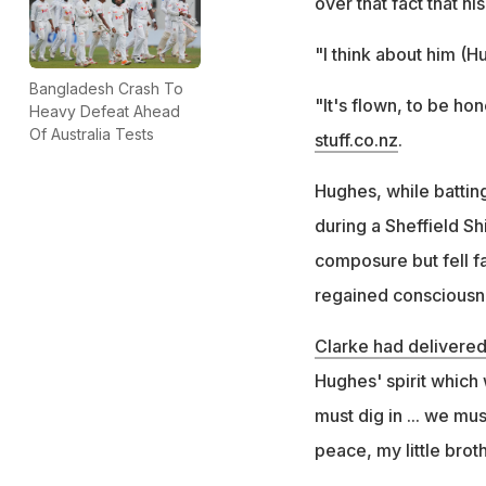
over that fact that hi
"I think about him (H
Bangladesh Crash To
"It's flown, to be ho
Heavy Defeat Ahead
Of Australia Tests
stuff.co.nz
.
Hughes, while battin
during a Sheffield Sh
composure but fell fa
regained consciousnes
Clarke had delivere
Hughes' spirit which 
must dig in ... we mu
peace, my little broth