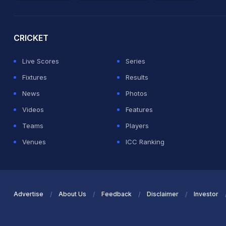
2026 Commonwealth Games Schedule
ICC Rankings
Ro
CRICKET
Live Scores
Series
Fixtures
Results
News
Photos
Videos
Features
Teams
Players
Venues
ICC Ranking
Advertise
About Us
Feedback
Disclaimer
Investor