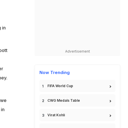
 in
bott
Advertisement
er
Now Trending
ney.
FIFA World Cup
, we
CWG Medals Table
 in
Virat Kohli