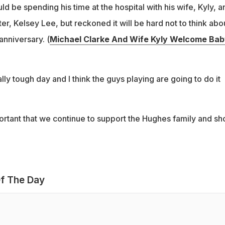
d be spending his time at the hospital with his wife, Kyly, a
r, Kelsey Lee, but reckoned it will be hard not to think abo
anniversary. (
Michael Clarke And Wife Kyly Welcome Bab
ally tough day and I think the guys playing are going to do it
important that we continue to support the Hughes family and s
f The Day