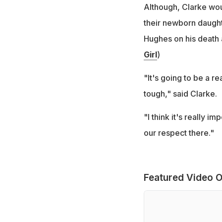
Although, Clarke woul
their newborn daughte
Hughes on his death 
Girl
)
"It's going to be a re
tough," said Clarke.
"I think it's really 
our respect there."
Featured Video O