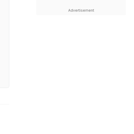
Advertisement