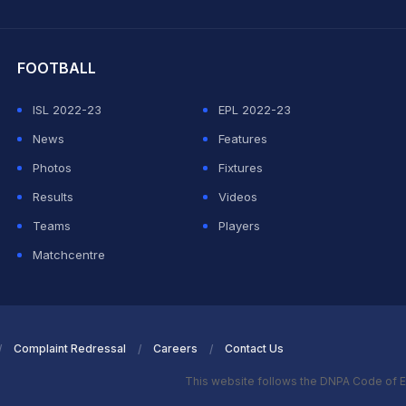
hit Sharma
FOOTBALL
ISL 2022-23
EPL 2022-23
News
Features
Photos
Fixtures
Results
Videos
Teams
Players
Matchcentre
Complaint Redressal
Careers
Contact Us
This website follows the DNPA Code of E