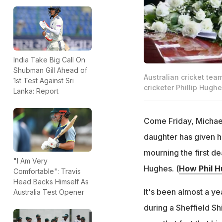
India Take Big Call On
Shubman Gill Ahead of
Australian cricket tea
1st Test Against Sri
cricketer Phillip Hughe
Lanka: Report
Come Friday, Michael 
daughter has given hi
mourning the first de
"I Am Very
Hughes. (
How Phil H
Comfortable": Travis
Head Backs Himself As
It's been almost a ye
Australia Test Opener
during a Sheffield Sh