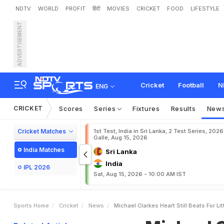
NDTV
WORLD
PROFIT
हिंदी
MOVIES
CRICKET
FOOD
LIFESTYLE
ADVERTISEMENT
M
i
c
h
a
e
l
C
l
a
r
k
e
'
s
H
Cricket
Football
N
ENG
CRICKET
Scores
Series
Fixtures
Results
New
Cricket Matches
1st Test, India in Sri Lanka, 2 Test Series, 2026
Galle, Aug 15, 2026
India Matches
Sri Lanka
India
IPL 2026
Sat, Aug 15, 2026 - 10:00 AM IST
Sports Home
Cricket
News
Michael Clarkes Heart Still Beats For Li