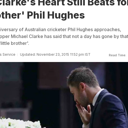
larke's Heart Still Beats fo
rother' Phil Hughes
niversary of Australian cricketer Phil Hughes approaches,
pper Michael Clarke has said that not a day has gone by tha
little brother'.
s Service
Updated: November 23, 2015 11:52 pm IST
Read Time: