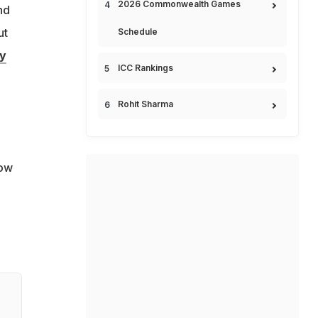
2026 Commonwealth Games
nd
ut
Schedule
y
ICC Rankings
Rohit Sharma
how