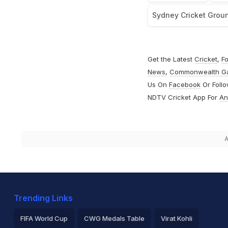
Sydney Cricket Grou
Get the Latest
Cricket
,
Fo
News
,
Commonwealth G
Us On
Facebook
Or Foll
NDTV Cricket App For
An
A
Trending Links
FIFA World Cup
CWG Medals Table
Virat Kohli