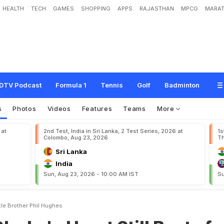
HEALTH
TECH
GAMES
SHOPPING
APPS
RAJASTHAN
MPCG
MARAT
e
a
r
t
S
t
i
l
l
B
e
a
t
s
f
o
r
'
L
i
t
t
l
e
B
r
o
t
h
e
r
'
P
h
i
l
H
u
g
h
e
s
DTV Podcast
Formula 1
Tennis
Golf
Badminton
s
Photos
Videos
Features
Teams
More
 at
2nd Test, India in Sri Lanka, 2 Test Series, 2026 at
1s
Colombo, Aug 23, 2026
Th
Sri Lanka
India
Sun, Aug 23, 2026 - 10:00 AM IST
Su
ttle Brother Phil Hughes