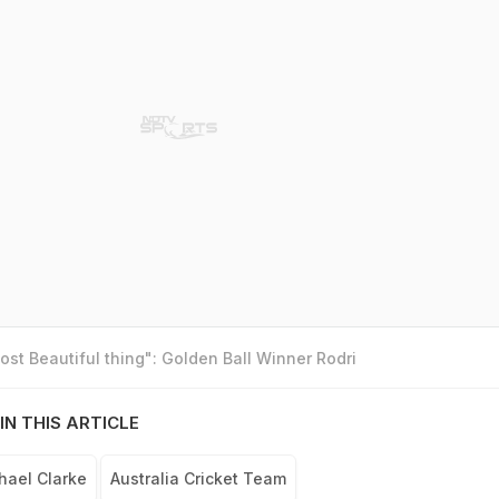
st Beautiful thing": Golden Ball Winner Rodri
IN THIS ARTICLE
hael Clarke
Australia Cricket Team