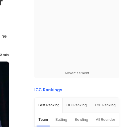
r
t he
2 min
Advertisement
ICC Rankings
Test Ranking
ODI Ranking
T20 Ranking
Team
Batting
Bowling
All Rounder