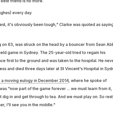
s best friend is no more.
ughes) every day.
nest, it's obviously been tough," Clarke was quoted as saying
g on 63, was struck on the head by a bouncer from Sean Ab
ield game in Sydney. The 25-year-old tried to regain his
ce first to the ground and was taken to the hospital. He nev
s and died three days later at St Vincent's Hospital in Syd
d a moving eulogy in December 2014
, where he spoke of
was "now part of the game forever ... we must learn from it
st dig in and get through to tea. And we must play on. So rest
er, I'll see you in the middle."