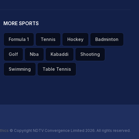
MORE SPORTS
Formula 1
Tennis
Hockey
Badminton
Golf
Nba
Kabaddi
Shooting
Swimming
Table Tennis
thics
© Copyright NDTV Convergence Limited 2026. All rights reserved.