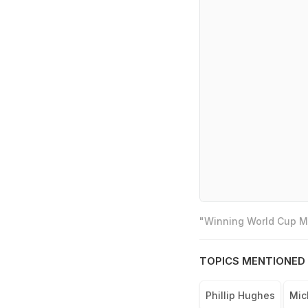
"Winning World Cup Mo
TOPICS MENTIONED 
Phillip Hughes
Mic