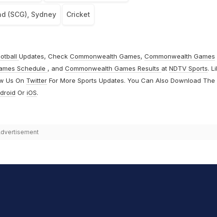
nd (SCG), Sydney
Cricket
otball
Updates, Check
Commonwealth Games
,
Commonwealth Games
ames Schedule
, and
Commonwealth Games Results
at
NDTV Sports
. L
ow Us On
Twitter
For More Sports Updates. You Can Also Download The
droid
Or
iOS
.
dvertisement