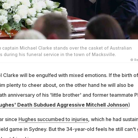
m captain Michael Clarke stands over the casket of Australian
s during his funeral service in the town of Macksville.
© Re
Clarke will be engulfed with mixed emotions. If the birth of
m plenty to cheer about, on the other hand he will also be
ath anniversary of his 'little brother' and former teammate Ph
ughes' Death Subdued Aggressive Mitchell Johnson
)
ar since
Hughes succumbed to injuries
, which he had sustai
ield game in Sydney. But the 34-year-old feels he still can't 