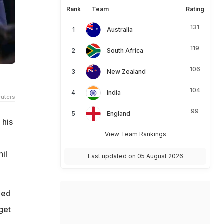
Rank
Team
Rating
131
Australia
119
South Africa
106
New Zealand
104
India
uters
99
England
 his
View Team Rankings
il
Last updated on 05 August 2026
ned
get