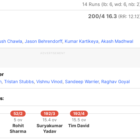
14 Runs (lb: 6, wd: 6, nb: 2
200/4 16.3
(RR: 12.12
ush Chawla
,
Jason Behrendorff
,
Kumar Kartikeya
,
Akash Madhwal
ADVERTISEMENT
er
h
,
Tristan Stubbs
,
Vishnu Vinod
,
Sandeep Warrier
,
Raghav Goyal
s:
52/2
192/3
192/4
5 ov
15.4 ov
15.5 ov
Rohit
Suryakumar
Tim David
Sharma
Yadav