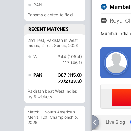
PAN
Mumbai 
Panama elected to field
Royal C
RECENT MATCHES
Mumbai Indian
2nd Test, Pakistan in West
Indies, 2 Test Series, 2026
WI
344 (105.4)
117 (46.1)
PAK
387 (115.0)
77/2 (23.3)
Pakistan beat West Indies
by 8 wickets
Match 1, South American
Men's T20I Championship,
Live Blog
2026