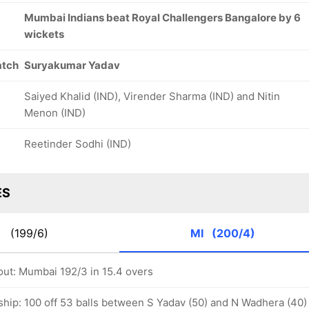
Mumbai Indians beat Royal Challengers Bangalore by 6
wickets
atch
Suryakumar Yadav
Saiyed Khalid (IND), Virender Sharma (IND) and Nitin
Menon (IND)
Reetinder Sodhi (IND)
ES
B
(199/6)
MI
(200/4)
out: Mumbai 192/3 in 15.4 overs
ship: 100 off 53 balls between S Yadav (50) and N Wadhera (40)