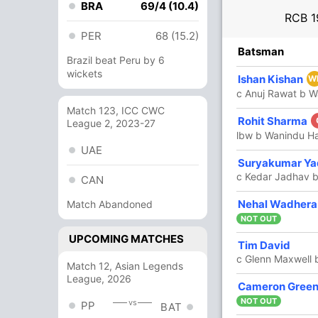
BRA
69/4 (10.4)
RCB
1
PER
68 (15.2)
R
B
4s
6s
SR
Batsman
Brazil beat Peru by 6
wickets
1
4
0
0
25
Ishan Kishan
W
c Anuj Rawat b 
Match 123, ICC CWC
65
41
5
3
158.53
Rohit Sharma
League 2, 2023-27
lbw b Wanindu H
UAE
6
4
1
0
150
Suryakumar Ya
c Kedar Jadhav b
CAN
68
33
8
4
206.06
Nehal Wadhera
Match Abandoned
NOT OUT
UPCOMING MATCHES
1
3
0
0
33.33
Tim David
c Glenn Maxwell 
Match 12, Asian Legends
League, 2026
30
18
4
1
166.66
Cameron Gree
NOT OUT
vs
PP
BAT