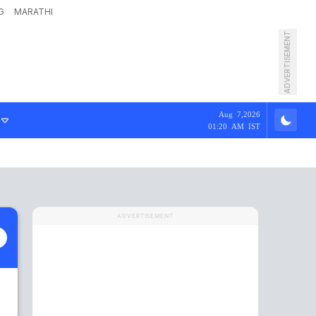
G
MARATHI
ADVERTISEMENT
Aug 7,2026
01:20 AM IST
ADVERTISEMENT