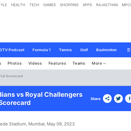
TYLE
HEALTH
TECH
GAMES
SHOPPING
APPS
RAJASTHAN
MPC
DTV Podcast
Formula 1
Tennis
Golf
Badminton
s
Photos
Videos
Features
Teams
More
Full Scorecard
ians vs Royal Challengers
Share
Scorecard
hede Stadium, Mumbai
, May 09, 2023