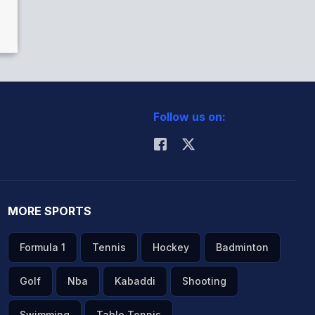
h
Follow us on:
MORE SPORTS
Formula 1
Tennis
Hockey
Badminton
Golf
Nba
Kabaddi
Shooting
Swimming
Table Tennis