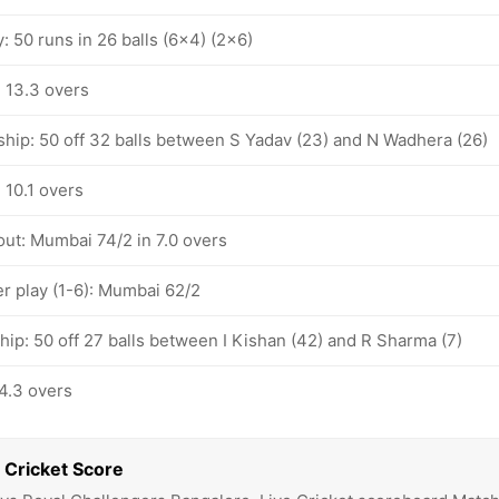
y: 50 runs in 26 balls (6x4) (2x6)
 13.3 overs
ship: 50 off 32 balls between S Yadav (23) and N Wadhera (26)
 10.1 overs
out: Mumbai 74/2 in 7.0 overs
 play (1-6): Mumbai 62/2
hip: 50 off 27 balls between I Kishan (42) and R Sharma (7)
4.3 overs
 Cricket Score