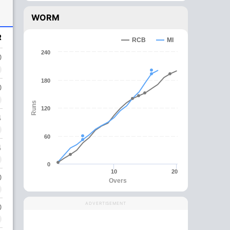
WORM
R
RCB
MI
240
0
180
0
Runs
120
4
60
4
0
10
20
0
Overs
ADVERTISEMENT
0