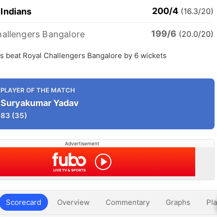
200/4
Indians
(16.3/20)
199/6
hallengers Bangalore
(20.0/20)
s beat Royal Challengers Bangalore by 6 wickets
PLAYER OF THE MATCH
Suryakumar Yadav
83
(35)
Advertisement
Scorecard
Overview
Commentary
Graphs
Pla