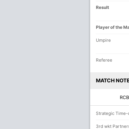
Result
Player of the M
Umpire
Referee
MATCH NOT
RC
overs
Strategic Time-
3rd wkt Partner