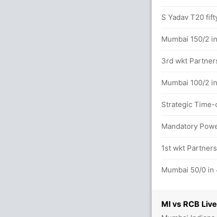
14.0 overs
S Yadav T20 fift
between du Plessis (41) and G Maxwell
Mumbai 150/2 in
3rd wkt Partner
s (5x4) (2x6)
Mumbai 100/2 in
Strategic Time-
s (6x4) (3x6)
Mandatory Power
etween du Plessis (17) and G Maxwell (23)
1st wkt Partners
.0 overs
Mumbai 50/0 in 
56/2
MI vs RCB Live