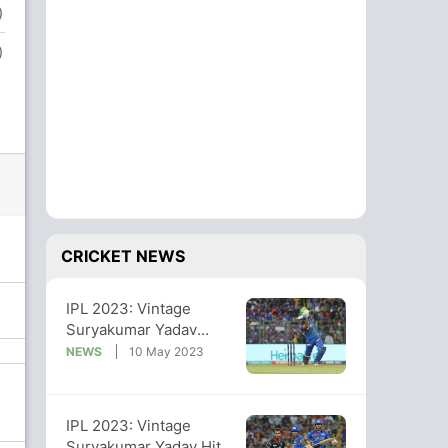
)
)
CRICKET NEWS
IPL 2023: Vintage
Suryakumar Yadav
Helps MI Beat RCB By 6
NEWS
10 May 2023
Wickets
IPL 2023: Vintage
Suryakumar Yadav Hits