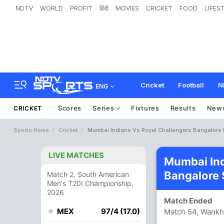
NDTV
WORLD
PROFIT
हिंदी
MOVIES
CRICKET
FOOD
LIFES
Cricket
Football
N
ENG
Scores
Series
Fixtures
Results
New
CRICKET
Sports Home
Cricket
Mumbai Indians Vs Royal Challengers Bangalore 
LIVE MATCHES
Mumbai Ind
Bangalore 
Match 2, South American
Men's T20I Championship,
2026
Match Ended
MEX
97/4 (17.0)
Match 54, Wank