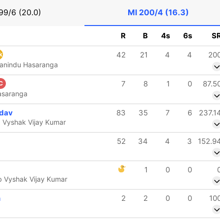
99/6 (20.0)
MI
200/4 (16.3)
R
B
4s
6s
S
42
21
4
4
20
k
Wanindu Hasaranga
7
8
1
0
87.5
C
asaranga
dav
83
35
7
6
237.1
 Vyshak Vijay Kumar
52
34
4
3
152.9
1
0
0
b Vyshak Vijay Kumar
n
2
2
0
0
10