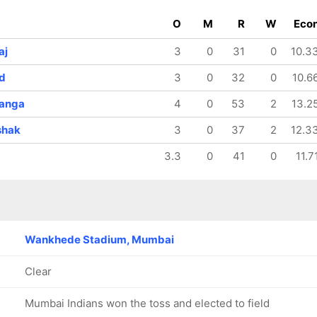
O
M
R
W
Eco
aj
3
0
31
0
10.3
d
3
0
32
0
10.6
ranga
4
0
53
2
13.2
shak
3
0
37
2
12.3
3.3
0
41
0
11.7
Wankhede Stadium, Mumbai
Clear
Mumbai Indians won the toss and elected to field