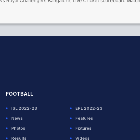
vs Royal Challengers Bangalore, Live Cricket scoreboard Matc
hit Sharma
FOOTBALL
ISL 2022-23
EPL 2022-23
News
Features
Photos
Fixtures
Results
Videos