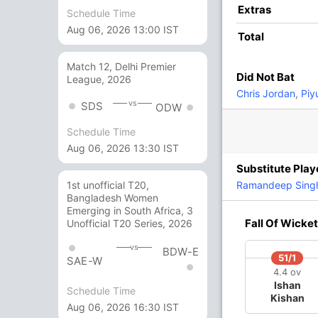
12
10
1
0
120
Extras
Schedule Time
Aug 06, 2026 13:00 IST
Total
12
8
2
0
150
Match 12, Delhi Premier
Did Not Bat
League, 2026
4 Runs (lb: 1, wd: 2, nb: 1)
Chris Jordan
,
Piy
vs
SDS
ODW
199/6 20.0
(RR: 9.95)
Schedule Time
Aug 06, 2026 13:30 IST
Substitute Play
k Vijay Kumar,
Harshal Patel
Ramandeep Sing
1st unofficial T20,
Bangladesh Women
Emerging in South Africa, 3
Fall Of Wicket
yash Prabhudessai
,
Karn Sharma
, Shahbaz
Unofficial T20 Series, 2026
vs
BDW-E
51/1
SAE-W
4.4 ov
Ishan
Schedule Time
Kishan
Aug 06, 2026 16:30 IST
143/4
146/5
185/6