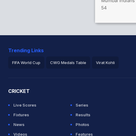
Mumbai Indians 
hrendorff 1(4)
54
hli (Caught) Successful (MUM: 2, BAN: 2)
in 0.4 overs
Trending Links
FIFA World Cup
CWG Medals Table
Virat Kohli
2026 Commonwealth Games Schedule
ICC Rankings
Ro
CRICKET
Live Scores
Series
Fixtures
Results
News
Photos
Videos
Features