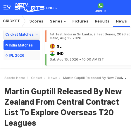
ENG
CRICKET
Scores
Series
Fixtures
Results
News
Cricket Matches
1st Test, India in Sri Lanka, 2 Test Series, 2026 at
Galle, Aug 15, 2026
India Matches
SL
IND
IPL 2026
Sat, Aug 15, 2026 - 10:00 AM IST
Sports Home
Cricket
News
Martin Guptill Released By New Zealand From Central Contract List To Explore Overseas T20 Leagues
Martin Guptill Released By New
Zealand From Central Contract
List To Explore Overseas T20
Leagues