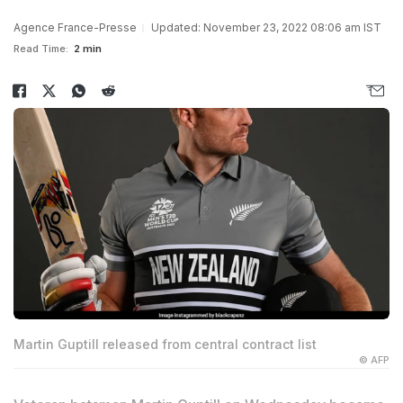
Agence France-Presse
Updated: November 23, 2022 08:06 am IST
Read Time:
2 min
Martin Guptill released from central contract list
© AFP