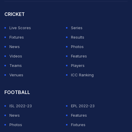
he was now free to "explore other opportunities".
CRICKET
"Playing for my country has been a massive honour,
and I'm grateful to everyone within the Black Caps for
Live Scores
Series
their support," he added.
Fixtures
Results
News
Photos
ADVERTISEMENT
Videos
Features
Teams
Players
Venues
ICC Ranking
FOOTBALL
ISL 2022-23
EPL 2022-23
News
Features
Photos
Fixtures