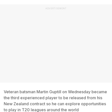
ADVERTISEMENT
Veteran batsman Martin Guptill on Wednesday became
the third experienced player to be released from his
New Zealand contract so he can explore opportunities
to play in T20 leagues around the world