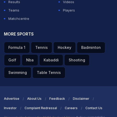
Results
Videos
Teams
Players
Matchcentre
MORE SPORTS
Formula 1
Tennis
Hockey
Badminton
Golf
Nba
Kabaddi
Shooting
Swimming
Table Tennis
Advertise
About Us
Feedback
Disclaimer
Investor
Complaint Redressal
Careers
Contact Us