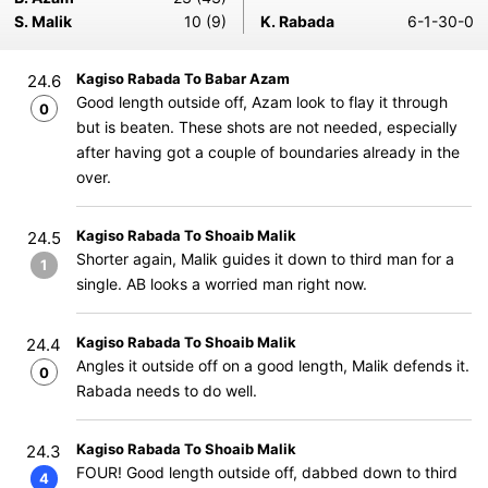
S. Malik
10 (9)
K. Rabada
6-1-30-0
Kagiso Rabada To Babar Azam
24.6
Good length outside off, Azam look to flay it through
0
but is beaten. These shots are not needed, especially
after having got a couple of boundaries already in the
over.
Kagiso Rabada To Shoaib Malik
24.5
Shorter again, Malik guides it down to third man for a
1
single. AB looks a worried man right now.
Kagiso Rabada To Shoaib Malik
24.4
Angles it outside off on a good length, Malik defends it.
0
Rabada needs to do well.
Kagiso Rabada To Shoaib Malik
24.3
FOUR! Good length outside off, dabbed down to third
4