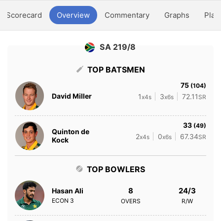
Scorecard
Overview
Commentary
Graphs
Play
SA 219/8
TOP BATSMEN
75
(104)
David Miller
1
3
72.11
x4s
x6s
SR
33
(49)
Quinton de
2
0
67.34
x4s
x6s
SR
Kock
TOP BOWLERS
8
24/3
Hasan Ali
ECON
3
OVERS
R/W