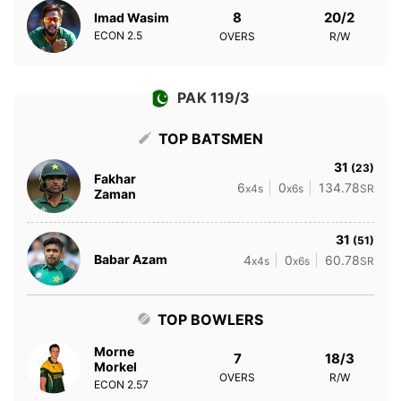
8
20/2
Imad Wasim
ECON
2.5
OVERS
R/W
PAK 119/3
TOP BATSMEN
31
(23)
Fakhar
6
0
134.78
x4s
x6s
SR
Zaman
31
(51)
Babar Azam
4
0
60.78
x4s
x6s
SR
TOP BOWLERS
Morne
7
18/3
Morkel
OVERS
R/W
ECON
2.57