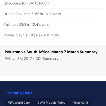
Unsuccessful (SA: 0, PAK: 1)
Drinks: Pakistan 60/2 in 16.0 overs
Pakistan 50/2 in 12.4 overs
Power play 1 (1-10) Pakistan 42/2
Pakistan vs South Africa, Match 7 Match Summary
PAK vs SA, 2017 - ODI Summary
Trending Links
FIFA World Cup
CWG Medals Table
Virat Kohli