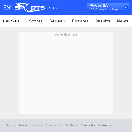
PAK vs SA
ENG
ICC Champions Trophy 2017
Scores
Series
Fixtures
Results
News
CRICKET
Advertisement
Sports Home
Cricket
Pakistan Vs South Africa Full Scorecard