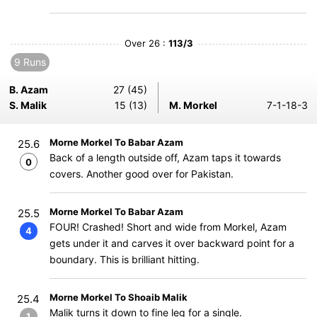
Over 26 :
113/3
9 Runs
B. Azam
27 (45)
S. Malik
15 (13)
M. Morkel
7-1-18-3
Morne Morkel To Babar Azam
25.6
Back of a length outside off, Azam taps it towards
0
covers. Another good over for Pakistan.
Morne Morkel To Babar Azam
25.5
FOUR! Crashed! Short and wide from Morkel, Azam
4
gets under it and carves it over backward point for a
boundary. This is brilliant hitting.
Morne Morkel To Shoaib Malik
25.4
Malik turns it down to fine leg for a single.
1