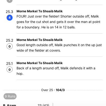
Morne Morkel To Shoaib Malik
25.3
FOUR! Just over the fielder! Shorter outside off, Malik
4
goes for the cut shot and gets it over the man at point
for a boundary. He is on 14 in 12 balls.
Morne Morkel To Shoaib Malik
25.2
Good length outside off, Malik punches it on the up just
0
wide of the fielder at covers.
Morne Morkel To Shoaib Malik
25.1
Back of a length around off, Malik defends it with a
0
hop.
Over 25 :
104/3
9 Runs
B. Azam
23 (43)