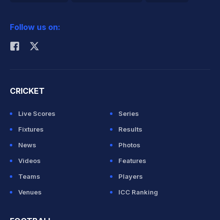
2026 Commonwealth Games Schedule
ICC Rankings
Follow us on:
Rohit Sharma
CRICKET
Live Scores
Series
Fixtures
Results
News
Photos
Videos
Features
Teams
Players
Venues
ICC Ranking