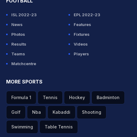
FOOTBALL
ISL 2022-23
EPL 2022-23
News
Features
Photos
Fixtures
Results
Videos
Teams
Players
Matchcentre
MORE SPORTS
Formula 1
Tennis
Hockey
Badminton
Golf
Nba
Kabaddi
Shooting
Swimming
Table Tennis