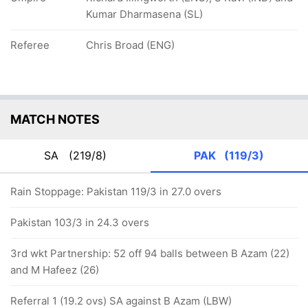
Kumar Dharmasena (SL)
Referee
Chris Broad (ENG)
MATCH NOTES
SA
(219/8)
PAK
(119/3)
Rain Stoppage: Pakistan 119/3 in 27.0 overs
Pakistan 103/3 in 24.3 overs
3rd wkt Partnership: 52 off 94 balls between B Azam (22)
and M Hafeez (26)
Referral 1 (19.2 ovs) SA against B Azam (LBW)