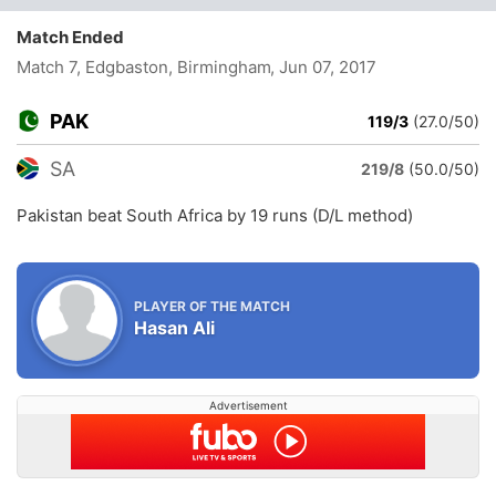
Match Ended
Match 7, Edgbaston, Birmingham
, Jun 07, 2017
PAK
119/3
(27.0/50)
SA
219/8
(50.0/50)
Pakistan beat South Africa by 19 runs (D/L method)
PLAYER OF THE MATCH
Hasan Ali
Advertisement