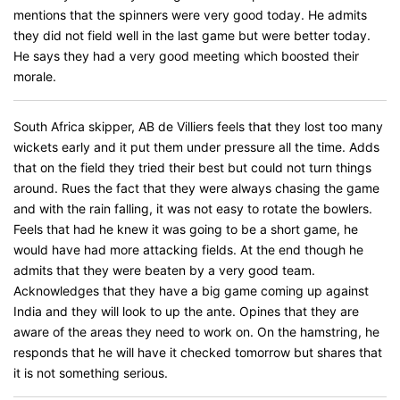
mentions that the spinners were very good today. He admits
they did not field well in the last game but were better today.
He says they had a very good meeting which boosted their
morale.
South Africa skipper, AB de Villiers feels that they lost too many
wickets early and it put them under pressure all the time. Adds
that on the field they tried their best but could not turn things
around. Rues the fact that they were always chasing the game
and with the rain falling, it was not easy to rotate the bowlers.
Feels that had he knew it was going to be a short game, he
would have had more attacking fields. At the end though he
admits that they were beaten by a very good team.
Acknowledges that they have a big game coming up against
India and they will look to up the ante. Opines that they are
aware of the areas they need to work on. On the hamstring, he
responds that he will have it checked tomorrow but shares that
it is not something serious.