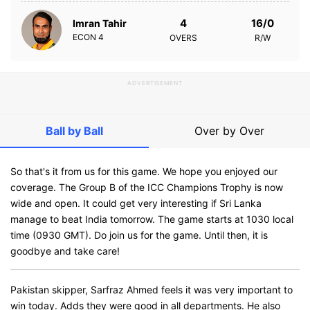
4
16/0
Imran Tahir
ECON
4
OVERS
R/W
ADVERTISEMENT
Ball by Ball
Over by Over
So that's it from us for this game. We hope you enjoyed our
coverage. The Group B of the ICC Champions Trophy is now
wide and open. It could get very interesting if Sri Lanka
manage to beat India tomorrow. The game starts at 1030 local
time (0930 GMT). Do join us for the game. Until then, it is
goodbye and take care!
Pakistan skipper, Sarfraz Ahmed feels it was very important to
win today. Adds they were good in all departments. He also