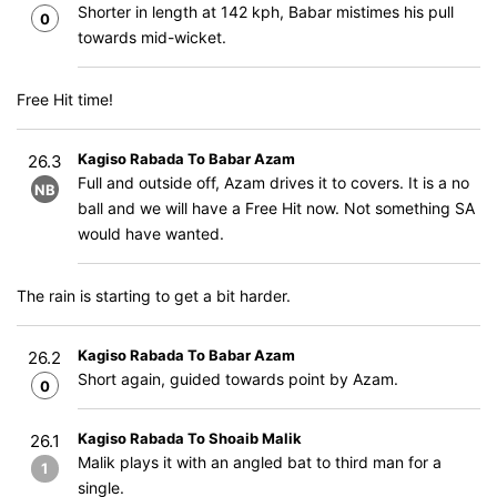
Shorter in length at 142 kph, Babar mistimes his pull
0
towards mid-wicket.
Free Hit time!
Kagiso Rabada To Babar Azam
26.3
Full and outside off, Azam drives it to covers. It is a no
NB
ball and we will have a Free Hit now. Not something SA
would have wanted.
The rain is starting to get a bit harder.
Kagiso Rabada To Babar Azam
26.2
Short again, guided towards point by Azam.
0
Kagiso Rabada To Shoaib Malik
26.1
Malik plays it with an angled bat to third man for a
1
single.