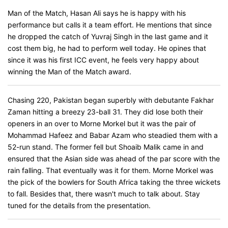
Man of the Match, Hasan Ali says he is happy with his
performance but calls it a team effort. He mentions that since
he dropped the catch of Yuvraj Singh in the last game and it
cost them big, he had to perform well today. He opines that
since it was his first ICC event, he feels very happy about
winning the Man of the Match award.
Chasing 220, Pakistan began superbly with debutante Fakhar
Zaman hitting a breezy 23-ball 31. They did lose both their
openers in an over to Morne Morkel but it was the pair of
Mohammad Hafeez and Babar Azam who steadied them with a
52-run stand. The former fell but Shoaib Malik came in and
ensured that the Asian side was ahead of the par score with the
rain falling. That eventually was it for them. Morne Morkel was
the pick of the bowlers for South Africa taking the three wickets
to fall. Besides that, there wasn't much to talk about. Stay
tuned for the details from the presentation.