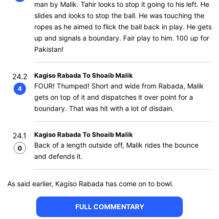
man by Malik. Tahir looks to stop it going to his left. He
slides and looks to stop the ball. He was touching the
ropes as he aimed to flick the ball back in play. He gets
up and signals a boundary. Fair play to him. 100 up for
Pakistan!
Kagiso Rabada To Shoaib Malik
24.2
FOUR! Thumped! Short and wide from Rabada, Malik
4
gets on top of it and dispatches it over point for a
boundary. That was hit with a lot of disdain.
Kagiso Rabada To Shoaib Malik
24.1
Back of a length outside off, Malik rides the bounce
0
and defends it.
As said earlier, Kagiso Rabada has come on to bowl.
FULL COMMENTARY