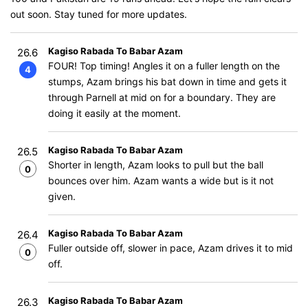
out soon. Stay tuned for more updates.
Kagiso Rabada To Babar Azam
26.6
FOUR! Top timing! Angles it on a fuller length on the
4
stumps, Azam brings his bat down in time and gets it
through Parnell at mid on for a boundary. They are
doing it easily at the moment.
Kagiso Rabada To Babar Azam
26.5
Shorter in length, Azam looks to pull but the ball
0
bounces over him. Azam wants a wide but is it not
given.
Kagiso Rabada To Babar Azam
26.4
Fuller outside off, slower in pace, Azam drives it to mid
0
off.
Kagiso Rabada To Babar Azam
26.3