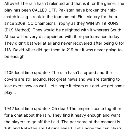
All over! The rain hasn't relented and that is it for the game. The
play has been CALLED OFF. Pakistan have broken their six-
match losing streak in the tournament. First victory for them
since 2009 ICC Champions Trophy as they WIN BY 19 RUNS
(DLS Method). They would be delighted with it whereas South
Africa will be very disappointed with their performance today.
They didn't bat well at all and never recovered after being 6 for
118. David Miller did get them to 219 but it was never going to
be enough.
2105 local time update - The rain hasn't stopped and the
covers are still around. Not great news and we are starting to
lose overs now as well. Let's hope it clears out and we get some
play...
1942 local time update - Oh dear! The umpires come together
for a chat about the rain. They find it heavy enough and want
the players to go off the field. The par score at the moment is
100 and Pakistan are 19 runs ahead. Let's hope the rain clears