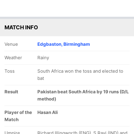
MATCH INFO
Venue
Edgbaston, Birmingham
Weather
Rainy
Toss
South Africa won the toss and elected to
bat
Result
Pakistan beat South Africa by 19 runs (D/L
method)
Player of the
Hasan Ali
Match
Umpire
Richard Illingworth (ENG), S Ravi (IND) and