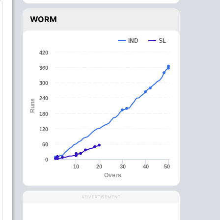
WORM
IND
SL
420
360
300
240
Runs
180
120
60
0
10
20
30
40
50
Overs
ADVERTISEMENT