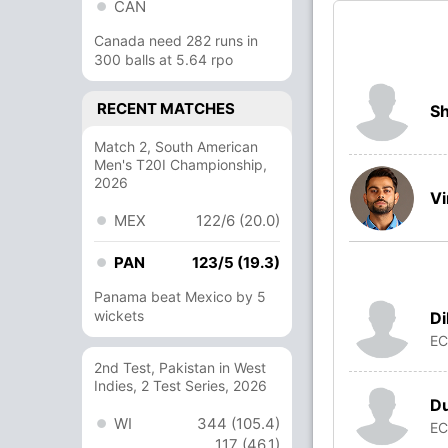
CAN
Canada need 282 runs in
300 balls at 5.64 rpo
RECENT MATCHES
Sh
Match 2, South American
Men's T20I Championship,
2026
Vi
MEX
122/6 (20.0)
PAN
123/5 (19.3)
Panama beat Mexico by 5
wickets
Di
E
2nd Test, Pakistan in West
Indies, 2 Test Series, 2026
D
WI
344 (105.4)
E
117 (46.1)