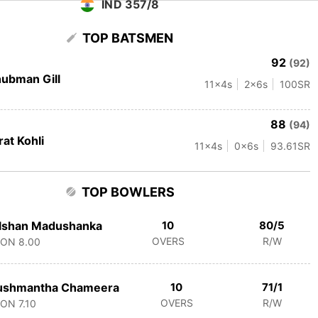
IND 357/8
TOP BATSMEN
92
(92)
ubman Gill
11
x4s
2
x6s
100
SR
88
(94)
rat Kohli
11
x4s
0
x6s
93.61
SR
TOP BOWLERS
lshan Madushanka
10
80/5
OVERS
R/W
CON
8.00
ushmantha Chameera
10
71/1
OVERS
R/W
CON
7.10