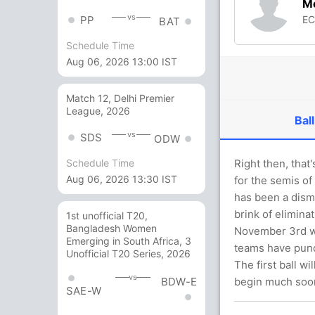
M
vs
E
PP
BAT
Schedule Time
Aug 06, 2026 13:00 IST
Match 12, Delhi Premier
League, 2026
Ball
vs
SDS
ODW
Right then, that
Schedule Time
Aug 06, 2026 13:30 IST
for the semis of
has been a dism
brink of elimina
1st unofficial T20,
Bangladesh Women
November 3rd wh
Emerging in South Africa, 3
teams have punc
Unofficial T20 Series, 2026
The first ball w
vs
BDW-E
begin much soon
SAE-W