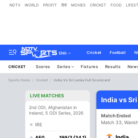
NDTV
WORLD
PROFIT
हिंदी
MOVIES
CRICKET
FOOD
LIFES
Cricket
Football
N
ENG
Scores
Series
Fixtures
Results
New
CRICKET
Sports Home
Cricket
India Vs Sri Lanka Full Scorecard
LIVE MATCHES
India vs Sr
2nd ODI, Afghanistan in
Ireland, 5 ODI Series, 2026
Match Ended
Match 33, Wank
IRE
India
AFG
199/3 (34.1)