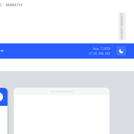
G
MARATHI
ADVERTISEMENT
Aug 7,2026
07:28 PM IST
ADVERTISEMENT