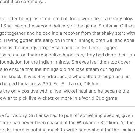
esentation ceremony...
ame, after being inserted into bat, India were dealt an early blow
hit Sharma on the second delivery of the game. Shubman Gill an
 got together and helped India recover from that shaky start wit
 Having gotten life early on in their innings, both Gill and Kohli
nce as the innings progressed and ran Sri Lanka ragged.
issed out on their respective hundreds, they had done their job
d foundation for the Indian innings. Shreyas Iyer then took over
es to ensure that the innings did not lose steam during his
-run knock. It was Ravindra Jadeja who batted through and his
helped India cross 350. For Sri Lanka, Dilshan
the only positive with a five-wicket haul and he became the
owler to pick five wickets or more in a World Cup game.
e for victory, Sri Lanka had to pull off something special, given
 score had never been chased at the Wankhede Stadium. As the
ests, there is nothing much to write home about for the Lanka