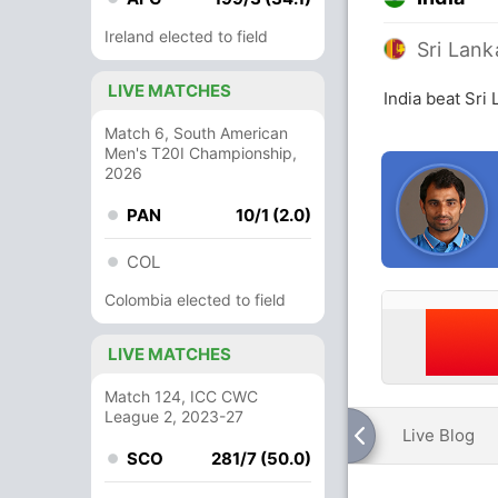
Ireland elected to field
Sri Lank
LIVE MATCHES
India beat Sri
Match 6, South American
Men's T20I Championship,
2026
PAN
10/1 (2.0)
COL
Colombia elected to field
LIVE MATCHES
Match 124, ICC CWC
League 2, 2023-27
Live Blog
SCO
281/7 (50.0)