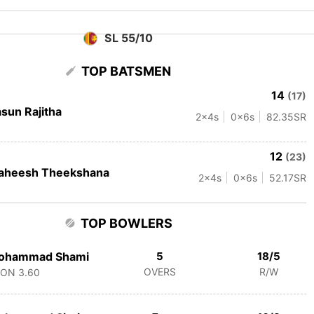
SL 55/10
TOP BATSMEN
14
(17)
sun Rajitha
2
x4s
0
x6s
82.35
SR
12
(23)
aheesh Theekshana
2
x4s
0
x6s
52.17
SR
TOP BOWLERS
ohammad Shami
5
18/5
OVERS
R/W
CON
3.60