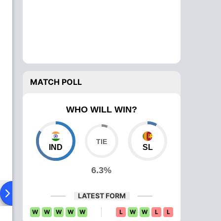
MATCH POLL
WHO WILL WIN?
IND
SL
6.3%
ying XI
Head To Head
News
Over Comparison
LATEST FORM
W
W
W
W
W
L
W
W
L
L