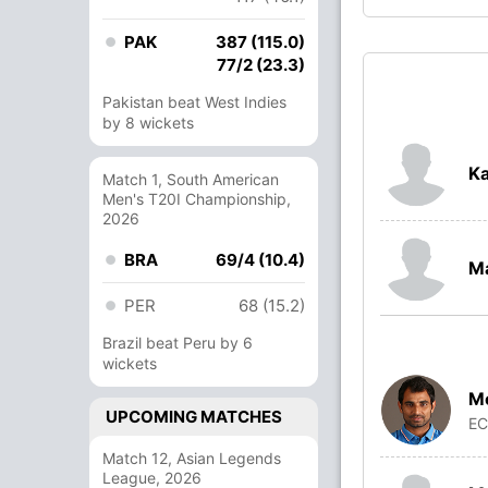
PAK
387 (115.0)
77/2 (23.3)
Pakistan beat West Indies
by 8 wickets
Ka
Match 1, South American
Men's T20I Championship,
2026
BRA
69/4 (10.4)
M
PER
68 (15.2)
Brazil beat Peru by 6
wickets
M
UPCOMING MATCHES
E
Match 12, Asian Legends
League, 2026