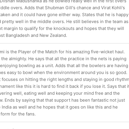
Dilshan Madushanka as he bowled really well in the first overs
iddle overs. Adds that Shubman Gill's chance and Virat Kohli's
aken and it could have gone either way. States that he is happy
 pretty well in the middle overs. He still believes in the team as
ht margin to qualify for the knockouts and hopes that they will
nst Bangladesh and New Zealand.
is the Player of the Match for his amazing five-wicket haul.
 the almighty. He says that all the practice in the nets is paying
 enjoying bowling as a unit. Adds that all the bowlers are having
mes easy to bowl when the environment around you is so good.
st focuses on hitting the right lengths and staying in good rhyth
ament like this it is hard to find it back if you lose it. Says that i
overing well, eating well and keeping your mind free and the
low. Ends by saying that that support has been fantastic not just
 India as well and he hopes that it goes on like this and he
form for the fans.