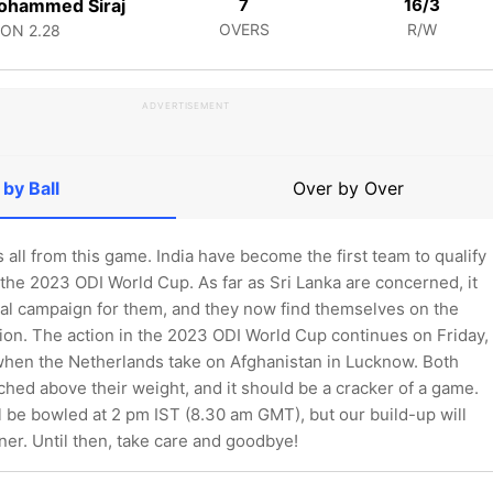
ohammed Siraj
7
16/3
OVERS
R/W
CON
2.28
ADVERTISEMENT
 by Ball
Over by Over
's all from this game. India have become the first team to qualify
 the 2023 ODI World Cup. As far as Sri Lanka are concerned, it
al campaign for them, and they now find themselves on the
tion. The action in the 2023 ODI World Cup continues on Friday,
en the Netherlands take on Afghanistan in Lucknow. Both
hed above their weight, and it should be a cracker of a game.
ill be bowled at 2 pm IST (8.30 am GMT), but our build-up will
er. Until then, take care and goodbye!