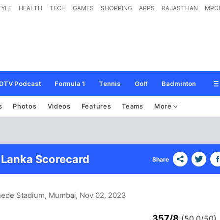
TYLE
HEALTH
TECH
GAMES
SHOPPING
APPS
RAJASTHAN
MPC
DTV Podcast
Formula 1
Tennis
Golf
Badminton
s
Photos
Videos
Features
Teams
More
i Lanka Scorecard
Share
hede Stadium, Mumbai
, Nov 02, 2023
357/8
(50.0/50)