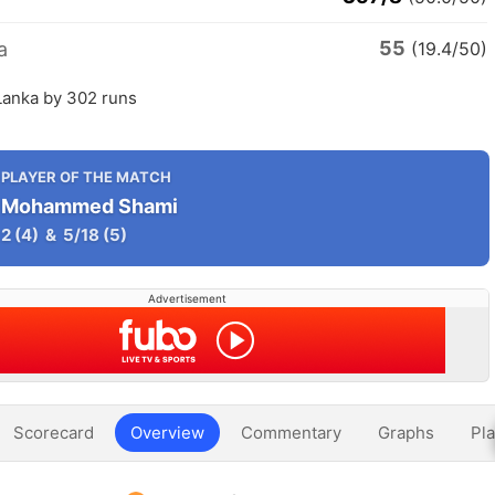
55
a
(19.4/50)
 Lanka by 302 runs
PLAYER OF THE MATCH
Mohammed Shami
2
(4)
&
5/18
(5)
Advertisement
Scorecard
Overview
Commentary
Graphs
Pla