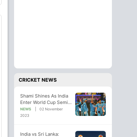
CRICKET NEWS
Shami Shines As India
Enter World Cup Semis
With 302-Run Win vs
NEWS
02 November
Sri Lanka
2023
India vs Sri Lanka: