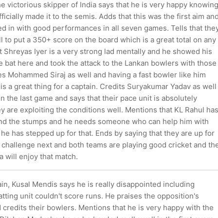
e victorious skipper of India says that he is very happy knowin
ficially made it to the semis. Adds that this was the first aim an
d in with good performances in all seven games. Tells that the
ll to put a 350+ score on the board which is a great total on any
t Shreyas Iyer is a very strong lad mentally and he showed his
he bat here and took the attack to the Lankan bowlers with those
es Mohammed Siraj as well and having a fast bowler like him
is a great thing for a captain. Credits Suryakumar Yadav as well
in the last game and says that their pace unit is absolutely
ey are exploiting the conditions well. Mentions that KL Rahul ha
nd the stumps and he needs someone who can help him with
he has stepped up for that. Ends by saying that they are up for
 challenge next and both teams are playing good cricket and th
a will enjoy that match.
ain, Kusal Mendis says he is really disappointed including
atting unit couldn't score runs. He praises the opposition's
 credits their bowlers. Mentions that he is very happy with the