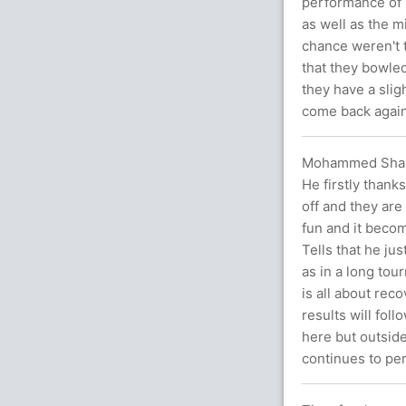
performance of 
as well as the m
chance weren't t
that they bowled
they have a slig
come back agai
Mohammed Shami 
He firstly thanks
off and they are
fun and it beco
Tells that he ju
as in a long tourn
is all about rec
results will fol
here but outside
continues to per