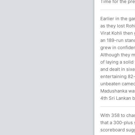
Time for the pr
Earlier in the g
as they lost Ro
Virat Kohli then
an 189-run stand.
grew in confide
Although they m
of laying a soli
and dealt in six
entertaining 82
unbeaten cameo 
Madushanka was 
4th Sri Lankan b
With 358 to chas
that a 300-plus
scoreboard sugg