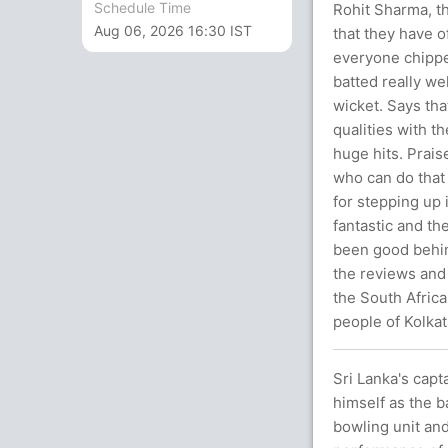
Schedule Time
Rohit Sharma, th
Aug 06, 2026 16:30 IST
that they have of
everyone chippe
batted really we
wicket. Says tha
qualities with t
huge hits. Prais
who can do that 
for stepping up 
fantastic and th
been good behi
the reviews and 
the South Africa
people of Kolkat
Sri Lanka's capt
himself as the b
bowling unit and