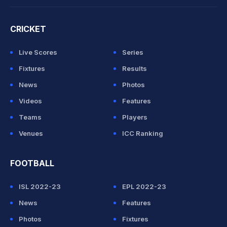
CRICKET
Live Scores
Series
Fixtures
Results
News
Photos
Videos
Features
Teams
Players
Venues
ICC Ranking
FOOTBALL
ISL 2022-23
EPL 2022-23
News
Features
Photos
Fixtures