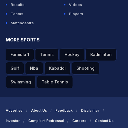
Results
Videos
Teams
Players
Matchcentre
MORE SPORTS
Formula 1
Tennis
Hockey
Badminton
Golf
Nba
Kabaddi
Shooting
Swimming
Table Tennis
Advertise
About Us
Feedback
Disclaimer
Investor
Complaint Redressal
Careers
Contact Us