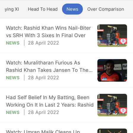
Playing XI
Head To Head
News
Over Comparison
Watch: Rashid Khan Wins Nail-Biter
vs SRH With 3 Sixes In Final Over
28 April 2022
NEWS
Watch: Muralitharan Furious As
Rashid Khan Takes Jansen To The
Cleaners
28 April 2022
NEWS
Had Self Belief In My Batting, Been
Working On It In Last 2 Years: Rashid
28 April 2022
NEWS
Watch: Umran Malik Cleans Up