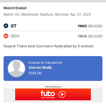
Match Ended
Match 40, Wankhede Stadium, Mumbai
, Apr 27, 2022
GT
199/5
(20.0/20)
SRH
195/6
(20.0/20)
Gujarat Titans beat Sunrisers Hyderabad by 5 wickets
PLAYER OF THE MATCH
Umran Malik
5/25
(4)
Advertisement