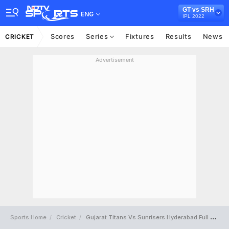
GT vs SRH
ENG
IPL 2022
Scores
Series
Fixtures
Results
News
CRICKET
Advertisement
Sports Home
Cricket
Gujarat Titans Vs Sunrisers Hyderabad Full Scorecard