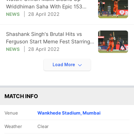
Wriddhiman Saha With Epic 153
Kmph Yorker
28 April 2022
NEWS
Shashank Singh's Brutal Hits vs
Ferguson Start Meme Fest Starring
'Pushpa'
28 April 2022
NEWS
Load More
MATCH INFO
Venue
Wankhede Stadium, Mumbai
Weather
Clear