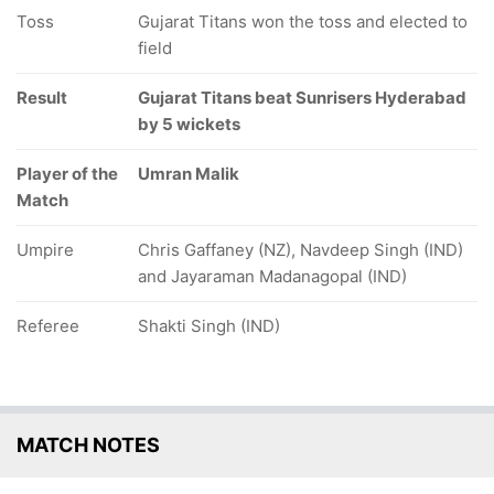
Toss
Gujarat Titans won the toss and elected to
field
Result
Gujarat Titans beat Sunrisers Hyderabad
by 5 wickets
Player of the
Umran Malik
Match
Umpire
Chris Gaffaney (NZ), Navdeep Singh (IND)
and Jayaraman Madanagopal (IND)
Referee
Shakti Singh (IND)
MATCH NOTES