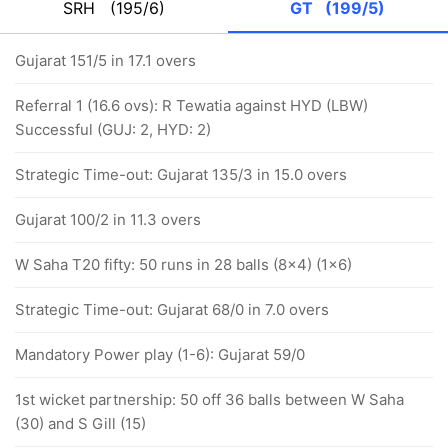
SRH
(195/6)
GT
(199/5)
Gujarat 151/5 in 17.1 overs
Referral 1 (16.6 ovs): R Tewatia against HYD (LBW)
Successful (GUJ: 2, HYD: 2)
Strategic Time-out: Gujarat 135/3 in 15.0 overs
Gujarat 100/2 in 11.3 overs
W Saha T20 fifty: 50 runs in 28 balls (8x4) (1x6)
Strategic Time-out: Gujarat 68/0 in 7.0 overs
Mandatory Power play (1-6): Gujarat 59/0
1st wicket partnership: 50 off 36 balls between W Saha
(30) and S Gill (15)