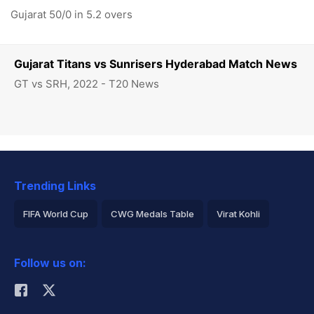
Gujarat 50/0 in 5.2 overs
Gujarat Titans vs Sunrisers Hyderabad Match News
GT vs SRH, 2022 - T20 News
Trending Links
FIFA World Cup
CWG Medals Table
Virat Kohli
2026 Commonwealth Games Schedule
ICC Rankings
Follow us on:
Rohit Sharma