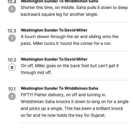
Washington Sundar To Wriddhiman Saha
10.4
Shorter this time, on middle. Saha pulls it down to deep
1
backward square leg for another single.
Washington Sundar To David Miller
10.3
A touch slower through the air and sliding onto the
1
pads. Miller tucks it 'round the corner for a run.
Washington Sundar To David Miller
10.2
On off, Miller goes on the back foot but can't get it
0
through mid off.
Washington Sundar To Wriddhiman Saha
10.1
FIFTY! Flatter delivery, on off and turning in.
1
Wriddhiman Saha knocks it down to long on for a single
and picks up a single. This has been a brilliant knock
so far and he now holds the key for Gujarat.