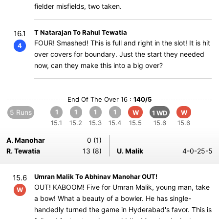
fielder misfields, two taken.
T Natarajan To Rahul Tewatia
16.1
FOUR! Smashed! This is full and right in the slot! It is hit
4
over covers for boundary. Just the start they needed
now, can they make this into a big over?
End Of The Over 16 :
140/5
5 Runs
1
1
1
1
W
W
1 WD
15.1
15.2
15.3
15.4
15.5
15.6
15.6
A. Manohar
0 (1)
R. Tewatia
13 (8)
U. Malik
4-0-25-5
Umran Malik To Abhinav Manohar OUT!
15.6
OUT! KABOOM! Five for Umran Malik, young man, take
W
a bow! What a beauty of a bowler. He has single-
handedly turned the game in Hyderabad's favor. This is