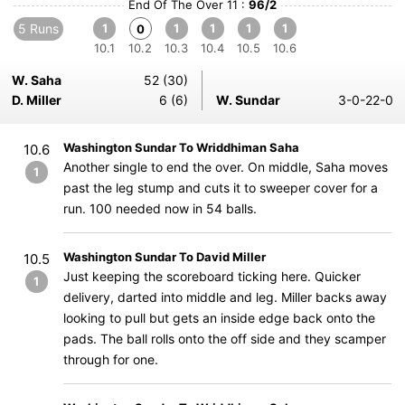
End Of The Over 11 :
96/2
5 Runs
1
1
1
1
1
0
10.1
10.2
10.3
10.4
10.5
10.6
W. Saha
52 (30)
D. Miller
6 (6)
W. Sundar
3-0-22-0
Washington Sundar To Wriddhiman Saha
10.6
Another single to end the over. On middle, Saha moves
1
past the leg stump and cuts it to sweeper cover for a
run. 100 needed now in 54 balls.
Washington Sundar To David Miller
10.5
Just keeping the scoreboard ticking here. Quicker
1
delivery, darted into middle and leg. Miller backs away
looking to pull but gets an inside edge back onto the
pads. The ball rolls onto the off side and they scamper
through for one.