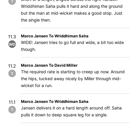
1
Wriddhiman Saha pulls it hard and along the ground
but the man at mid-wicket makes a good stop. Just
the single then.
Marco Jansen To Wriddhiman Saha
11.3
WIDE! Jansen tries to go full and wide, a bit too wide
WD
though.
Marco Jansen To David Miller
11.2
The required rate is starting to creep up now. Around
1
the hips, tucked away nicely by Miller through mid-
wicket for a run.
Marco Jansen To Wriddhiman Saha
11.1
Jansen delivers it on a hard length around off. Saha
1
pulls it down to deep square leg for a single.