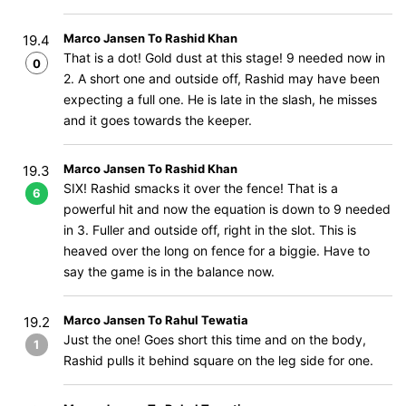
Marco Jansen To Rashid Khan
19.4
That is a dot! Gold dust at this stage! 9 needed now in
0
2. A short one and outside off, Rashid may have been
expecting a full one. He is late in the slash, he misses
and it goes towards the keeper.
Marco Jansen To Rashid Khan
19.3
SIX! Rashid smacks it over the fence! That is a
6
powerful hit and now the equation is down to 9 needed
in 3. Fuller and outside off, right in the slot. This is
heaved over the long on fence for a biggie. Have to
say the game is in the balance now.
Marco Jansen To Rahul Tewatia
19.2
Just the one! Goes short this time and on the body,
1
Rashid pulls it behind square on the leg side for one.