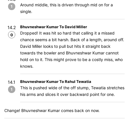
Around middle, this is driven through mid on for a
1
single.
Bhuvneshwar Kumar To David Miller
14.2
Dropped! It was hit so hard that calling it a missed
0
chance seems a bit harsh. Back of a length, around off.
David Miller looks to pull but hits it straight back
towards the bowler and Bhuvneshwar Kumar cannot
hold on to it. This might prove to be a costly miss, who
knows.
Bhuvneshwar Kumar To Rahul Tewatia
14.1
This is pushed wide of the off stump, Tewatia stretches
1
his arms and slices it over backward point for one.
Change! Bhuvneshwar Kumar comes back on now.