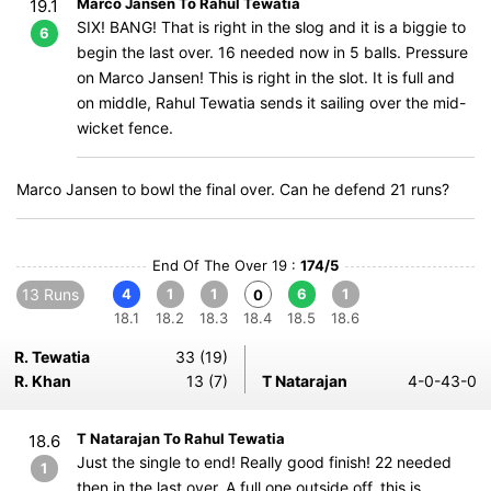
Marco Jansen To Rahul Tewatia
19.1
SIX! BANG! That is right in the slog and it is a biggie to
6
begin the last over. 16 needed now in 5 balls. Pressure
on Marco Jansen! This is right in the slot. It is full and
on middle, Rahul Tewatia sends it sailing over the mid-
wicket fence.
Marco Jansen to bowl the final over. Can he defend 21 runs?
End Of The Over 19 :
174/5
13 Runs
4
1
1
6
1
0
18.1
18.2
18.3
18.4
18.5
18.6
R. Tewatia
33 (19)
R. Khan
13 (7)
T Natarajan
4-0-43-0
T Natarajan To Rahul Tewatia
18.6
Just the single to end! Really good finish! 22 needed
1
then in the last over. A full one outside off, this is