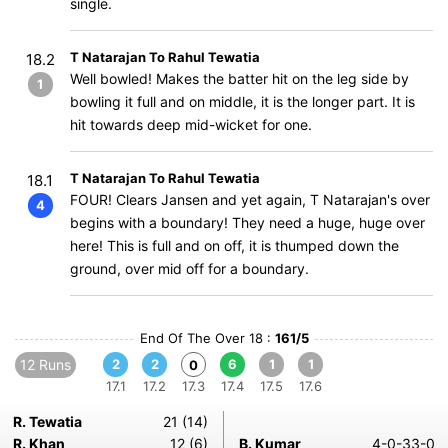
single.
T Natarajan To Rahul Tewatia
18.2
Well bowled! Makes the batter hit on the leg side by
1
bowling it full and on middle, it is the longer part. It is
hit towards deep mid-wicket for one.
T Natarajan To Rahul Tewatia
18.1
FOUR! Clears Jansen and yet again, T Natarajan's over
4
begins with a boundary! They need a huge, huge over
here! This is full and on off, it is thumped down the
ground, over mid off for a boundary.
End Of The Over 18 :
161/5
12 Runs
2
2
6
1
1
0
17.1
17.2
17.3
17.4
17.5
17.6
R. Tewatia
21 (14)
R. Khan
12 (6)
B. Kumar
4-0-33-0