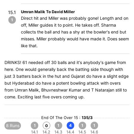
Umran Malik To David Miller
15.1
Direct hit and Miller was probably gone! Length and on
1
off, Miller guides it to point. He takes off. Sharma
collects the ball and has a shy at the bowler's end but
misses. Miller probably would have made it. Does seem
like that.
DRINKS! 61 needed off 30 balls and it's anybody's game from
here. One would generally back the batting side though with
just 3 batters back in the hut and Gujarat do have a slight edge
but Hyderabad do have a potent bowling attack with overs
from Umran Malik, Bhuvneshwar Kumar and T Natarajan still to
come. Exciting last five overs coming up.
End Of The Over 15 :
135/3
8 Runs
1
1
4
1
1
0
14.1
14.2
14.3
14.4
14.5
14.6