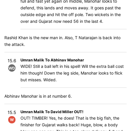
full and fast yet again on middle, Manohar looks to
defend, this lands and moves away. It goes past the
outside edge and hit the off pole. Two wickets in the
over and Gujarat now need 56 in the last 4.
Rashid Khan is the new man in. Also, T Natarajan is back into
the attack.
Umran Malik To Abhinav Manohar
15.6
WIDE! Still a ball left in his spell! Will the extra ball cost
WD
him though! Down the leg side, Manohar looks to flick
but misses. Wided.
Abhinav Manohar is in at number 6.
Umran Malik To David Miller OUT!
15.5
OUT! TIMBER! Yes, he does! That is the big fish, the
W
finisher for Gujarat walks back! Huge, blow, a body