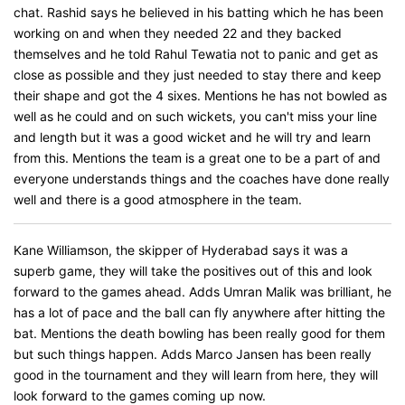
chat. Rashid says he believed in his batting which he has been
working on and when they needed 22 and they backed
themselves and he told Rahul Tewatia not to panic and get as
close as possible and they just needed to stay there and keep
their shape and got the 4 sixes. Mentions he has not bowled as
well as he could and on such wickets, you can't miss your line
and length but it was a good wicket and he will try and learn
from this. Mentions the team is a great one to be a part of and
everyone understands things and the coaches have done really
well and there is a good atmosphere in the team.
Kane Williamson, the skipper of Hyderabad says it was a
superb game, they will take the positives out of this and look
forward to the games ahead. Adds Umran Malik was brilliant, he
has a lot of pace and the ball can fly anywhere after hitting the
bat. Mentions the death bowling has been really good for them
but such things happen. Adds Marco Jansen has been really
good in the tournament and they will learn from here, they will
look forward to the games coming up now.