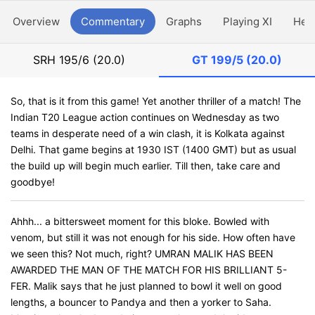
Overview
Commentary
Graphs
Playing XI
Hea
SRH
195/6 (20.0)
GT
199/5 (20.0)
So, that is it from this game! Yet another thriller of a match! The
Indian T20 League action continues on Wednesday as two
teams in desperate need of a win clash, it is Kolkata against
Delhi. That game begins at 1930 IST (1400 GMT) but as usual
the build up will begin much earlier. Till then, take care and
goodbye!
Ahhh... a bittersweet moment for this bloke. Bowled with
venom, but still it was not enough for his side. How often have
we seen this? Not much, right? UMRAN MALIK HAS BEEN
AWARDED THE MAN OF THE MATCH FOR HIS BRILLIANT 5-
FER. Malik says that he just planned to bowl it well on good
lengths, a bouncer to Pandya and then a yorker to Saha.