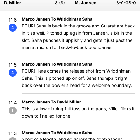
D. Miller
8 (8)
M. Jansen
3-0-38-0
Marco Jansen To Wriddhiman Saha
11.6
FOUR! Saha is back in the groove and Gujarat are back
4
in it as well. Pitched up again from Jansen, a bit in the
slot. Saha punches it uppishly and gets it just past the
man at mid on for back-to-back boundaries.
Marco Jansen To Wriddhiman Saha
11.5
FOUR! Here comes the release shot from Wriddhiman
4
Saha. This is pitched up on off, Saha thumps it right
back over the bowler's head for a welcome boundary.
Marco Jansen To David Miller
11.4
This is a low dipping full toss on the pads, Miller flicks it
1
down to fine leg for one.
Marco Jansen To Wriddhiman Saha
11.3
Short of a length, angled across the right-hander.