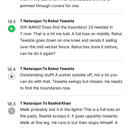
jammed through covers for one.
T Natarajan To Rahul Tewatia
18.5
SIX! BANG! Does find the boundary! 23 needed in
6
7 now. That is a hit me ball. A full toss on middle, Rahul
Tewatia goes down on one knee and sends it sailing
over the mid-wicket fence. Rahul has done it before,
can he do it again?
T Natarajan To Rahul Tewatia
18.4
Outstanding stuff! A yorker outside off, not a lot you
0
can do with that. Tewatia swings but misses. He needs
to find the boundaries now.
T Natarajan To Rashid Khan
18.3
Malik probably lost it in the lights! This is a full toss on
1
the pads, Rashid scoops it, it goes uppishly towards
Malik at fine leg. He runs in but then stops himself. A