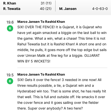
R. Khan
31 (11)
R. Tewatia
40 (21)
M. Jansen
4-0-63-0
Marco Jansen To Rashid Khan
19.6
SIX! OVER THE FENCE! It is Gujarat, it is Gujarat who
6
have yet again smacked a biggie on the last ball to win
the game. What a win, what a chase! This time it is not
Rahul Tewatia but it is Rashid Khan! A short one and on
middle, he pulls, it goes more off the top edge but sails
over Umran Malik at fine leg for a biggie. GUJARAT
WIN BY 5 WICKETS!
Marco Jansen To Rashid Khan
19.5
SIX! Gets it over the fence! 3 needed in one now! All
6
three results possible, a tie, a Gujarat win and a
Hyderabad win too. That is some shot, he has really hit
that well. This is full and outside off. He smacks it over
the cover fence and it goes sailing over the fielder
there. Super over anybody? A two here?