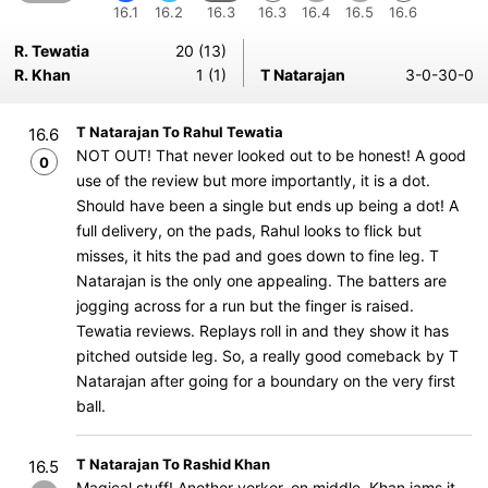
16.1
16.2
16.3
16.3
16.4
16.5
16.6
R. Tewatia
20 (13)
R. Khan
1 (1)
T Natarajan
3-0-30-0
T Natarajan To Rahul Tewatia
16.6
NOT OUT! That never looked out to be honest! A good
0
use of the review but more importantly, it is a dot.
Should have been a single but ends up being a dot! A
full delivery, on the pads, Rahul looks to flick but
misses, it hits the pad and goes down to fine leg. T
Natarajan is the only one appealing. The batters are
jogging across for a run but the finger is raised.
Tewatia reviews. Replays roll in and they show it has
pitched outside leg. So, a really good comeback by T
Natarajan after going for a boundary on the very first
ball.
T Natarajan To Rashid Khan
16.5
Magical stuff! Another yorker, on middle, Khan jams it