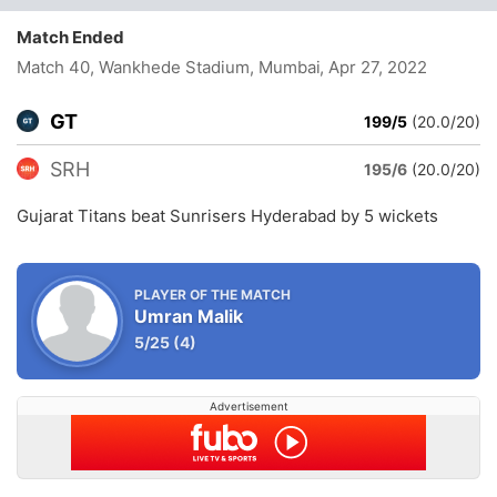
Match Ended
Match 40, Wankhede Stadium, Mumbai
, Apr 27, 2022
GT
199/5
(20.0/20)
SRH
195/6
(20.0/20)
Gujarat Titans beat Sunrisers Hyderabad by 5 wickets
PLAYER OF THE MATCH
Umran Malik
5/25
(4)
Advertisement