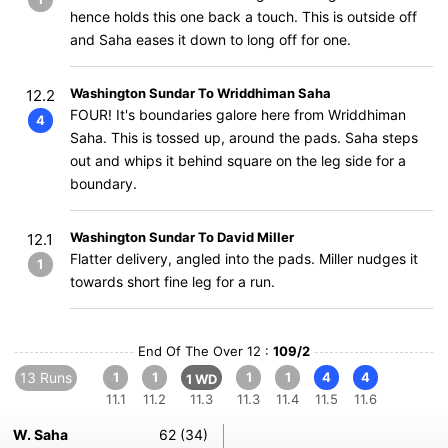
hence holds this one back a touch. This is outside off
and Saha eases it down to long off for one.
Washington Sundar To Wriddhiman Saha
12.2
FOUR! It's boundaries galore here from Wriddhiman
4
Saha. This is tossed up, around the pads. Saha steps
out and whips it behind square on the leg side for a
boundary.
Washington Sundar To David Miller
12.1
Flatter delivery, angled into the pads. Miller nudges it
1
towards short fine leg for a run.
End Of The Over 12 :
109/2
13 Runs
1
1
1
1
4
4
1 WD
11.1
11.2
11.3
11.3
11.4
11.5
11.6
W. Saha
62 (34)