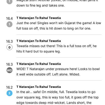
1
down to fine leg and takes one.
T Natarajan To Rahul Tewatia
16.4
Just the one! Singles won't win Gujarat the game! A low
1
full toss on off, this is hit down to long on for one.
T Natarajan To Rahul Tewatia
16.3
Tewatia misses out there! This is a full toss on off, he
0
hits it hard but to square leg.
T Natarajan To Rahul Tewatia
16.3
WIDE! T Natarajan under pressure here! Looks to bowl
WD
it well wide outside off. Left alone. Wided.
T Natarajan To Rahul Tewatia
16.2
In the air... safe! On middle, full. Tewatia looks to go
2
over square leg, this is way too full, it goes off the top
edge towards deep mid-wicket. Lands short, the