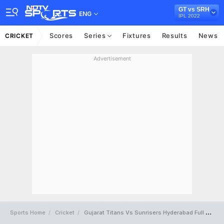
GT vs SRH
ENG
IPL 2022
Scores
Series
Fixtures
Results
News
CRICKET
Advertisement
Sports Home
Cricket
Gujarat Titans Vs Sunrisers Hyderabad Full Scorecard