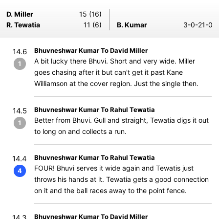
D. Miller
15 (16)
R. Tewatia
11 (6)
B. Kumar
3-0-21-0
Bhuvneshwar Kumar To David Miller
14.6
A bit lucky there Bhuvi. Short and very wide. Miller
1
goes chasing after it but can't get it past Kane
Williamson at the cover region. Just the single then.
Bhuvneshwar Kumar To Rahul Tewatia
14.5
Better from Bhuvi. Gull and straight, Tewatia digs it out
1
to long on and collects a run.
Bhuvneshwar Kumar To Rahul Tewatia
14.4
FOUR! Bhuvi serves it wide again and Tewatis just
4
throws his hands at it. Tewatia gets a good connection
on it and the ball races away to the point fence.
Bhuvneshwar Kumar To David Miller
14.3