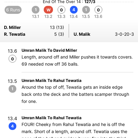
End Of The Over 14 :
127/3
6 Runs
1
4
1
W
0
0
13.1
13.2
13.3
13.4
13.5
13.6
D. Miller
13 (13)
R. Tewatia
5 (3)
U. Malik
3-0-20-3
Umran Malik To David Miller
13.6
Length, around off and Miller pushes it towards covers.
0
69 needed now off 36 balls.
Umran Malik To Rahul Tewatia
13.5
Around the top of off, Tewatia gets an inside edge
1
back onto the deck and the batters scamper through
for one.
Umran Malik To Rahul Tewatia
13.4
FOUR! Cheeky from Rahul Tewatia and he is off the
4
mark. Short of a length, around off. Tewatia uses the