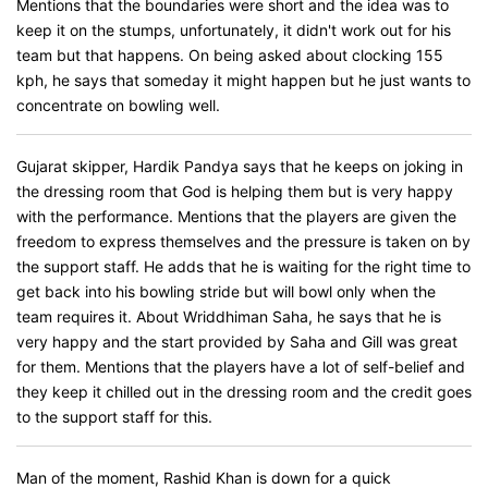
Mentions that the boundaries were short and the idea was to
keep it on the stumps, unfortunately, it didn't work out for his
team but that happens. On being asked about clocking 155
kph, he says that someday it might happen but he just wants to
concentrate on bowling well.
Gujarat skipper, Hardik Pandya says that he keeps on joking in
the dressing room that God is helping them but is very happy
with the performance. Mentions that the players are given the
freedom to express themselves and the pressure is taken on by
the support staff. He adds that he is waiting for the right time to
get back into his bowling stride but will bowl only when the
team requires it. About Wriddhiman Saha, he says that he is
very happy and the start provided by Saha and Gill was great
for them. Mentions that the players have a lot of self-belief and
they keep it chilled out in the dressing room and the credit goes
to the support staff for this.
Man of the moment, Rashid Khan is down for a quick