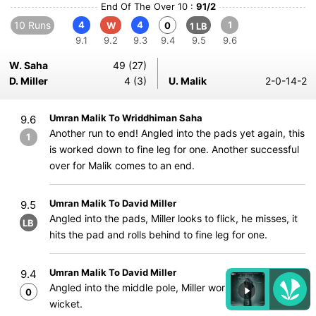
End Of The Over 10 :
91/2
10 Runs
4
4
1
W
0
1 LB
9.1
9.2
9.3
9.4
9.5
9.6
W. Saha
49 (27)
D. Miller
4 (3)
U. Malik
2-0-14-2
Umran Malik To Wriddhiman Saha
9.6
Another run to end! Angled into the pads yet again, this
1
is worked down to fine leg for one. Another successful
over for Malik comes to an end.
Umran Malik To David Miller
9.5
Angled into the pads, Miller looks to flick, he misses, it
LB
hits the pad and rolls behind to fine leg for one.
Umran Malik To David Miller
9.4
Angled into the middle pole, Miller works it to mid-
0
wicket.