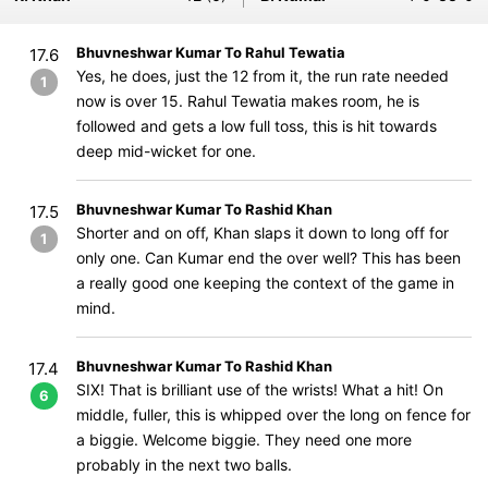
Bhuvneshwar Kumar To Rahul Tewatia
17.6
Yes, he does, just the 12 from it, the run rate needed
1
now is over 15. Rahul Tewatia makes room, he is
followed and gets a low full toss, this is hit towards
deep mid-wicket for one.
Bhuvneshwar Kumar To Rashid Khan
17.5
Shorter and on off, Khan slaps it down to long off for
1
only one. Can Kumar end the over well? This has been
a really good one keeping the context of the game in
mind.
Bhuvneshwar Kumar To Rashid Khan
17.4
SIX! That is brilliant use of the wrists! What a hit! On
6
middle, fuller, this is whipped over the long on fence for
a biggie. Welcome biggie. They need one more
probably in the next two balls.