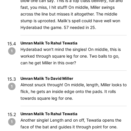
blow one can say. This is a top class delivery, full and
fast, you miss, I hit stuff! On middle, Miller swings
across the line but misses it altogether. The middle
stump is uprooted. Malik's spell could have well won
Hyderabad the game. 57 needed in 25.
Umran Malik To Rahul Tewatia
15.4
Hyderabad won't mind the singles! On middle, this is
1
worked through square leg for one. Two balls to go,
can he get Miller in this over?
Umran Malik To David Miller
15.3
Almost snuck through! On middle, length, Miller looks to
1
flick, he gets an inside edge onto the pads. It rolls
towards square leg for one.
Umran Malik To Rahul Tewatia
15.2
Another single! Length and on off, Tewatia opens the
1
face of the bat and guides it through point for one.