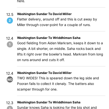
here.
Washington Sundar To David Miller
12.5
Flatter delivery, around off and this is cut away by
2
Miller through cover-point for a couple of runs.
Washington Sundar To Wriddhiman Saha
12.4
Good fielding from Aiden Markram, keeps it down to a
1
single. A bit shorter, on middle. Saha rocks back and
lifts it right over the bowler's head. Markram from long
on runs around and cuts it off.
Washington Sundar To David Miller
12.4
TWO WIDES! This is speared down the leg side and
WD
Pooran fails to collect it clenaly. The batters also
scamper through for one.
Washington Sundar To Wriddhiman Saha
12.3
Sundar knows Saha is looking for the big shot and
1