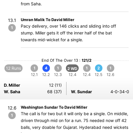
from Saha.
Umran Malik To David Miller
13.1
Pacy delivery, over 146 clicks and sliding into off
1
stump. Miller gets it off the inner half of the bat
towards mid-wicket for a single.
End Of The Over 13 :
121/2
12 Runs
1
4
1
1
2
1
2 WD
12.1
12.2
12.3
12.4
12.4
12.5
12.6
D. Miller
12 (11)
W. Saha
68 (37)
W. Sundar
4-0-34-0
Washington Sundar To David Miller
12.6
The call is for two but it will only be a single. On middle,
1
driven through mid on for a run. 75 needed now off 42
balls, very doable for Gujarat. Hyderabad need wickets