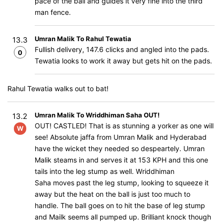
pace of the ball and guides it very fine into the third
man fence.
Umran Malik To Rahul Tewatia
13.3
Fullish delivery, 147.6 clicks and angled into the pads.
0
Tewatia looks to work it away but gets hit on the pads.
Rahul Tewatia walks out to bat!
Umran Malik To Wriddhiman Saha OUT!
13.2
OUT! CASTLED! That is as stunning a yorker as one will
W
see! Absolute jaffa from Umran Malik and Hyderabad
have the wicket they needed so despeartely. Umran
Malik steams in and serves it at 153 KPH and this one
tails into the leg stump as well. Wriddhiman
Saha moves past the leg stump, looking to squeeze it
away but the heat on the ball is just too much to
handle. The ball goes on to hit the base of leg stump
and Mailk seems all pumped up. Brilliant knock though