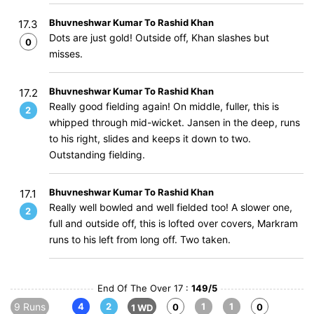
Bhuvneshwar Kumar To Rashid Khan
17.3
Dots are just gold! Outside off, Khan slashes but
0
misses.
Bhuvneshwar Kumar To Rashid Khan
17.2
Really good fielding again! On middle, fuller, this is
2
whipped through mid-wicket. Jansen in the deep, runs
to his right, slides and keeps it down to two.
Outstanding fielding.
Bhuvneshwar Kumar To Rashid Khan
17.1
Really well bowled and well fielded too! A slower one,
2
full and outside off, this is lofted over covers, Markram
runs to his left from long off. Two taken.
End Of The Over 17 :
149/5
9 Runs
4
2
1
1
0
0
1 WD