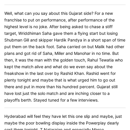
Well, what can you say about this Gujarat side? For a new
franchise to put on performance, after performance of the
highest level is no joke. After being asked to chase a stiff
target, Wriddhiman Saha gave them a flying start but losing
Shubman Gill and skipper Hardik Pandya in a short span of time
put them on the back foot. Saha carried on but Malik had other
plans and got rid of Saha, Miller and Manohar in no time. But
then, it was the man with the golden touch, Rahul Tewatia who
kept the match alive and what do we even say about the
freakshow in the last over by Rashid Khan. Rashid went for
plenty tonight and maybe that is what urged him to go out
there and put in more than his hundred percent. Gujarat still
have lost just the solo match and are inching closer to a
playoffs berth. Stayed tuned for a few interviews.
Hyderabad will feel they have let this one slip and maybe, just
maybe the poor bowling display inside the Powerplay dearly
cost them tonight. T Natarajan and especially Marco