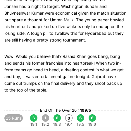
Jansen had a night to forget. Washington Sundar and
Bhuvneshwar Kumar were economical given the match situation
but spare a thought for Umran Malik. The young pacer bowled
his heart out and picked up five wickets only to end up on the
losing side. A tough pill to swallow this for Hyderabad but they
are still having a pretty strong tournament.
Wow! Would you believe that? Rashid Khan goes bang, bang
and sends his former franchise into heartbreak! When two in-
form teams go head to head, a riveting contest in what we get
and boy, it was entertainment galore tonight. Gujarat have
come out trumps on the final delivery and they shoot back up
to the top of the table.
End Of The Over 20 :
199/5
25 Runs
6
1
6
6
6
0
19.1
19.2
19.3
19.4
19.5
19.6