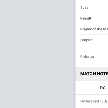
Toss
Result
Player of the M
Umpire
Referee
MATCH NOT
D
rs
Hyderabad 153/5