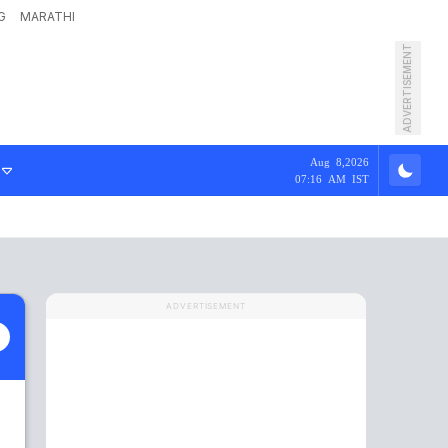
G
MARATHI
ADVERTISEMENT
Aug 8,2026
07:16 AM IST
ADVERTISEMENT