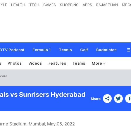
TYLE
HEALTH
TECH
GAMES
SHOPPING
APPS
RAJASTHAN
MPC
DTV Podcast
Formula 1
Tennis
Golf
Badminton
s
Photos
Videos
Features
Teams
More
ecard
tals vs Sunrisers Hyderabad
Share
urne Stadium, Mumbai
, May 05, 2022