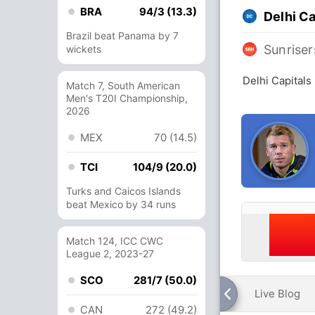
BRA
94/3 (13.3)
Delhi Ca
Brazil beat Panama by 7
Sunrise
wickets
Delhi Capitals
Match 7, South American
Men's T20I Championship,
2026
MEX
70 (14.5)
TCI
104/9 (20.0)
Turks and Caicos Islands
beat Mexico by 34 runs
Match 124, ICC CWC
League 2, 2023-27
SCO
281/7 (50.0)
Live Blog
CAN
272 (49.2)