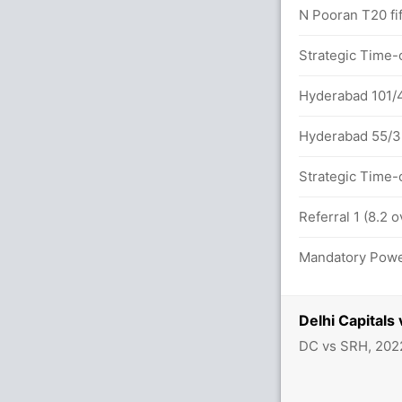
N Pooran T20 fif
(0x4) (6x6)
Strategic Time-
ls between D Warner (50) and R Powell
Hyderabad 101/4
Hyderabad 55/3 
Strategic Time-
 overs
Referral 1 (8.2 
s between D Warner (30) and R Powell (18)
Mandatory Power
 (7x4) (2x6)
Delhi Capital
DC vs SRH, 202
vers
2