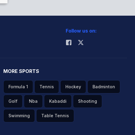
Follow us on:
MORE SPORTS
Formula 1
Tennis
Hockey
Badminton
Golf
Nba
Kabaddi
Shooting
Swimming
Table Tennis