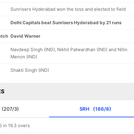
Sunrisers Hyderabad won the toss and elected to field
Delhi Capitals beat Sunrisers Hyderabad by 21 runs
atch
David Warner
Navdeep Singh (IND), Nikhil Patwardhan (IND) and Nitin
Menon (IND)
Shakti Singh (IND)
ES
C
(207/3)
SRH
(186/8)
 in 16.3 overs