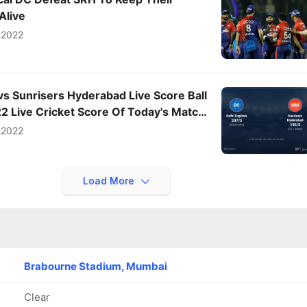
Alive
 2022
 vs Sunrisers Hyderabad Live Score Ball
022 Live Cricket Score Of Today's Match
ts
 2022
Load More
Brabourne Stadium, Mumbai
Clear