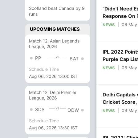
Scotland beat Canada by 9
"Didn't Need E
runs
Response On 
06 May
NEWS
UPCOMING MATCHES
Match 12, Asian Legends
League, 2026
IPL 2022 Point
vs
PP
BAT
Purple Cap Lis
06 May
NEWS
Schedule Time
Aug 06, 2026 13:00 IST
Match 12, Delhi Premier
Delhi Capitals
League, 2026
Cricket Score
vs
Sports
SDS
ODW
06 May
NEWS
Schedule Time
Aug 06, 2026 13:30 IST
IPL 2022: Clin