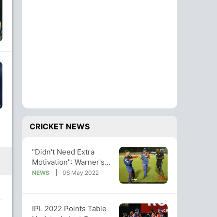
CRICKET NEWS
"Didn't Need Extra
Motivation": Warner's
Brutal Response On
NEWS
06 May 2022
Facing SRH
IPL 2022 Points Table