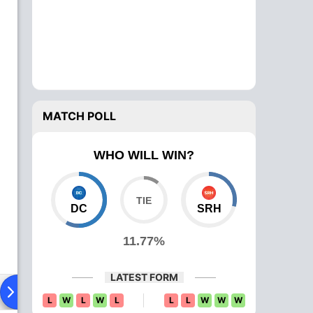
MATCH POLL
WHO WILL WIN?
DC
SRH
11.77%
LATEST FORM
ying XI
Head To Head
News
Over Comparison
L
W
L
W
L
L
L
W
W
W