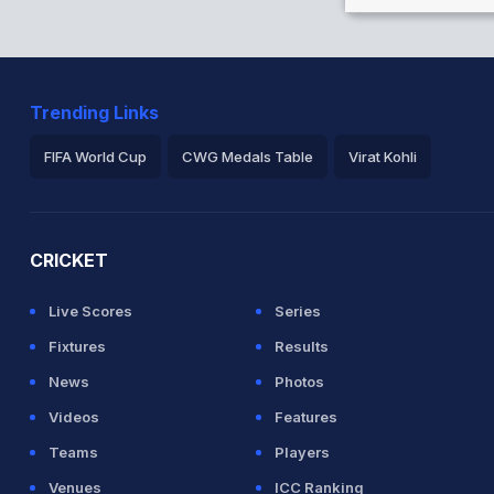
Trending Links
FIFA World Cup
CWG Medals Table
Virat Kohli
2026 Commonwealth Games Schedule
ICC Rankings
Ro
CRICKET
Live Scores
Series
Fixtures
Results
News
Photos
Videos
Features
Teams
Players
Venues
ICC Ranking