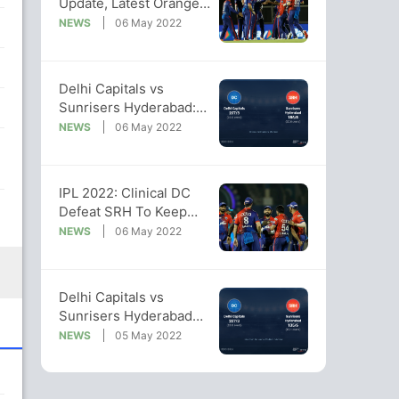
Update, Latest Orange
Cap, Purple Cap Lists
NEWS
06 May 2022
Delhi Capitals vs
Sunrisers Hyderabad:
IPL 2022 Live Cricket
NEWS
06 May 2022
Score, Live Score Of
Today's Match on NDTV
Sports
IPL 2022: Clinical DC
Defeat SRH To Keep
Their Playoff Hopes
NEWS
06 May 2022
Alive
Delhi Capitals vs
Sunrisers Hyderabad
Live Score Ball by Ball,
NEWS
05 May 2022
IPL 2022 Live Cricket
Score Of Today's Match
on NDTV Sports