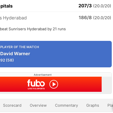
207/3
pitals
(20.0/20)
186/8
rs Hyderabad
(20.0/20)
 beat Sunrisers Hyderabad by 21 runs
PLAYER OF THE MATCH
David Warner
92
(58)
Advertisement
Scorecard
Overview
Commentary
Graphs
Pla