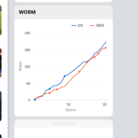
WORM
DC
SRH
240
180
Runs
120
60
0
10
20
Overs
ADVERTISEMENT