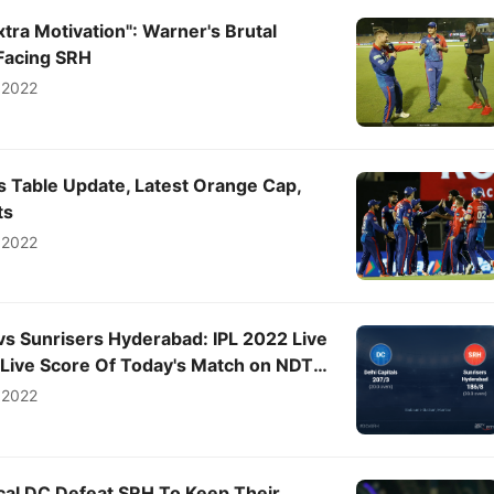
xtra Motivation": Warner's Brutal
Facing SRH
 2022
s Table Update, Latest Orange Cap,
ts
 2022
 vs Sunrisers Hyderabad: IPL 2022 Live
, Live Score Of Today's Match on NDTV
 2022
ical DC Defeat SRH To Keep Their