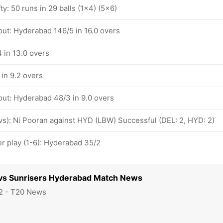
ty: 50 runs in 29 balls (1x4) (5x6)
out: Hyderabad 146/5 in 16.0 overs
 in 13.0 overs
in 9.2 overs
out: Hyderabad 48/3 in 9.0 overs
ovs): Ni Pooran against HYD (LBW) Successful (DEL: 2, HYD: 2)
 play (1-6): Hyderabad 35/2
s vs Sunrisers Hyderabad Match News
2 - T20 News