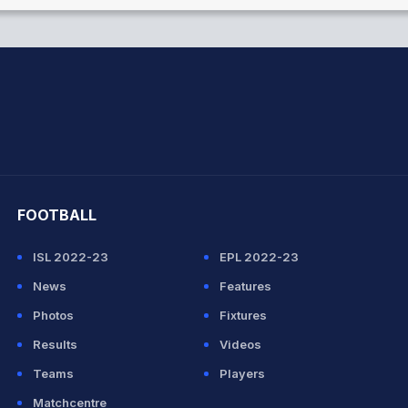
hit Sharma
FOOTBALL
ISL 2022-23
EPL 2022-23
News
Features
Photos
Fixtures
Results
Videos
Teams
Players
Matchcentre