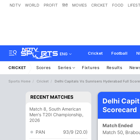
NDTV
WORLD
PROFIT
हिंदी
MOVIES
CRICKET
FOOD
LIFES
Cricket
Football
N
ENG
Scores
Series
Fixtures
Results
New
CRICKET
Sports Home
Cricket
Delhi Capitals Vs Sunrisers Hyderabad Full Scor
RECENT MATCHES
Delhi Capi
Scorecard
Match 8, South American
Men's T20I Championship,
2026
Match Ended
PAN
93/9 (20.0)
Match 50, Brabo