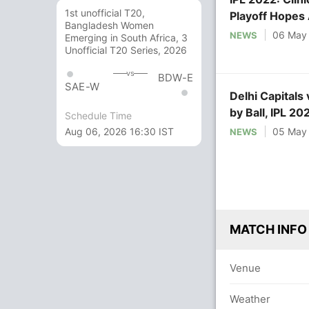
1st unofficial T20,
Playoff Hopes 
Bangladesh Women
06 May
NEWS
Emerging in South Africa, 3
Unofficial T20 Series, 2026
vs
BDW-E
SAE-W
Delhi Capitals
by Ball, IPL 2
Schedule Time
on NDTV Spor
Aug 06, 2026 16:30 IST
05 May
NEWS
MATCH INFO
Venue
Weather