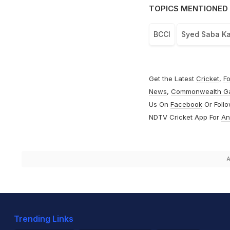
TOPICS MENTIONED 
BCCI
Syed Saba Ka
Get the Latest
Cricket
,
Fo
News
,
Commonwealth G
Us On
Facebook
Or Foll
NDTV Cricket App For
An
A
Trending Links