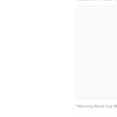
"Winning World Cup Mo