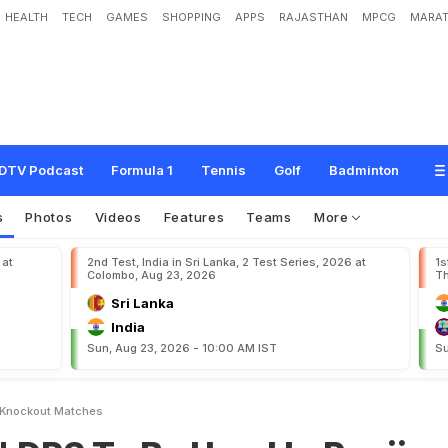
HEALTH
TECH
GAMES
SHOPPING
APPS
RAJASTHAN
MPCG
MARAT
B
e
U
s
e
d
I
n
R
a
n
j
i
T
r
o
p
h
y
K
n
o
c
k
o
u
t
M
a
t
c
h
e
s
DTV Podcast
Formula 1
Tennis
Golf
Badminton
s
Photos
Videos
Features
Teams
More
 at
2nd Test, India in Sri Lanka, 2 Test Series, 2026 at
1s
Colombo, Aug 23, 2026
Th
Sri Lanka
India
Sun, Aug 23, 2026 - 10:00 AM IST
Su
y Knockout Matches