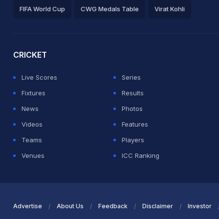
FIFA World Cup
CWG Medals Table
Virat Kohli
2026 Commonwealth Games Schedule
ICC Rankings
Ro
CRICKET
Live Scores
Series
Fixtures
Results
News
Photos
Videos
Features
Teams
Players
Venues
ICC Ranking
Advertise
About Us
Feedback
Disclaimer
Investor