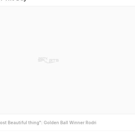
st Beautiful thing": Golden Ball Winner Rodri