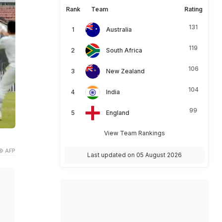
Rank
Team
Rating
131
Australia
119
South Africa
106
New Zealand
104
India
99
England
View Team Rankings
© AFP
Last updated on 05 August 2026