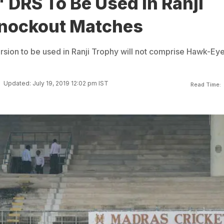
 DRS To Be Used In Ranji
nockout Matches
rsion to be used in Ranji Trophy will not comprise Hawk-Ey
Updated: July 19, 2019 12:02 pm IST
Read Time: