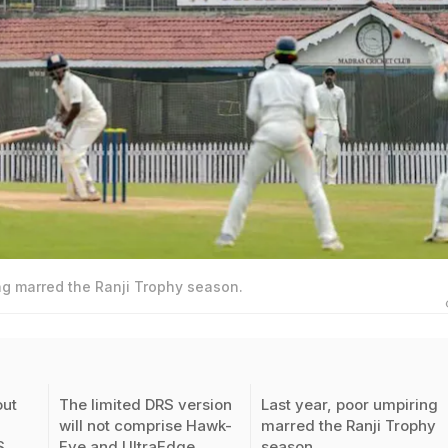
ng marred the Ranji Trophy season.
out
The limited DRS version
Last year, poor umpiring
will not comprise Hawk-
marred the Ranji Trophy
S
Eye and UltraEdge
season