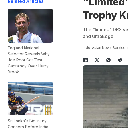
"Limited"
Related Articles
Trophy K
The "limited" DRS ve
and UltraEdge.
Indo-Asian News Service
England National
Selector Reveals Why
Joe Root Got Test
Captaincy Over Harry
Brook
Sri Lanka's Big Injury
Concern Before India