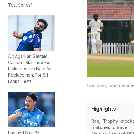
Test Series?
Ajit Agarkar, Gautam
Gambhir Slammed For
Picking Auqib Nabi As
Replacement For Sri
Lanka Tests
Last year, poor umpiri
Highlights
Ranji Trophy knock
matches to have
England Star, 25,
"limited" use of DR