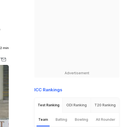
e
2 min
Advertisement
ICC Rankings
Test Ranking
ODI Ranking
T20 Ranking
Team
Batting
Bowling
All Rounder