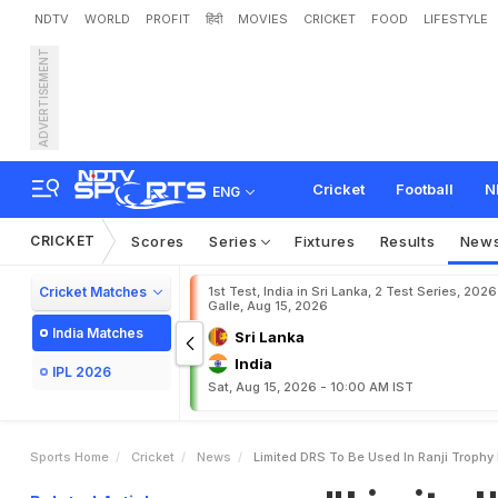
NDTV
WORLD
PROFIT
हिंदी
MOVIES
CRICKET
FOOD
LIFESTYLE
ADVERTISEMENT
"
L
i
m
i
t
e
d
"
D
R
S
T
o
Cricket
Football
N
ENG
CRICKET
Scores
Series
Fixtures
Results
New
Cricket Matches
1st Test, India in Sri Lanka, 2 Test Series, 2026
Galle, Aug 15, 2026
India Matches
Sri Lanka
India
IPL 2026
Sat, Aug 15, 2026 - 10:00 AM IST
Sports Home
Cricket
News
Limited DRS To Be Used In Ranji Troph