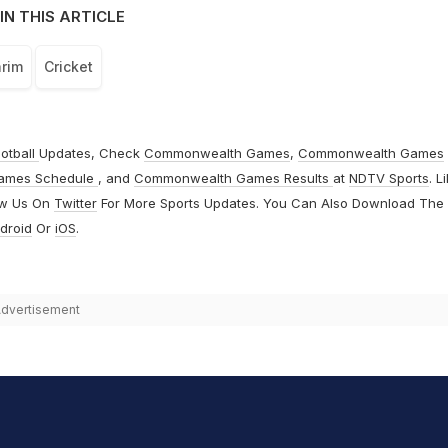
IN THIS ARTICLE
rim
Cricket
otball
Updates, Check
Commonwealth Games
,
Commonwealth Games
ames Schedule
, and
Commonwealth Games Results
at
NDTV Sports
. L
ow Us On
Twitter
For More Sports Updates. You Can Also Download The
droid
Or
iOS
.
dvertisement