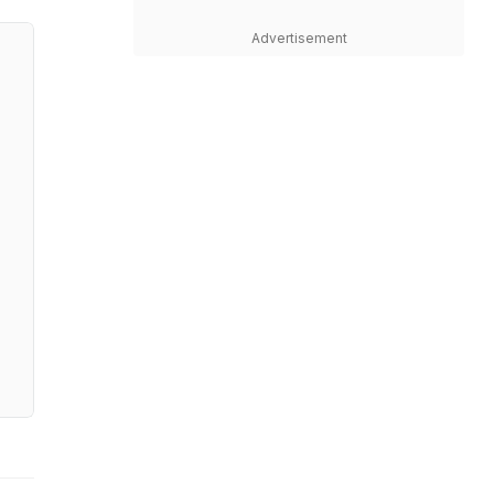
Advertisement