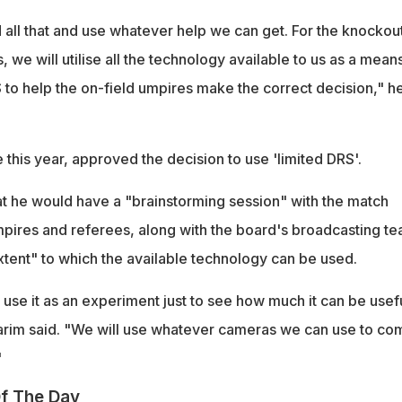
all that and use whatever help we can get. For the knockout
 we will utilise all the technology available to us as a means
 to help the on-field umpires make the correct decision," h
this year, approved the decision to use 'limited DRS'.
hat he would have a "brainstorming session" with the match
umpires and referees, along with the board's broadcasting t
xtent" to which the available technology can be used.
o use it as an experiment just to see how much it can be usefu
arim said. "We will use whatever cameras we can use to co
"
f The Day