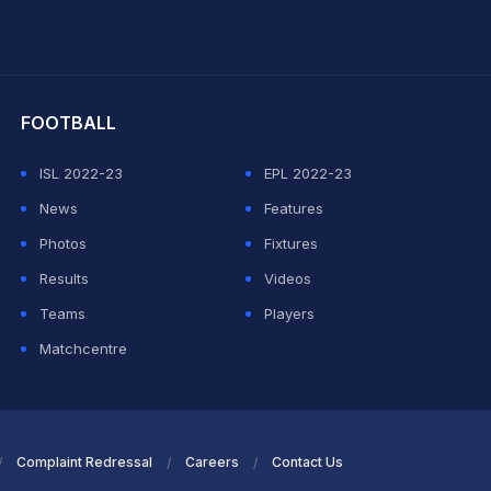
hit Sharma
FOOTBALL
ISL 2022-23
EPL 2022-23
News
Features
Photos
Fixtures
Results
Videos
Teams
Players
Matchcentre
Complaint Redressal
Careers
Contact Us