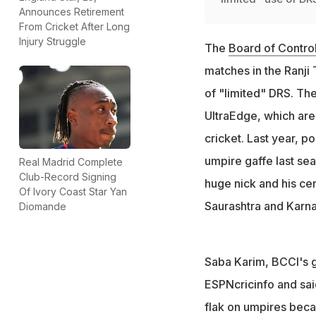
Announces Retirement
From Cricket After Long
Injury Struggle
The
Board of Control
matches in the Ranji
of "limited" DRS. Th
UltraEdge, which are
cricket. Last year, 
umpire gaffe last se
Real Madrid Complete
Club-Record Signing
huge nick and his ce
Of Ivory Coast Star Yan
Saurashtra and Karna
Diomande
Saba Karim, BCCI's 
ESPNcricinfo and sai
flak on umpires beca