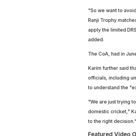
"So we want to avoid 
Ranji Trophy matches,
apply the limited DRS
added.
The CoA, had in June 
Karim further said t
officials, including 
to understand the "e
"We are just trying t
domestic cricket," K
to the right decision.
Featured Video O