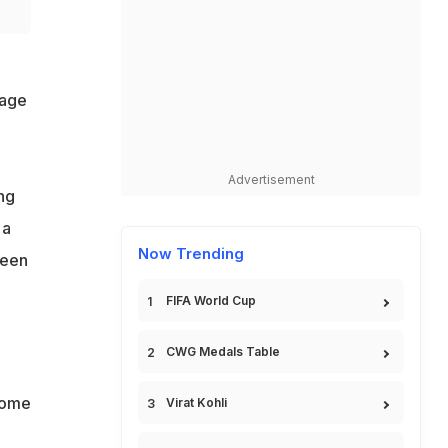
sage
Advertisement
ng
 a
Now Trending
ween
FIFA World Cup
CWG Medals Table
some
Virat Kohli