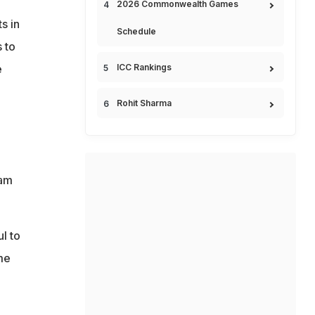
2026 Commonwealth Games
s in
Schedule
 to
ICC Rankings
e
Rohit Sharma
eam
l to
me