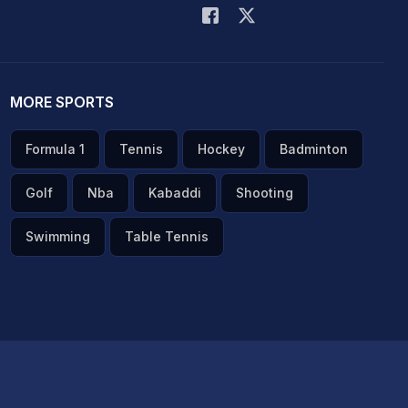
MORE SPORTS
Formula 1
Tennis
Hockey
Badminton
Golf
Nba
Kabaddi
Shooting
Swimming
Table Tennis