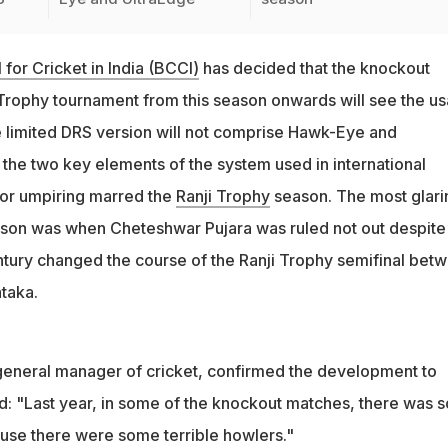
 for Cricket in India (BCCI)
has decided that the knockout
 Trophy tournament from this season onwards will see the u
e limited DRS version will not comprise Hawk-Eye and
 the two key elements of the system used in international
poor umpiring marred the
Ranji Trophy
season. The most glari
ason was when Cheteshwar Pujara was ruled not out despite
ntury changed the course of the Ranji Trophy semifinal bet
taka.
general manager of cricket, confirmed the development to
d: "Last year, in some of the knockout matches, there was 
use there were some terrible howlers."