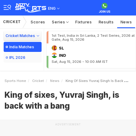
ENG
CRICKET
Scores
Series
Fixtures
Results
News
Cricket Matches
1st Test, India in Sri Lanka, 2 Test Series, 2026 at
Galle, Aug 15, 2026
India Matches
SL
IND
IPL 2026
Sat, Aug 15, 2026 - 10:00 AM IST
Sports Home
Cricket
News
King Of Sixes Yuvraj Singh Is Back With A Bang
King of sixes, Yuvraj Singh, is
back with a bang
ADVERTISEMENT