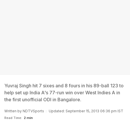
Yuvraj Singh hit 7 sixes and 8 fours in his 89-ball 123 to
help set up India A's 77-run win over West Indies A in
the first unofficial ODI in Bangalore.
Written by
NDTVSports
Updated: September 15, 2013 06:36 pm IST
Read Time:
2 min