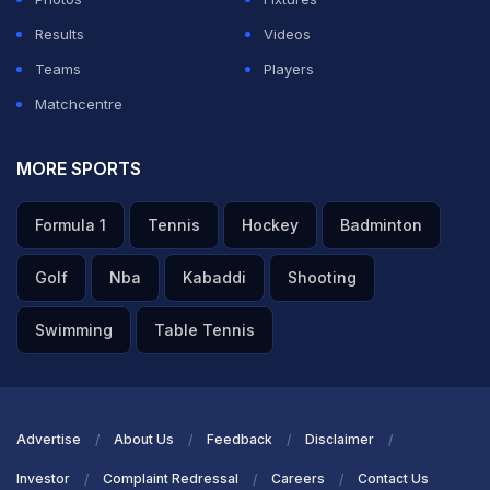
Results
Videos
Teams
Players
Matchcentre
MORE SPORTS
Formula 1
Tennis
Hockey
Badminton
Golf
Nba
Kabaddi
Shooting
Swimming
Table Tennis
Advertise
About Us
Feedback
Disclaimer
Investor
Complaint Redressal
Careers
Contact Us