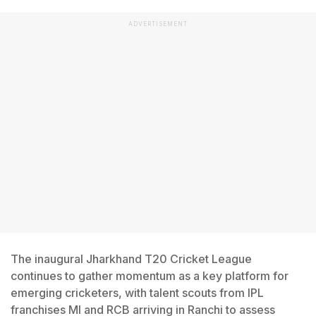
ADVERTISEMENT
The inaugural Jharkhand T20 Cricket League
continues to gather momentum as a key platform for
emerging cricketers, with talent scouts from IPL
franchises MI and RCB arriving in Ranchi to assess