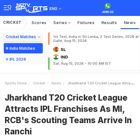
ENG
CRICKET
Scores
Series
Fixtures
Results
News
Cricket Matches
1st Test, India in Sri Lanka, 2 Test Series, 2026 at
Galle, Aug 15, 2026
India Matches
SL
IND
IPL 2026
Sat, Aug 15, 2026 - 10:00 AM IST
Sports Home
Cricket
News
Jharkhand T20 Cricket League Attracts IPL Franchises As MI RCBs Scouting Teams Arrive In Ranchi
Jharkhand T20 Cricket League
Attracts IPL Franchises As MI,
RCB's Scouting Teams Arrive In
Ranchi