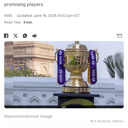
promising players.
IANS
Updated: June 16, 2026 04:53 pm IST
Read Time:
3 min
Representational image.
© X (formerly Twitter)