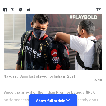
Navdeep Saini last played for India in 2021
© AFP
Since the arrival of the Indian Premier League (IPL),
performances in domestic cricket unfortunately don't
Show full article