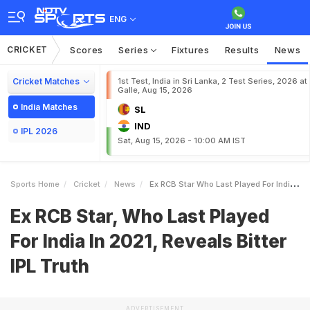
ENG
CRICKET
Scores
Series
Fixtures
Results
News
Cricket Matches
1st Test, India in Sri Lanka, 2 Test Series, 2026 at
Galle, Aug 15, 2026
India Matches
SL
IND
IPL 2026
Sat, Aug 15, 2026 - 10:00 AM IST
Sports Home
Cricket
News
Ex RCB Star Who Last Played For India In 2021 Reveals Bitter IPL Truth
Ex RCB Star, Who Last Played
For India In 2021, Reveals Bitter
IPL Truth
ADVERTISEMENT