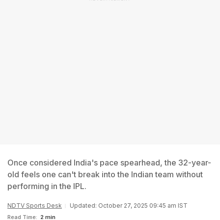
Once considered India's pace spearhead, the 32-year-
old feels one can't break into the Indian team without
performing in the IPL.
NDTV Sports Desk
Updated: October 27, 2025 09:45 am IST
Read Time:
2 min