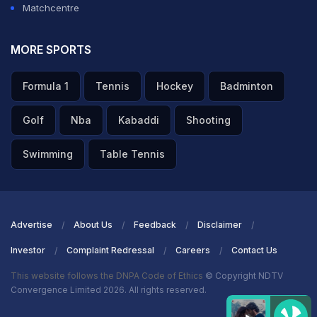
Matchcentre
MORE SPORTS
Formula 1
Tennis
Hockey
Badminton
Golf
Nba
Kabaddi
Shooting
Swimming
Table Tennis
Advertise
About Us
Feedback
Disclaimer
Investor
Complaint Redressal
Careers
Contact Us
This website follows the DNPA Code of Ethics
© Copyright NDTV
Convergence Limited 2026. All rights reserved.