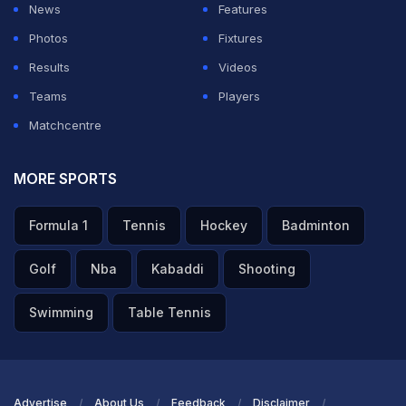
News
Features
Photos
Fixtures
Results
Videos
Teams
Players
Matchcentre
MORE SPORTS
Formula 1
Tennis
Hockey
Badminton
Golf
Nba
Kabaddi
Shooting
Swimming
Table Tennis
Advertise
About Us
Feedback
Disclaimer