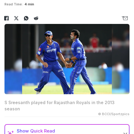
Read Time:
4 min
S Sreesanth played for Rajasthan Royals in the 2013
season
© BCCI/Sportzpics
Show
Quick Read