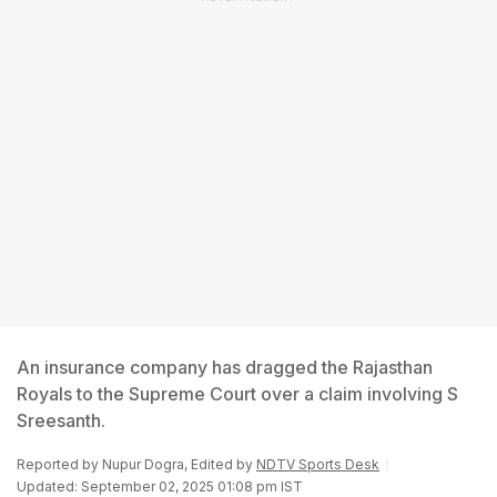
An insurance company has dragged the Rajasthan
Royals to the Supreme Court over a claim involving S
Sreesanth.
Reported by
Nupur Dogra
, Edited by
NDTV Sports Desk
Updated: September 02, 2025 01:08 pm IST