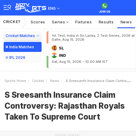
ENG
CRICKET
Scores
Series
Fixtures
Results
News
Cricket Matches
1st Test, India in Sri Lanka, 2 Test Series, 2026 at
Galle, Aug 15, 2026
India Matches
SL
IND
IPL 2026
Sat, Aug 15, 2026 - 10:00 AM IST
Sports Home
Cricket
News
S Sreesanth Insurance Claim Controversy Rajasthan Royals Taken To Supreme Court
S Sreesanth Insurance Claim
Controversy: Rajasthan Royals
Taken To Supreme Court
ADVERTISEMENT