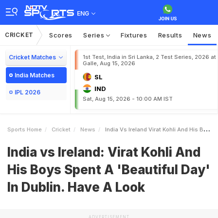
ENG
CRICKET
Scores
Series
Fixtures
Results
News
Cricket Matches
1st Test, India in Sri Lanka, 2 Test Series, 2026 at
Galle, Aug 15, 2026
India Matches
SL
IND
IPL 2026
Sat, Aug 15, 2026 - 10:00 AM IST
Sports Home
Cricket
News
India Vs Ireland Virat Kohli And His Boys Spent A Beautiful Day In Dublin Have A Look
India vs Ireland: Virat Kohli And
His Boys Spent A 'Beautiful Day'
In Dublin. Have A Look
ADVERTISEMENT