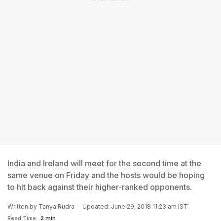
India and Ireland will meet for the second time at the
same venue on Friday and the hosts would be hoping
to hit back against their higher-ranked opponents.
Written by
Tanya Rudra
Updated: June 29, 2018 11:23 am IST
Read Time:
2 min