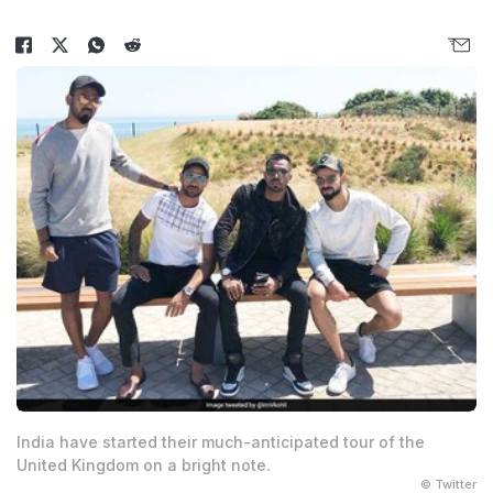
India have started their much-anticipated tour of the
United Kingdom on a bright note.
© Twitter