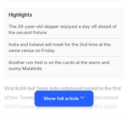
Highlights
The 29-year-old skipper enjoyed a day off ahead of
the second fixture
India and Ireland will meet for the 2nd time at the
same venue on Friday
Another run-fest is on the cards at the warm and
sunny Malahide
Virat Kohli-led Team India outplayed Ireland in the first
of two Twenty20 Internationals as the visitors scored
Show full article
208/5 before restricting the hosts for 132/9 in Dublin
on Wednesday. The 29-year-old skipper enjoyed a day
off ahead of the second fixture in the company of his