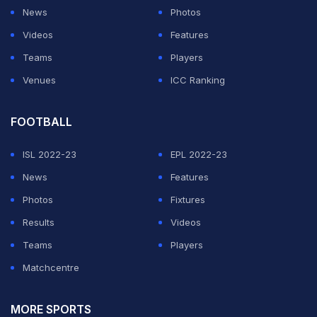
News
Photos
Just chillin' with the guys after a wonderful start to the
Videos
Features
tour.
pic.twitter.com/vbZfCzbHRd
Teams
Players
Venues
ICC Ranking
— Shikhar Dhawan (@SDhawan25)
June 28, 2018
FOOTBALL
ADVERTISEMENT
ISL 2022-23
EPL 2022-23
News
Features
Photos
Fixtures
Results
Videos
Teams
Players
Matchcentre
MORE SPORTS