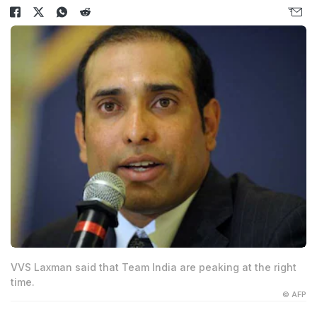
VVS Laxman said that Team India are peaking at the right
time.
© AFP