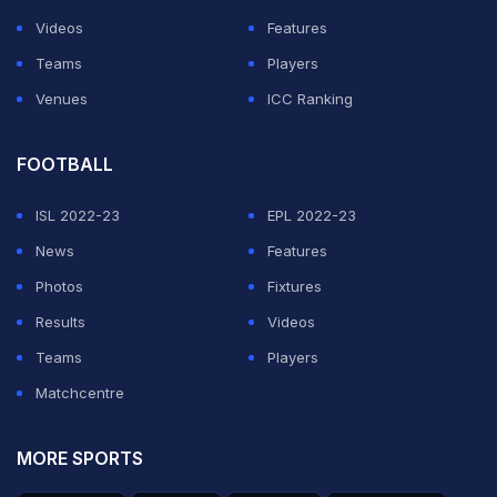
on June 16 at the World Cup but there has been no
Videos
Features
official announcement from any of the board.
Teams
Players
Venues
ICC Ranking
ADVERTISEMENT
FOOTBALL
ISL 2022-23
EPL 2022-23
News
Features
Photos
Fixtures
Results
Videos
Teams
Players
Matchcentre
MORE SPORTS