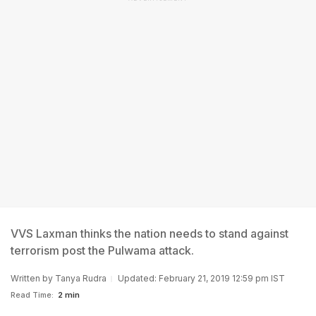
VVS Laxman thinks the nation needs to stand against
terrorism post the Pulwama attack.
Written by
Tanya Rudra
Updated: February 21, 2019 12:59 pm IST
Read Time:
2 min