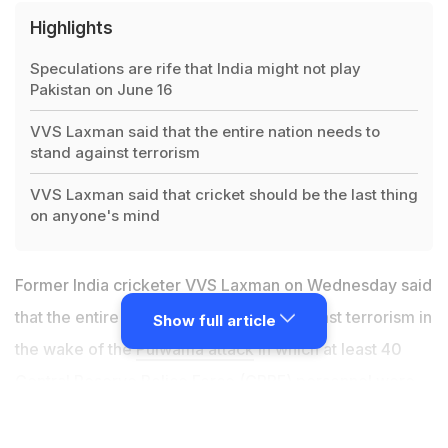
Highlights
Speculations are rife that India might not play
Pakistan on June 16
VVS Laxman said that the entire nation needs to
stand against terrorism
VVS Laxman said that cricket should be the last thing
on anyone's mind
Former India cricketer VVS Laxman on Wednesday said
that the entire nation needs to stand against terrorism in
Show full article
the wake of the
Pulwama attack
in which at least 40
Central Reserve Police Force (CRPF) personnel were
killed last Thursday. Pakistan-based terrorist group
Jaish-e-Mohammed has claimed responsibility for the