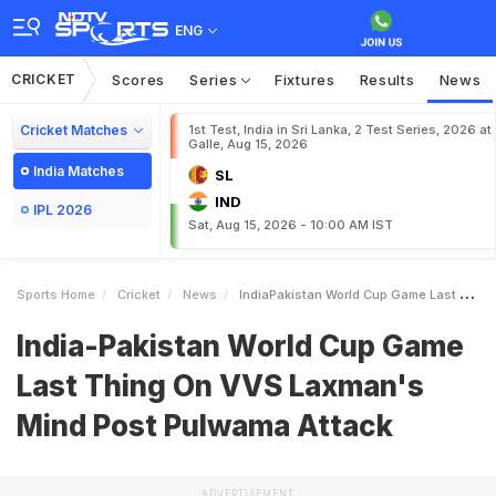
ENG
CRICKET
Scores
Series
Fixtures
Results
News
Cricket Matches
1st Test, India in Sri Lanka, 2 Test Series, 2026 at
Galle, Aug 15, 2026
India Matches
SL
IND
IPL 2026
Sat, Aug 15, 2026 - 10:00 AM IST
Sports Home
Cricket
News
IndiaPakistan World Cup Game Last Thing On VVS Laxmans Mind Post Pulwama Attack
India-Pakistan World Cup Game
Last Thing On VVS Laxman's
Mind Post Pulwama Attack
ADVERTISEMENT