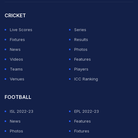
Lanka, and UAE as the participants.
CRICKET
"While nothing concrete has been finalised as yet,
indications are that a formal decision could be taken
Live Scores
Series
next week. What's more, the Asian Cricket Council
Fixtures
Results
(ACC) is hopeful of releasing the schedule for the six-
News
Photos
team tournament in the first week of July, when it is
Videos
Features
expected to convene," stated Cricbuzz.
Teams
Players
Venues
ICC Ranking
ADVERTISEMENT
FOOTBALL
ISL 2022-23
EPL 2022-23
News
Features
Photos
Fixtures