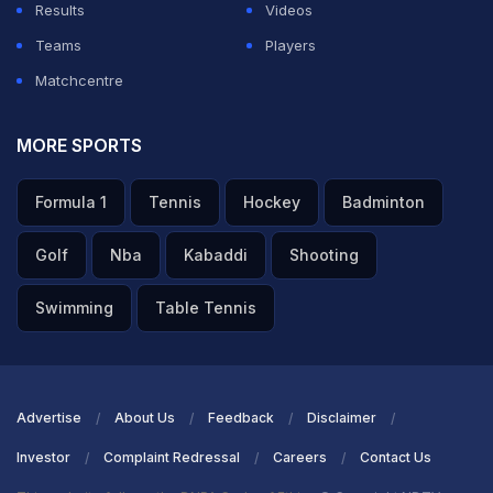
Results
Videos
Teams
Players
Matchcentre
MORE SPORTS
Formula 1
Tennis
Hockey
Badminton
Golf
Nba
Kabaddi
Shooting
Swimming
Table Tennis
Advertise
About Us
Feedback
Disclaimer
Investor
Complaint Redressal
Careers
Contact Us