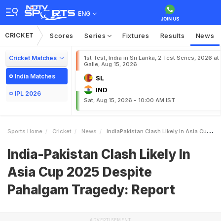
ENG
CRICKET
Scores
Series
Fixtures
Results
News
Cricket Matches
1st Test, India in Sri Lanka, 2 Test Series, 2026 at
Galle, Aug 15, 2026
India Matches
SL
IND
IPL 2026
Sat, Aug 15, 2026 - 10:00 AM IST
Sports Home
Cricket
News
IndiaPakistan Clash Likely In Asia Cup 2025 Despite Pahalgam Tragedy Report
India-Pakistan Clash Likely In
Asia Cup 2025 Despite
Pahalgam Tragedy: Report
ADVERTISEMENT