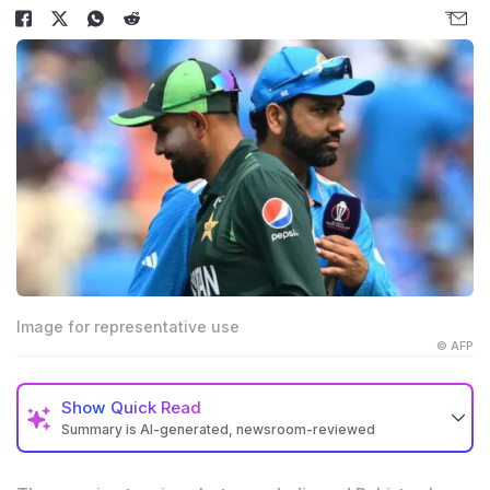
Image for representative use
© AFP
Show
Quick Read
Summary is AI-generated, newsroom-reviewed
Asia Cup 2025 is planned for September with six
participating teams including India and Pakistan