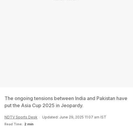
The ongoing tensions between India and Pakistan have
put the Asia Cup 2025 in Jeopardy.
NDTV Sports Desk
Updated: June 29, 2025 11:07 am IST
Read Time:
2 min