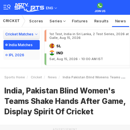
ENG
CRICKET
Scores
Series
Fixtures
Results
News
Cricket Matches
1st Test, India in Sri Lanka, 2 Test Series, 2026 at
Galle, Aug 15, 2026
India Matches
SL
IND
IPL 2026
Sat, Aug 15, 2026 - 10:00 AM IST
Sports Home
Cricket
News
India Pakistan Blind Womens Teams Shake Hands After Game Display Spirit Of Cricket
India, Pakistan Blind Women's
Teams Shake Hands After Game,
Display Spirit Of Cricket
ADVERTISEMENT