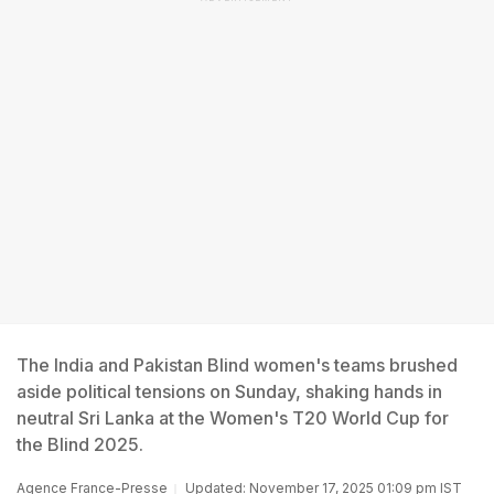
The India and Pakistan Blind women's teams brushed
aside political tensions on Sunday, shaking hands in
neutral Sri Lanka at the Women's T20 World Cup for
the Blind 2025.
Agence France-Presse
Updated: November 17, 2025 01:09 pm IST