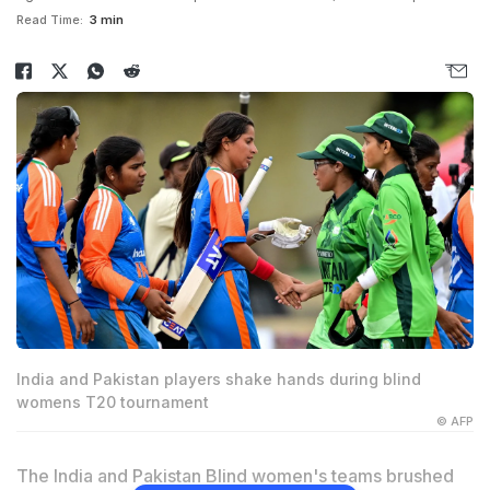
Read Time:
3 min
India and Pakistan players shake hands during blind
womens T20 tournament
© AFP
The India and Pakistan Blind women's teams brushed