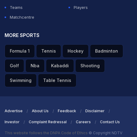
Teams
Players
Matchcentre
MORE SPORTS
Formula 1
Tennis
Hockey
Badminton
Golf
Nba
Kabaddi
Shooting
Swimming
Table Tennis
Advertise
About Us
Feedback
Disclaimer
Investor
Complaint Redressal
Careers
Contact Us
This website follows the DNPA Code of Ethics
© Copyright NDTV