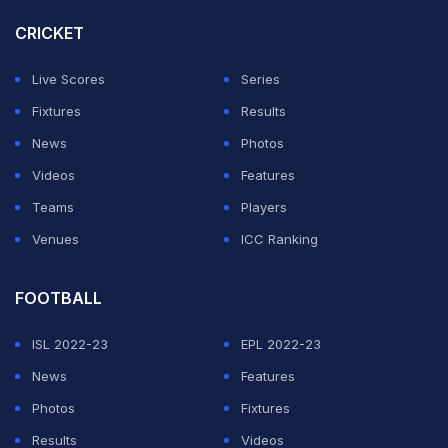
conduct of their sighted teams when there was no
CRICKET
handshake after the toss, but at the end of the match
both sides warmly greeted each other.
Live Scores
Series
Fixtures
Results
ADVERTISEMENT
News
Photos
Videos
Features
Teams
Players
Venues
ICC Ranking
FOOTBALL
ISL 2022-23
EPL 2022-23
News
Features
Photos
Fixtures
Results
Videos