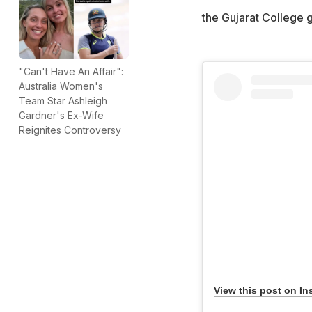
the Gujarat College g
"Can't Have An Affair":
Australia Women's
Team Star Ashleigh
Gardner's Ex-Wife
Reignites Controversy
View this post on In