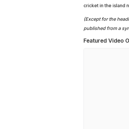
cricket in the island n
(Except for the headl
published from a syn
Featured Video O