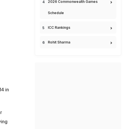
2026 Commonwealth Games
Schedule
ICC Rankings
Rohit Sharma
14 in
r
ying