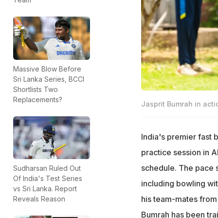
Massive Blow Before
Sri Lanka Series, BCCI
Shortlists Two
Replacements?
Jasprit Bumrah in acti
India's premier fast 
practice session in 
schedule. The pace s
Sudharsan Ruled Out
Of India's Test Series
including bowling wi
vs Sri Lanka. Report
his team-mates from 
Reveals Reason
Bumrah has been trai