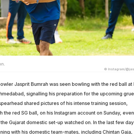
on.
© Instagram/@jas
bowler Jasprit Bumrah was seen bowling with the red ball at 
Ahmedabad, signalling his preparation for the upcoming grue
pearhead shared pictures of his intense training session,
th the red SG ball, on his Instagram account on Sunday, even
the Gujarat domestic set-up watched on. In the last few day
ning with his domestic team-mates, including Chintan Gaja, 