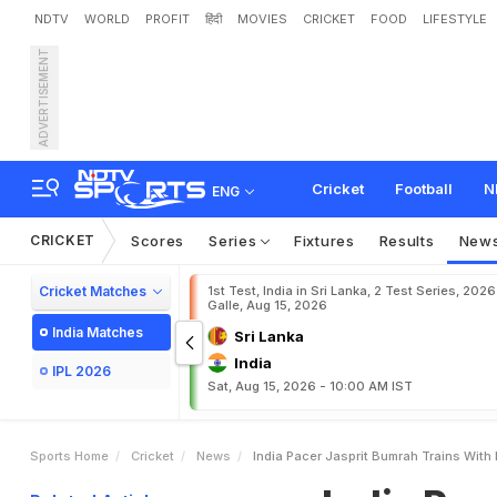
NDTV
WORLD
PROFIT
हिंदी
MOVIES
CRICKET
FOOD
LIFESTYLE
ADVERTISEMENT
I
n
d
i
a
P
a
c
e
r
J
a
s
p
r
i
t
Cricket
Football
N
ENG
CRICKET
Scores
Series
Fixtures
Results
New
Cricket Matches
1st Test, India in Sri Lanka, 2 Test Series, 2026
Galle, Aug 15, 2026
India Matches
Sri Lanka
India
IPL 2026
Sat, Aug 15, 2026 - 10:00 AM IST
Sports Home
Cricket
News
India Pacer Jasprit Bumrah Trains With