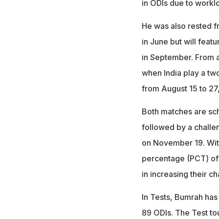
in ODIs due to work
He was also rested f
in June but will fea
in September. From a
when India play a tw
from August 15 to 27
Both matches are sch
followed by a challe
on November 19. With 
percentage (PCT) of 4
in increasing their ch
In Tests, Bumrah has
89 ODIs. The Test tour