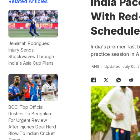
India Pac
Related Articles
With Red-
Schedule
Jemimah Rodrigues'
India's premier fast 
Injury Sends
practice session in
Shockwaves Through
India's Asia Cup Plans
IANS
Updated: July 05, 
BCCI Top Official
Rushes To Bengaluru
For Urgent Review
After Injuries Deal Hard
Blow To Indian Cricket
Team