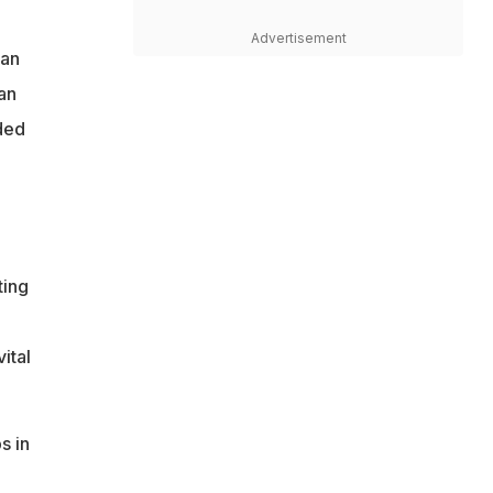
Advertisement
tan
an
ded
ting
ital
s in