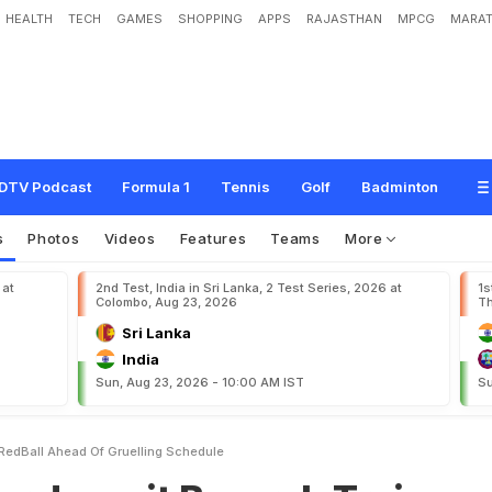
HEALTH
TECH
GAMES
SHOPPING
APPS
RAJASTHAN
MPCG
MARAT
B
u
m
r
a
h
T
r
a
i
n
s
W
i
t
h
R
e
d
-
B
a
l
l
A
h
e
a
d
O
f
G
r
u
e
l
l
i
n
g
S
c
h
e
DTV Podcast
Formula 1
Tennis
Golf
Badminton
s
Photos
Videos
Features
Teams
More
 at
2nd Test, India in Sri Lanka, 2 Test Series, 2026 at
1s
Colombo, Aug 23, 2026
Th
Sri Lanka
India
Sun, Aug 23, 2026 - 10:00 AM IST
Su
 RedBall Ahead Of Gruelling Schedule