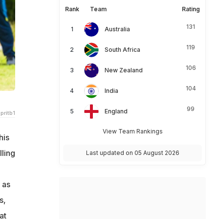
Rank
Team
Rating
131
Australia
119
South Africa
106
New Zealand
104
India
99
England
pritb1
View Team Rankings
his
lling
Last updated on 05 August 2026
 as
s,
at