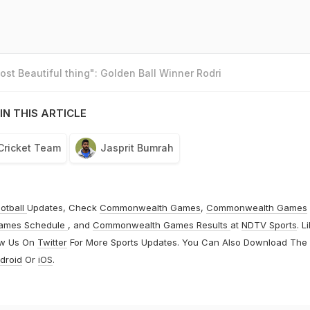
st Beautiful thing": Golden Ball Winner Rodri
IN THIS ARTICLE
 Cricket Team
Jasprit Bumrah
otball
Updates, Check
Commonwealth Games
,
Commonwealth Games
ames Schedule
, and
Commonwealth Games Results
at
NDTV Sports
. L
ow Us On
Twitter
For More Sports Updates. You Can Also Download The
droid
Or
iOS
.