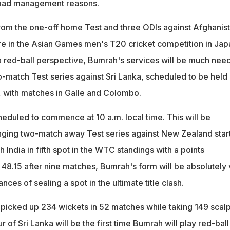
load management reasons.
rom the one-off home Test and three ODIs against Afghanis
ture in the Asian Games men's T20 cricket competition in Jap
 red-ball perspective, Bumrah's services will be much nee
o-match Test series against Sri Lanka, scheduled to be held
, with matches in Galle and Colombo.
eduled to commence at 10 a.m. local time. This will be
nging two-match away Test series against New Zealand star
India in fifth spot in the WTC standings with a points
8.15 after nine matches, Bumrah's form will be absolutely v
ances of sealing a spot in the ultimate title clash.
 picked up 234 wickets in 52 matches while taking 149 scalp
 of Sri Lanka will be the first time Bumrah will play red-ball