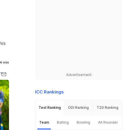
his
4 min
Advertisement
ICC Rankings
Test Ranking
ODI Ranking
T20 Ranking
Team
Batting
Bowling
All Rounder