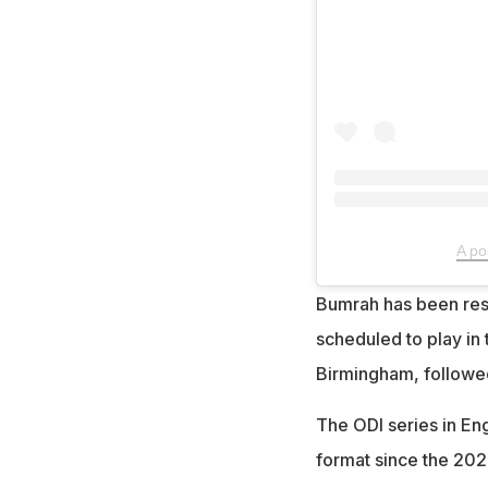
A po
Bumrah has been rest
scheduled to play in 
Birmingham, followed 
The ODI series in Eng
format since the 202