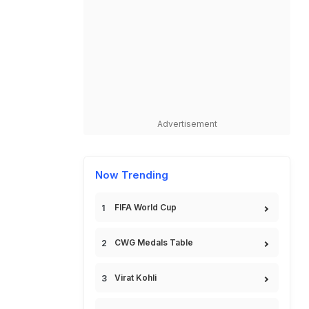
Advertisement
Now Trending
FIFA World Cup
CWG Medals Table
Virat Kohli