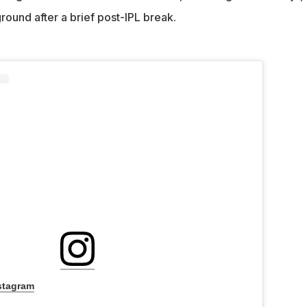
round after a brief post-IPL break.
stagram