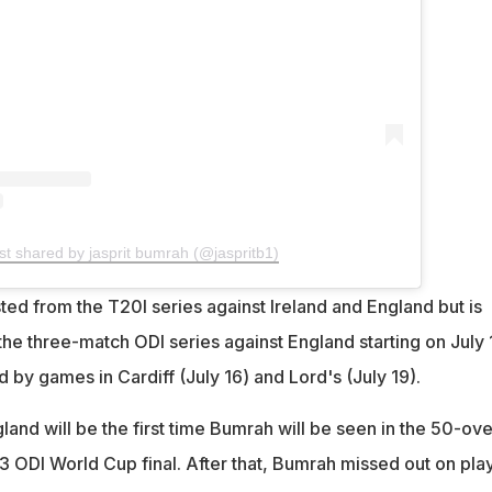
st shared by jasprit bumrah (@jaspritb1)
ed from the T20I series against Ireland and England but is
the three-match ODI series against England starting on July 
by games in Cardiff (July 16) and Lord's (July 19).
land will be the first time Bumrah will be seen in the 50-ove
3 ODI World Cup final. After that, Bumrah missed out on pla