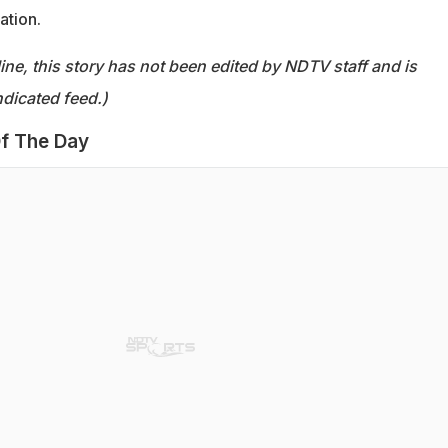
ation.
ine, this story has not been edited by NDTV staff and is
dicated feed.)
f The Day