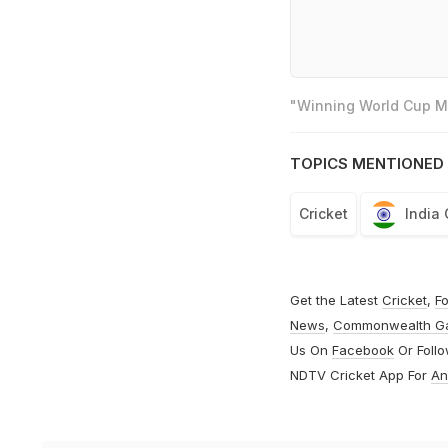
"Winning World Cup Mo
TOPICS MENTIONED 
Cricket
India
Get the Latest
Cricket
,
Fo
News
,
Commonwealth G
Us On
Facebook
Or Foll
NDTV Cricket App For
An