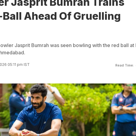
er Jasprit Bumrah Trains
Ball Ahead Of Gruelling
bowler Jasprit Bumrah was seen bowling with the red ball at 
 Ahmedabad.
2026 05:11 pm IST
Read Time: