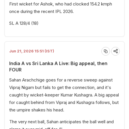
First wicket for Ashok, who had clocked 154.2 kmph
once during the recent IPL 2026.
SL A 128/4 (18)
Jun 21, 2026 15:51 (IST)
India A vs Sri Lanka A Live: Big appeal, then
FOUR
Sahan Arachchige goes for a reverse sweep against
Vipraj Nigam but fails to get the connection, and it's
caught by wicket-keeper Kumar Kushagra. A big appeal
for caught behind from Vipraj and Kushagra follows, but
the umpire shakes his head.
The very next ball, Sahan anticipates the ball well and