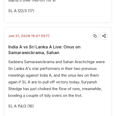
slams it over mid-off for 4!
SL A 122/3 (17)
Jun 21, 2026 15:47 (IST)
India A vs Sri Lanka A Live: Onus on
Samarawickrama, Sahan
Sadeera Samarawickrama and Sahan Arachchige were
Sri Lanka A's star performers in their two previous
meetings against India A, and the onus lies on them
again if SL A are to pull off victory today. Suryansh
Shedge has just choked the flow of runs, meanwhile,
bowling a couple of tidy overs on the trot.
SL A 114/3 (16)