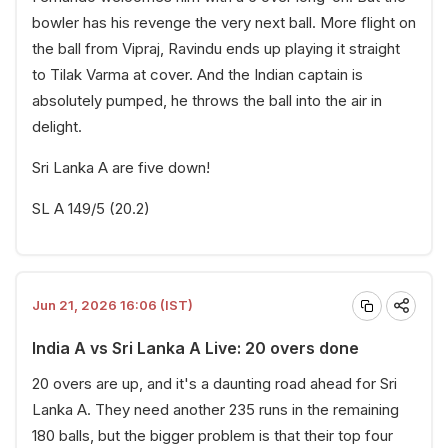
bowler has his revenge the very next ball. More flight on
the ball from Vipraj, Ravindu ends up playing it straight
to Tilak Varma at cover. And the Indian captain is
absolutely pumped, he throws the ball into the air in
delight.
Sri Lanka A are five down!
SL A 149/5 (20.2)
Jun 21, 2026 16:06 (IST)
India A vs Sri Lanka A Live: 20 overs done
20 overs are up, and it's a daunting road ahead for Sri
Lanka A. They need another 235 runs in the remaining
180 balls, but the bigger problem is that their top four