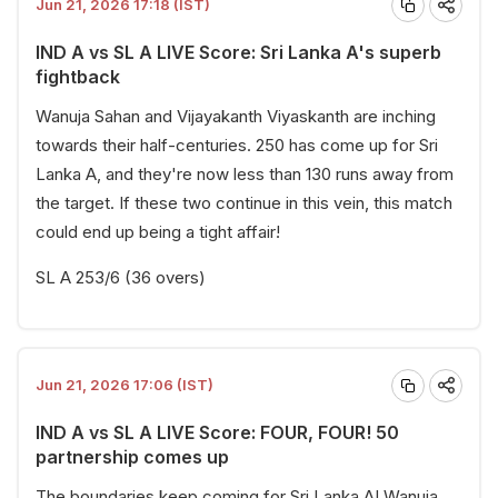
Jun 21, 2026 17:18 (IST)
IND A vs SL A LIVE Score: Sri Lanka A's superb
fightback
Wanuja Sahan and Vijayakanth Viyaskanth are inching
towards their half-centuries. 250 has come up for Sri
Lanka A, and they're now less than 130 runs away from
the target. If these two continue in this vein, this match
could end up being a tight affair!
SL A 253/6 (36 overs)
Jun 21, 2026 17:06 (IST)
IND A vs SL A LIVE Score: FOUR, FOUR! 50
partnership comes up
The boundaries keep coming for Sri Lanka A! Wanuja