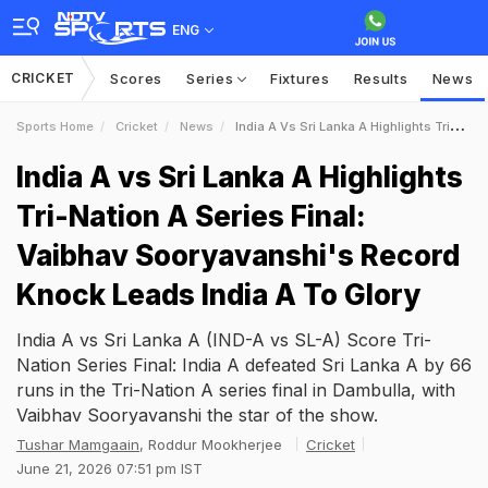
ENG
CRICKET
Scores
Series
Fixtures
Results
News
Sports Home
Cricket
News
India A Vs Sri Lanka A Highlights TriNation A Series Final Vaibhav Sooryavanshis Record Knock Leads India A To Glory
India A vs Sri Lanka A Highlights
Tri-Nation A Series Final:
Vaibhav Sooryavanshi's Record
Knock Leads India A To Glory
India A vs Sri Lanka A (IND-A vs SL-A) Score Tri-
Nation Series Final: India A defeated Sri Lanka A by 66
runs in the Tri-Nation A series final in Dambulla, with
Vaibhav Sooryavanshi the star of the show.
Tushar Mamgaain
, Roddur Mookherjee
Cricket
June 21, 2026 07:51 pm IST