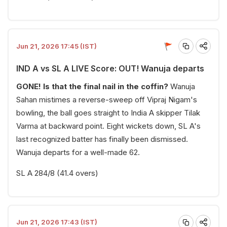
Jun 21, 2026 17:45 (IST)
IND A vs SL A LIVE Score: OUT! Wanuja departs
GONE! Is that the final nail in the coffin?
Wanuja
Sahan mistimes a reverse-sweep off Vipraj Nigam's
bowling, the ball goes straight to India A skipper Tilak
Varma at backward point. Eight wickets down, SL A's
last recognized batter has finally been dismissed.
Wanuja departs for a well-made 62.
SL A 284/8 (41.4 overs)
Jun 21, 2026 17:43 (IST)