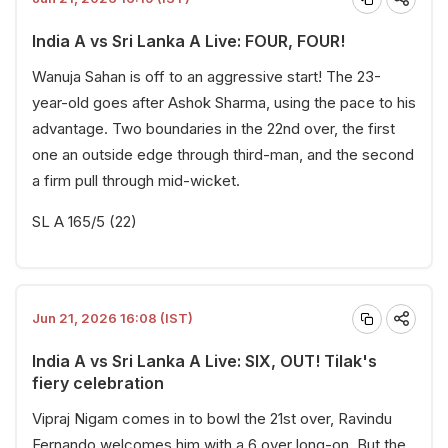
India A vs Sri Lanka A Live: FOUR, FOUR!
Wanuja Sahan is off to an aggressive start! The 23-
year-old goes after Ashok Sharma, using the pace to his
advantage. Two boundaries in the 22nd over, the first
one an outside edge through third-man, and the second
a firm pull through mid-wicket.
SL A 165/5 (22)
Jun 21, 2026 16:08 (IST)
India A vs Sri Lanka A Live: SIX, OUT! Tilak's
fiery celebration
Vipraj Nigam comes in to bowl the 21st over, Ravindu
Fernando welcomes him with a 6 over long-on. But the