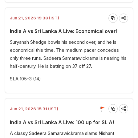
Jun 21, 2026 15:38 (IST)
India A vs Sri Lanka A Live: Economical over!
Suryansh Shedge bowls his second over, and he is
economical this time. The medium pacer concedes
only three runs. Sadeera Samarawickrama is nearing his
half-century. He is batting on 37 off 27.
SLA 105-3 (14)
Jun 21, 2026 15:31 (IST)
India A vs Sri Lanka A Live: 100 up for SL A!
A classy Sadeera Samarawickrama slams Nishant