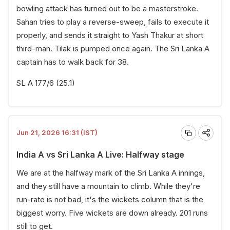
bowling attack has turned out to be a masterstroke.
Sahan tries to play a reverse-sweep, fails to execute it
properly, and sends it straight to Yash Thakur at short
third-man. Tilak is pumped once again. The Sri Lanka A
captain has to walk back for 38.
SL A 177/6 (25.1)
Jun 21, 2026 16:31 (IST)
India A vs Sri Lanka A Live: Halfway stage
We are at the halfway mark of the Sri Lanka A innings,
and they still have a mountain to climb. While they're
run-rate is not bad, it's the wickets column that is the
biggest worry. Five wickets are down already. 201 runs
still to get.