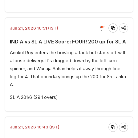
Jun 21, 2026 16:51 (IST)
IND A vs SL A LIVE Score: FOUR! 200 up for SL A
Anukul Roy enters the bowling attack but starts off with
a loose delivery. It's dragged down by the left-arm
spinner, and Wanuja Sahan helps it away through fine-
leg for 4. That boundary brings up the 200 for Sri Lanka
A.
SL A 201/6 (29.1 overs)
Jun 21, 2026 16:43 (IST)