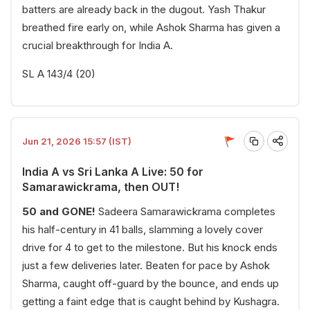
batters are already back in the dugout. Yash Thakur
breathed fire early on, while Ashok Sharma has given a
crucial breakthrough for India A.
SL A 143/4 (20)
Jun 21, 2026 15:57 (IST)
India A vs Sri Lanka A Live: 50 for
Samarawickrama, then OUT!
50 and GONE!
Sadeera Samarawickrama completes
his half-century in 41 balls, slamming a lovely cover
drive for 4 to get to the milestone. But his knock ends
just a few deliveries later. Beaten for pace by Ashok
Sharma, caught off-guard by the bounce, and ends up
getting a faint edge that is caught behind by Kushagra.