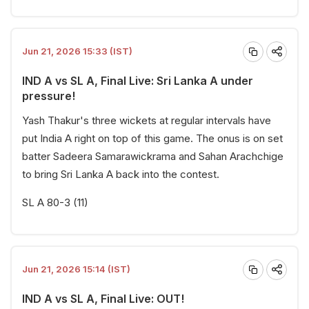
Jun 21, 2026 15:33 (IST)
IND A vs SL A, Final Live: Sri Lanka A under
pressure!
Yash Thakur's three wickets at regular intervals have
put India A right on top of this game. The onus is on set
batter Sadeera Samarawickrama and Sahan Arachchige
to bring Sri Lanka A back into the contest.
SL A 80-3 (11)
Jun 21, 2026 15:14 (IST)
IND A vs SL A, Final Live: OUT!