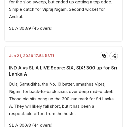
for the slog sweep, but ended up getting a top edge.
Simple catch for Vipraj Nigam. Second wicket for
Anukul.
SL A 303/9 (45 overs)
Jun 21, 2026 17:54 (IST)
IND A vs SL A LIVE Score: SIX, SIX! 300 up for Sri
Lanka A
Dulaj Samuditha, the No. 10 batter, smashes Vipraj
Nigam for back-to-back sixes over deep mid-wicket!
Those big hits bring up the 300-run mark for Sri Lanka
A. They will likely fall short, but it has been a
respectable effort from the hosts.
SL A 300/8 (44 overs)