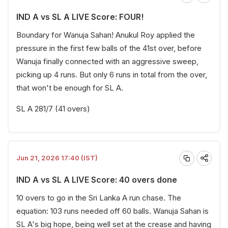
IND A vs SL A LIVE Score: FOUR!
Boundary for Wanuja Sahan! Anukul Roy applied the
pressure in the first few balls of the 41st over, before
Wanuja finally connected with an aggressive sweep,
picking up 4 runs. But only 6 runs in total from the over,
that won't be enough for SL A.
SL A 281/7 (41 overs)
Jun 21, 2026 17:40 (IST)
IND A vs SL A LIVE Score: 40 overs done
10 overs to go in the Sri Lanka A run chase. The
equation: 103 runs needed off 60 balls. Wanuja Sahan is
SL A's big hope, being well set at the crease and having