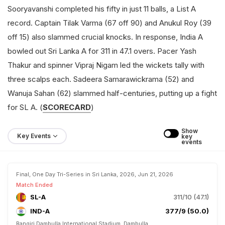
Sooryavanshi completed his fifty in just 11 balls, a List A
record. Captain Tilak Varma (67 off 90) and Anukul Roy (39
off 15) also slammed crucial knocks. In response, India A
bowled out Sri Lanka A for 311 in 47.1 overs. Pacer Yash
Thakur and spinner Vipraj Nigam led the wickets tally with
three scalps each. Sadeera Samarawickrama (52) and
Wanuja Sahan (62) slammed half-centuries, putting up a fight
for SL A. (
SCORECARD
)
Show 
Key Events
key 
events
Final, One Day Tri-Series in Sri Lanka, 2026, Jun 21, 2026
Match Ended
SL-A
311/10 (47.1)
IND-A
377/9 (50.0)
Rangiri Dambulla International Stadium, Dambulla