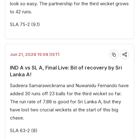
look so easy. The partnership for the third wicket grows
to 42 runs.
SLA 75-2 (9.1)
Jun 21, 2026 15:08 (IST)
IND A vs SL A, Final Live: Bit of recovery by Sri
Lanka A!
Sadeera Samarawickrama and Nuwanidu Fernando have
added 30 runs off 23 balls for the third wicket so far.
The run rate of 7.88 is good for Sri Lanka A, but they
have lost two crucial wickets at the start of this big
chase.
SLA 63-2 (8)