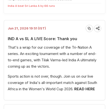
India A beat Sri Lanka A by 66 runs
Jun 21, 2026 19:51 (IST)
IND A vs SL A LIVE Score: Thank you
That's a wrap for our coverage of the Tri-Nation A
series. An exciting tournament with a number of end-
to-end games, with Tilak Varma-led India A ultimately
coming up as the victors.
Sports action is not over, though. Join us on our live
coverage of India's all-important match against South
Africa in the Women's World Cup 2026.
READ HERE