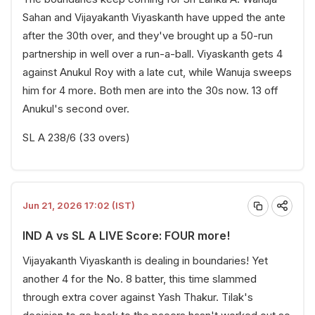
Sahan and Vijayakanth Viyaskanth have upped the ante
after the 30th over, and they've brought up a 50-run
partnership in well over a run-a-ball. Viyaskanth gets 4
against Anukul Roy with a late cut, while Wanuja sweeps
him for 4 more. Both men are into the 30s now. 13 off
Anukul's second over.
SL A 238/6 (33 overs)
Jun 21, 2026 17:02 (IST)
IND A vs SL A LIVE Score: FOUR more!
Vijayakanth Viyaskanth is dealing in boundaries! Yet
another 4 for the No. 8 batter, this time slammed
through extra cover against Yash Thakur. Tilak's