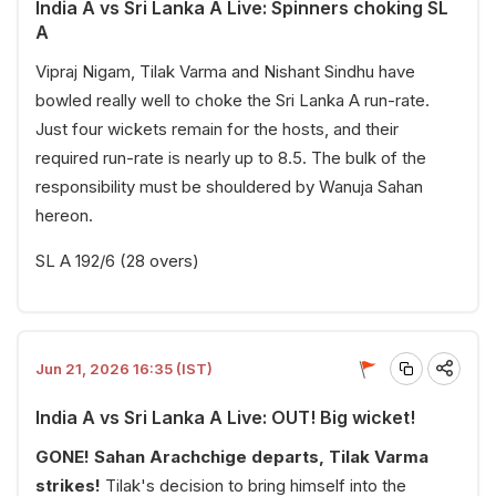
India A vs Sri Lanka A Live: Spinners choking SL
A
Vipraj Nigam, Tilak Varma and Nishant Sindhu have
bowled really well to choke the Sri Lanka A run-rate.
Just four wickets remain for the hosts, and their
required run-rate is nearly up to 8.5. The bulk of the
responsibility must be shouldered by Wanuja Sahan
hereon.
SL A 192/6 (28 overs)
Jun 21, 2026 16:35 (IST)
India A vs Sri Lanka A Live: OUT! Big wicket!
GONE! Sahan Arachchige departs, Tilak Varma
strikes!
Tilak's decision to bring himself into the