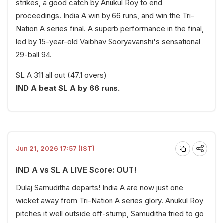
strikes, a good catch by Anukul Roy to end
proceedings. India A win by 66 runs, and win the Tri-
Nation A series final. A superb performance in the final,
led by 15-year-old Vaibhav Sooryavanshi's sensational
29-ball 94.
SL A 311 all out (47.1 overs)
IND A beat SL A by 66 runs.
Jun 21, 2026 17:57 (IST)
IND A vs SL A LIVE Score: OUT!
Dulaj Samuditha departs! India A are now just one
wicket away from Tri-Nation A series glory. Anukul Roy
pitches it well outside off-stump, Samuditha tried to go