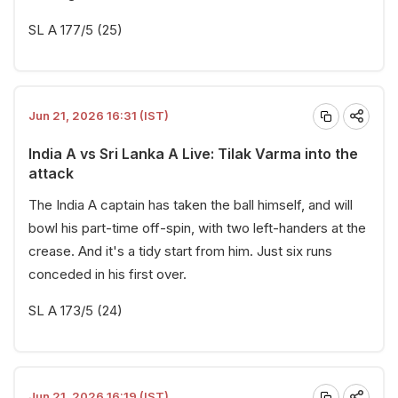
SL A 177/5 (25)
Jun 21, 2026 16:31 (IST)
India A vs Sri Lanka A Live: Tilak Varma into the
attack
The India A captain has taken the ball himself, and will
bowl his part-time off-spin, with two left-handers at the
crease. And it's a tidy start from him. Just six runs
conceded in his first over.
SL A 173/5 (24)
Jun 21, 2026 16:19 (IST)