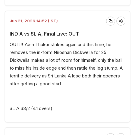
Jun 21, 2026 14:52 (IST)
IND A vs SL A, Final Live: OUT
OUT!!! Yash Thakur strikes again and this time, he
removes the in-form Niroshan Dickwella for 25.
Dickwella makes a lot of room for himself, only the ball
to miss his inside edge and then rattle the leg stump. A
terrific delivery as Sri Lanka A lose both their openers
after getting a good start.
SL A 33/2 (4.1 overs)