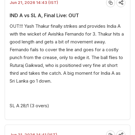
Jun 21, 2026 14:43 (IST)
IND A vs SL A, Final Live: OUT
OUT!!! Yash Thakur finally strikes and provides India A
with the wicket of Avishka Fernando for 3. Thakur hits a
good length and gets a bit of movement away.
Fernando fails to cover the line and goes for a costly
punch from the crease, only to edge it. The ball flies to
Ruturaj Gaikwad, who is positioned very fine at short
third and takes the catch. A big moment for India A as
Sri Lanka go 1 down.
SL A 28/1 (3 overs)
Jun 21, 2026 14:41 (IST)