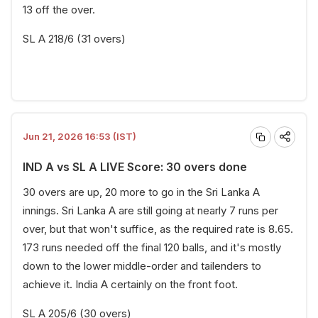
13 off the over.
SL A 218/6 (31 overs)
Jun 21, 2026 16:53 (IST)
IND A vs SL A LIVE Score: 30 overs done
30 overs are up, 20 more to go in the Sri Lanka A
innings. Sri Lanka A are still going at nearly 7 runs per
over, but that won't suffice, as the required rate is 8.65.
173 runs needed off the final 120 balls, and it's mostly
down to the lower middle-order and tailenders to
achieve it. India A certainly on the front foot.
SL A 205/6 (30 overs)