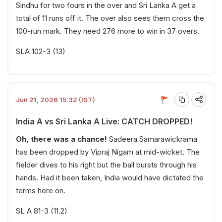
Sindhu for two fours in the over and Sri Lanka A get a
total of 11 runs off it. The over also sees them cross the
100-run mark. They need 276 more to win in 37 overs.
SLA 102-3 (13)
Jun 21, 2026 15:32 (IST)
India A vs Sri Lanka A Live: CATCH DROPPED!
Oh, there was a chance!
Sadeera Samarawickrama
has been dropped by Vipraj Nigam at mid-wicket. The
fielder dives to his right but the ball bursts through his
hands. Had it been taken, India would have dictated the
terms here on.
SL A 81-3 (11.2)