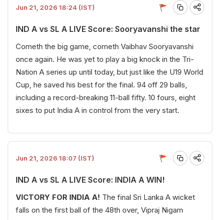
Jun 21, 2026 18:24 (IST)
IND A vs SL A LIVE Score: Sooryavanshi the star
Cometh the big game, cometh Vaibhav Sooryavanshi
once again. He was yet to play a big knock in the Tri-
Nation A series up until today, but just like the U19 World
Cup, he saved his best for the final. 94 off 29 balls,
including a record-breaking 11-ball fifty. 10 fours, eight
sixes to put India A in control from the very start.
Jun 21, 2026 18:07 (IST)
IND A vs SL A LIVE Score: INDIA A WIN!
VICTORY FOR INDIA A!
The final Sri Lanka A wicket
falls on the first ball of the 48th over, Vipraj Nigam