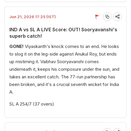
Jun 21, 2026 17:25 (IST)
IND A vs SL A LIVE Score: OUT! Sooryavanshi's
superb catch!
GONE!
Viyaskanth's knock comes to an end. He looks
to slog it on the leg-side against Anukul Roy, but ends
up mistiming it. Vaibhav Sooryavanshi comes
underneath it, keeps his composure under the sun, and
takes an excellent catch. The 77-run partnership has
been broken, and it's a crucial seventh wicket for India
A.
SL A 254/7 (37 overs)