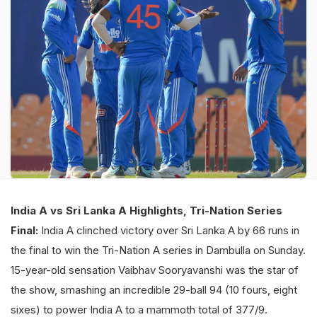
India A vs Sri Lanka A Highlights, Tri-Nation Series
Final:
India A clinched victory over Sri Lanka A by 66 runs in
the final to win the Tri-Nation A series in Dambulla on Sunday.
15-year-old sensation Vaibhav Sooryavanshi was the star of
the show, smashing an incredible 29-ball 94 (10 fours, eight
sixes) to power India A to a mammoth total of 377/9.