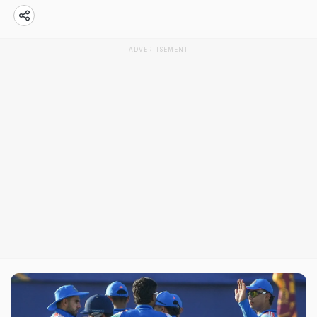
ADVERTISEMENT