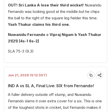
OUT! Sri Lanka A lose their third wicket!
Nuwanidu
Fernando was looking good at the middle but he chips
the ball to the right of the square leg fielder this time.
Yash Thakur claims his third one.
Nuwanidu Fernando c Vipraj Nigam b Yash Thakur
21(21) [4s-1 6s-2]
SLA 75-3 (9.3)
Jun 21, 2026 15:12 (IST)
IND A vs SL A, Final Live: SIX from Fernando!
A fuller delivery outside off stump, and Nuwanidu
Fernando slams it over extra cover for a six. This is one
of the toughest shots in cricket, but Fernando makes it