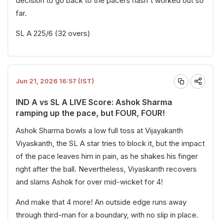
decision to go back to the pacers hasn't worked out so
far.
SL A 225/6 (32 overs)
Jun 21, 2026 16:57 (IST)
IND A vs SL A LIVE Score: Ashok Sharma
ramping up the pace, but FOUR, FOUR!
Ashok Sharma bowls a low full toss at Vijayakanth
Viyaskanth, the SL A star tries to block it, but the impact
of the pace leaves him in pain, as he shakes his finger
right after the ball. Nevertheless, Viyaskanth recovers
and slams Ashok for over mid-wicket for 4!
And make that 4 more! An outside edge runs away
through third-man for a boundary, with no slip in place.