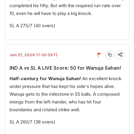
completed his fifty. But with the required run-rate over
10, even he will have to play a big knock.
SL A 275/7 (40 overs)
Jun 21, 2026 17:30 (IST)
IND A vs SL A LIVE Score: 50 for Wanuja Sahan!
Half-century for Wanuja Sahan!
An excellent knock
under pressure that has kept his side's hopes alive.
Wanuja gets to the milestone in 55 balls. A composed
innings from the left-hander, who has hit four
boundaries and rotated strike well.
SL A 260/7 (38 overs)