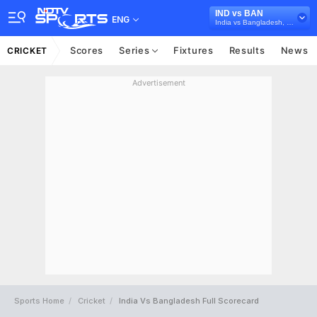
IND vs BAN
ENG
India vs Bangladesh, 2024
Scores
Series
Fixtures
Results
News
CRICKET
Advertisement
Sports Home
Cricket
India Vs Bangladesh Full Scorecard