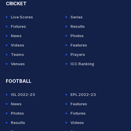
CRICKET
Live Scores
Series
Fixtures
Results
News
Photos
Videos
Features
Teams
Players
Venues
ICC Ranking
FOOTBALL
ISL 2022-23
EPL 2022-23
News
Features
Photos
Fixtures
Results
Videos