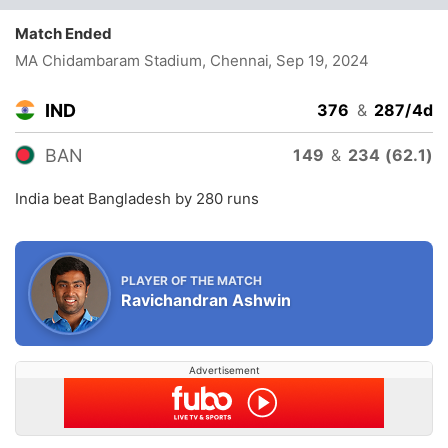
Match Ended
MA Chidambaram Stadium, Chennai
, Sep 19, 2024
IND
376
&
287/4d
BAN
149
&
234 (62.1)
India beat Bangladesh by 280 runs
PLAYER OF THE MATCH
Ravichandran Ashwin
Advertisement