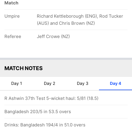
Match
Umpire
Richard Kettleborough (ENG), Rod Tucker
(AUS) and Chris Brown (NZ)
Referee
Jeff Crowe (NZ)
MATCH NOTES
Day 1
Day 2
Day 3
Day 4
R Ashwin 37th Test 5-wicket haul: 5/81 (18.5)
Bangladesh 203/5 in 53.5 overs
Drinks: Bangladesh 194/4 in 51.0 overs