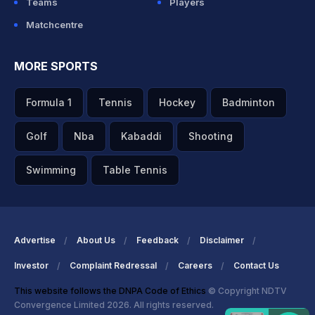
Teams
Players
Matchcentre
MORE SPORTS
Formula 1
Tennis
Hockey
Badminton
Golf
Nba
Kabaddi
Shooting
Swimming
Table Tennis
Advertise
About Us
Feedback
Disclaimer
Investor
Complaint Redressal
Careers
Contact Us
This website follows the DNPA Code of Ethics
© Copyright NDTV
Convergence Limited 2026. All rights reserved.