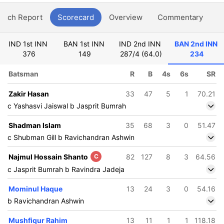
atch Report
Scorecard
Overview
Commentary
G
IND 1st INN
BAN 1st INN
IND 2nd INN
BAN 2nd INN
376
149
287/4 (64.0)
234
Batsman
R
B
4s
6s
SR
Zakir Hasan
33
47
5
1
70.21
c Yashasvi Jaiswal b Jasprit Bumrah
Shadman Islam
35
68
3
0
51.47
c Shubman Gill b Ravichandran Ashwin
Najmul Hossain Shanto
C
82
127
8
3
64.56
c Jasprit Bumrah b Ravindra Jadeja
Mominul Haque
13
24
3
0
54.16
b Ravichandran Ashwin
Mushfiqur Rahim
13
11
1
1
118.18