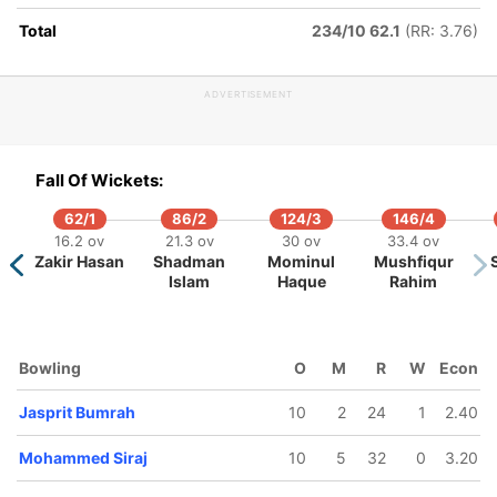
Total
234/10 62.1
(RR: 3.76)
ADVERTISEMENT
149/10
47.1 ov
Fall Of Wickets:
Nahid Rana
62/1
86/2
124/3
146/4
16.2 ov
21.3 ov
30 ov
33.4 ov
Zakir Hasan
Shadman
Mominul
Mushfiqur
Islam
Haque
Rahim
Bowling
O
M
R
W
Econ
Jasprit Bumrah
10
2
24
1
2.40
Mohammed Siraj
10
5
32
0
3.20