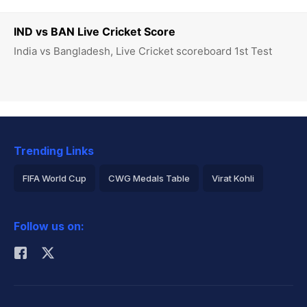
IND vs BAN Live Cricket Score
India vs Bangladesh, Live Cricket scoreboard 1st Test
Trending Links
FIFA World Cup
CWG Medals Table
Virat Kohli
2026 Commonwealth Games Schedule
ICC Rankings
Follow us on:
Rohit Sharma