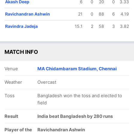
Akash Deep
6
0
20
0
3.33
Ravichandran Ashwin
21
0
88
6
4.19
Ravindra Jadeja
15.1
2
58
3
3.82
MATCH INFO
Venue
MA Chidambaram Stadium, Chennai
Weather
Overcast
Toss
Bangladesh won the toss and elected to
field
Result
India beat Bangladesh by 280 runs
Player of the
Ravichandran Ashwin