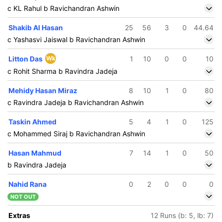
c KL Rahul b Ravichandran Ashwin
Shakib Al Hasan
25
56
3
0
44.64
c Yashasvi Jaiswal b Ravichandran Ashwin
Litton Das
Wk
1
10
0
0
10
c Rohit Sharma b Ravindra Jadeja
Mehidy Hasan Miraz
8
10
1
0
80
c Ravindra Jadeja b Ravichandran Ashwin
Taskin Ahmed
5
4
1
0
125
c Mohammed Siraj b Ravichandran Ashwin
Hasan Mahmud
7
14
1
0
50
b Ravindra Jadeja
Nahid Rana
0
2
0
0
0
NOT OUT
Extras
12 Runs (b: 5, lb: 7)