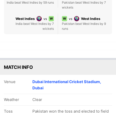
India beat West Indies by 59 runs
Pakistan beat West Indies by 7
wickets
West Indies
W
W
West Indies
vs
vs
India beat West Indies by 7
Pakistan beat West Indies by 9
wickets
runs
MATCH INFO
Venue
Dubai International Cricket Stadium,
Dubai
Weather
Clear
Toss
Pakistan won the toss and elected to field