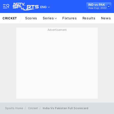
IND vs PAK
ENG
Asia Cup, 2022
Scores
Series
Fixtures
Results
News
CRICKET
Advertisement
Sports Home
Cricket
India Vs Pakistan Full Scorecard