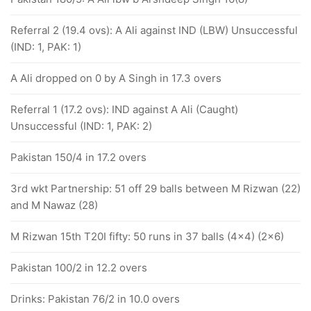
Referral 2 (19.4 ovs): A Ali against IND (LBW) Unsuccessful
(IND: 1, PAK: 1)
A Ali dropped on 0 by A Singh in 17.3 overs
Referral 1 (17.2 ovs): IND against A Ali (Caught)
Unsuccessful (IND: 1, PAK: 2)
Pakistan 150/4 in 17.2 overs
3rd wkt Partnership: 51 off 29 balls between M Rizwan (22)
and M Nawaz (28)
M Rizwan 15th T20I fifty: 50 runs in 37 balls (4x4) (2x6)
Pakistan 100/2 in 12.2 overs
Drinks: Pakistan 76/2 in 10.0 overs