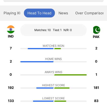
Playing XI
Head To Head
News
Over Comparison
Matches: 10
Tied: 1
N/R: 0
IND
PAK
MATCHES WON
7
2
HOME WINS
2
0
AWAYS WINS
0
1
HIGHEST SCORE
192
181
LOWEST SCORE
133
83