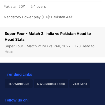
Pakistan 50/1 in 6.4 overs
Mandatory Power play (1-6): Pakistan 44/1
Super Four - Match 2: India vs Pakistan Head to
Head Stats
Super Four - Match 2: IND vs PAK, 2022 - T20 Head to
Head
Trending Links
FIFA World Cup
CWG Medals Table
Virat Kohli
2026 Commonwealth Games Schedule
ICC Rankings
Follow us on:
Rohit Sharma