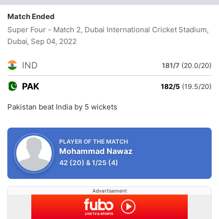
Match Ended
Super Four - Match 2, Dubai International Cricket Stadium,
Dubai
, Sep 04, 2022
IND
181/7
(20.0/20)
PAK
182/5
(19.5/20)
Pakistan beat India by 5 wickets
PLAYER OF THE MATCH
Mohammad Nawaz
42
(20)
&
1/25
(4)
Advertisement