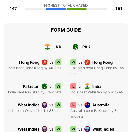
HIGHEST TOTAL CHASED
147
151
FORM GUIDE
IND
PAK
Hong Kong
W
W
Hong Kong
vs
vs
India beat Hong Kong by 40 runs
Pakistan beat Hong Kong by 155
runs
Pakistan
W
L
India
vs
vs
India beat Pakistan by 5 wickets
India beat Pakistan by 5 wickets
West Indies
W
L
Australia
vs
vs
India beat West Indies by 88 runs
Australia beat Pakistan by 3
wickets
West Indies
W
W
West Indies
vs
vs