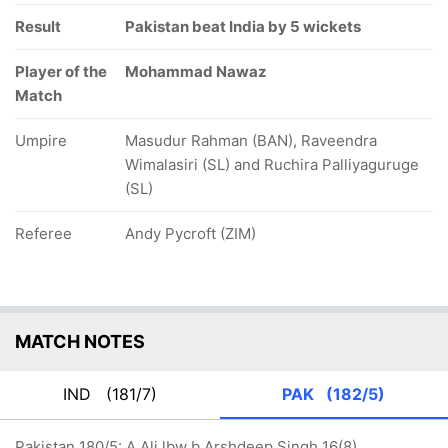
Result
Pakistan beat India by 5 wickets
Player of the
Mohammad Nawaz
Match
Umpire
Masudur Rahman (BAN), Raveendra
Wimalasiri (SL) and Ruchira Palliyaguruge
(SL)
Referee
Andy Pycroft (ZIM)
MATCH NOTES
IND
(181/7)
PAK
(182/5)
Pakistan 180/5: A Ali lbw b Arshdeep Singh 16(8)