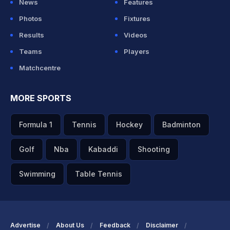
News
Features
Photos
Fixtures
Results
Videos
Teams
Players
Matchcentre
MORE SPORTS
Formula 1
Tennis
Hockey
Badminton
Golf
Nba
Kabaddi
Shooting
Swimming
Table Tennis
Advertise
About Us
Feedback
Disclaimer