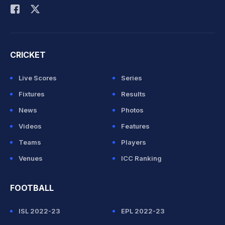
CRICKET
Live Scores
Series
Fixtures
Results
News
Photos
Videos
Features
Teams
Players
Venues
ICC Ranking
FOOTBALL
ISL 2022-23
EPL 2022-23