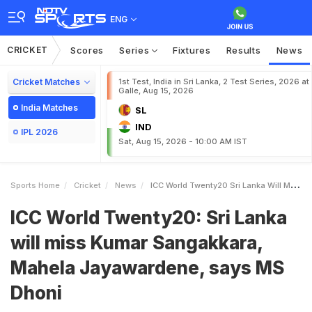
ENG
CRICKET
Scores
Series
Fixtures
Results
News
Cricket Matches
1st Test, India in Sri Lanka, 2 Test Series, 2026 at
Galle, Aug 15, 2026
India Matches
SL
IND
IPL 2026
Sat, Aug 15, 2026 - 10:00 AM IST
Sports Home
Cricket
News
ICC World Twenty20 Sri Lanka Will Miss Kumar Sangakkara Mahela Jayawardene Says MS Dhoni
ICC World Twenty20: Sri Lanka
will miss Kumar Sangakkara,
Mahela Jayawardene, says MS
Dhoni