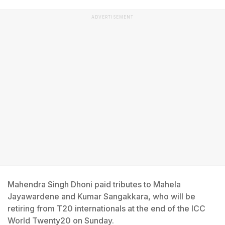
ADVERTISEMENT
Mahendra Singh Dhoni paid tributes to Mahela
Jayawardene and Kumar Sangakkara, who will be
retiring from T20 internationals at the end of the ICC
World Twenty20 on Sunday.