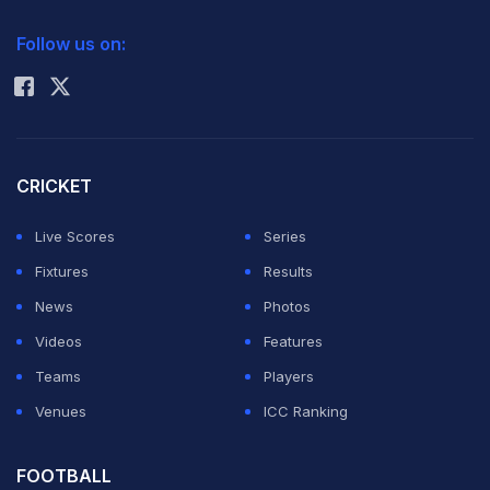
2026 Commonwealth Games Schedule
ICC Rankings
and Kumar
Follow us on:
Rohit Sharma
Sangakkara,
who will be
calling time on their T20 international careers at the
end of the
ICC World Twenty20
on Sunday.
CRICKET
Live Scores
Series
Dhoni was asked if he could say a few words on the
Fixtures
Results
Lankan duo although his team will be aiming to spoil
News
Photos
their farewell from the game's shortest format. (Also
Videos
Features
read:
One good ball can get Kohli out, says Malinga
)
Teams
Players
Venues
ICC Ranking
"If we talk about the two individual gentlemen, they
have served Sri Lankan cricket for a long time, through
FOOTBALL
all the formats. The thing about T20s is it's a new