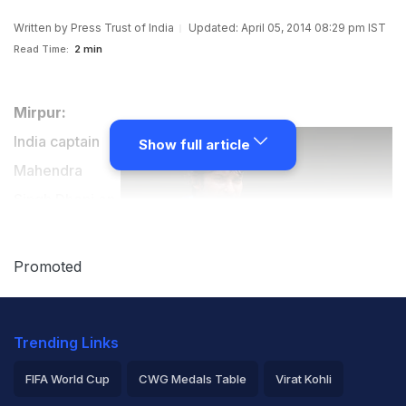
Written by
Press Trust of India
Updated: April 05, 2014 08:29 pm IST
Read Time:
2 min
Mirpur:
India captain
Show full article
Mahendra
Singh Dhoni on
Saturday paid
glowing
Promoted
tributes to Sri
Lankan
Trending Links
legends
Mahela
FIFA World Cup
CWG Medals Table
Virat Kohli
Jayawardene