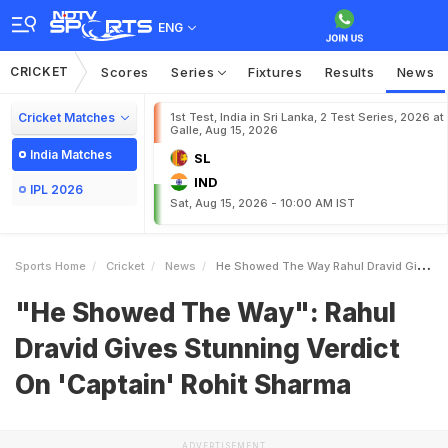
ENG
CRICKET
Scores
Series
Fixtures
Results
News
Cricket Matches
1st Test, India in Sri Lanka, 2 Test Series, 2026 at
Galle, Aug 15, 2026
India Matches
SL
IND
IPL 2026
Sat, Aug 15, 2026 - 10:00 AM IST
Sports Home
Cricket
News
He Showed The Way Rahul Dravid Gives Stunning Verdict On Captain Rohit Sharma
"He Showed The Way": Rahul
Dravid Gives Stunning Verdict
On 'Captain' Rohit Sharma
ADVERTISEMENT