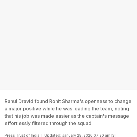
Rahul Dravid found Rohit Sharma's openness to change
a major positive while he was leading the team, noting
that his job was made easier as the captain's message
effortlessly filtered through the squad.
Press Trust of India
Updated: January 28, 2026 07:20 am IST