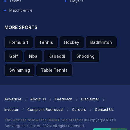
changing.
Teams
Players
Matchcentre
ADVERTISEMENT
MORE SPORTS
Formula 1
Tennis
Hockey
Badminton
Golf
Nba
Kabaddi
Shooting
Swimming
Table Tennis
Advertise
About Us
Feedback
Disclaimer
Investor
Complaint Redressal
Careers
Contact Us
This website follows the DNPA Code of Ethics
© Copyright NDTV
Convergence Limited 2026. All rights reserved.