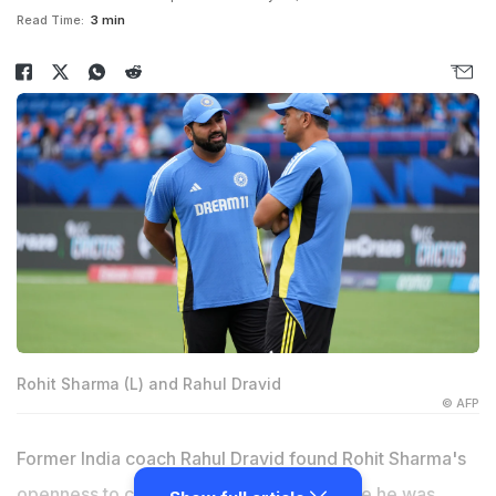
Read Time:
3 min
Rohit Sharma (L) and Rahul Dravid
© AFP
Former India coach Rahul Dravid found Rohit Sharma's
openness to change a major positive while he was