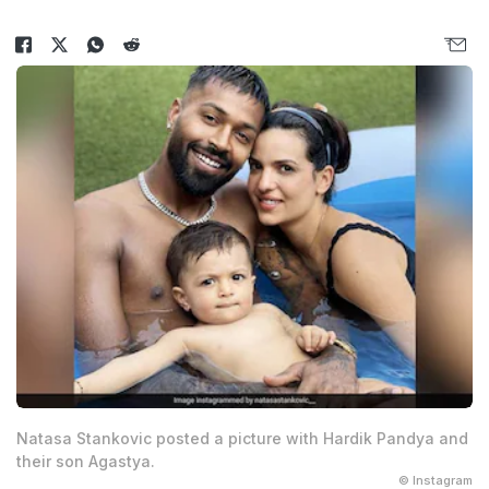
Natasa Stankovic posted a picture with Hardik Pandya and
their son Agastya.
© Instagram