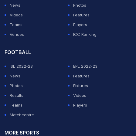
News
Photos
Videos
Features
Teams
Players
Venues
ICC Ranking
View this post on Instagram
FOOTBALL
ISL 2022-23
EPL 2022-23
News
Features
Photos
Fixtures
Results
Videos
Teams
Players
Matchcentre
A post shared by Natasa Stankovi (@natasastankovic__)
On Saturday,
Hardik had shared a eye-boggling picture
MORE SPORTS