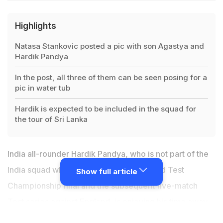
Highlights
Natasa Stankovic posted a pic with son Agastya and
Hardik Pandya
In the post, all three of them can be seen posing for a
pic in water tub
Hardik is expected to be included in the squad for
the tour of Sri Lanka
India all-rounder Hardik Pandya, who is not part of the
India squad which is England for the World Test
Show full article
Championship final and the subsequent five-match
Test series against England, is enjoying his time away
from the game as is evident from his and his partner