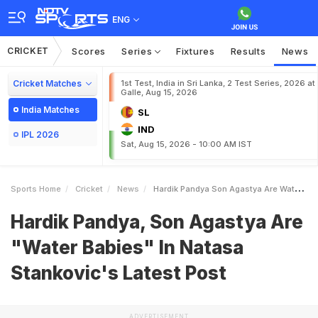
ENG
CRICKET
Scores
Series
Fixtures
Results
News
Cricket Matches
1st Test, India in Sri Lanka, 2 Test Series, 2026 at
Galle, Aug 15, 2026
India Matches
SL
IND
IPL 2026
Sat, Aug 15, 2026 - 10:00 AM IST
Sports Home
Cricket
News
Hardik Pandya Son Agastya Are Water Babies In Natasa Stankovics Latest Post
Hardik Pandya, Son Agastya Are
"Water Babies" In Natasa
Stankovic's Latest Post
ADVERTISEMENT