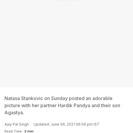
Natasa Stankovic on Sunday posted an adorable
picture with her partner Hardik Pandya and their son
Agastya.
Ajay Pal Singh
Updated: June 06, 2021 06:09 pm IST
Read Time:
3 min