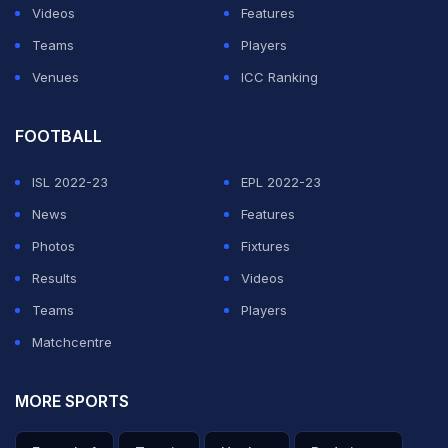
Videos
Features
Teams
Players
Venues
ICC Ranking
FOOTBALL
ISL 2022-23
EPL 2022-23
News
Features
Photos
Fixtures
Results
Videos
Teams
Players
Matchcentre
MORE SPORTS