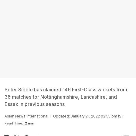
Peter Siddle has claimed 146 First-Class wickets from
36 matches for Nottinghamshire, Lancashire, and
Essex in previous seasons
Asian News International
Updated: January 21, 2022 02:55 pm IST
Read Time:
2 min