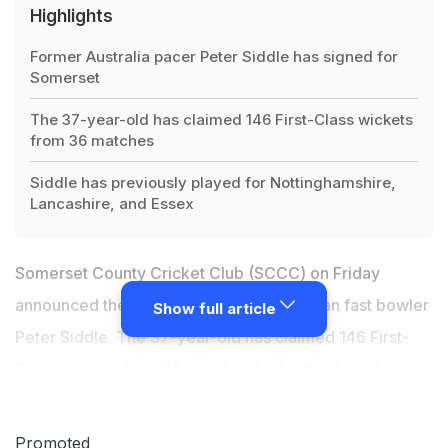
Highlights
Former Australia pacer Peter Siddle has signed for
Somerset
The 37-year-old has claimed 146 First-Class wickets
from 36 matches
Siddle has previously played for Nottinghamshire,
Lancashire, and Essex
Somerset County Cricket Club (SCCC) on Friday
announced the signing of former Australian fast bowler
Show full article
Peter Siddle. The 37-year-old has claimed 146 First-
Class wickets from 36 matches for Nottinghamshire,
Lancashire, and Essex in previous seasons. Peter has
taken over 200 Test wickets including eight five-
Promoted