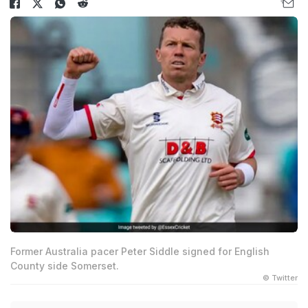
Former Australia pacer Peter Siddle signed for English
County side Somerset.
© Twitter