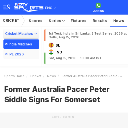
ENG
CRICKET
Scores
Series
Fixtures
Results
News
Cricket Matches
1st Test, India in Sri Lanka, 2 Test Series, 2026 at
Galle, Aug 15, 2026
India Matches
SL
IND
IPL 2026
Sat, Aug 15, 2026 - 10:00 AM IST
Sports Home
Cricket
News
Former Australia Pacer Peter Siddle Signs For Somerset
Former Australia Pacer Peter
Siddle Signs For Somerset
ADVERTISEMENT