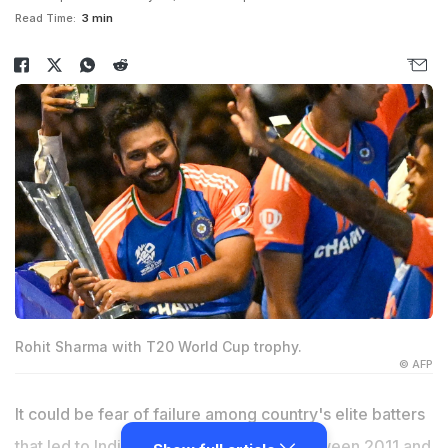
Read Time:
3 min
Rohit Sharma with T20 World Cup trophy.
© AFP
It could be fear of failure among country's elite batters
that led to India's global title drought between 2011 and