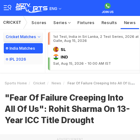
ENG
CRICKET
Scores
Series
Fixtures
Results
News
Cricket Matches
1st Test, India in Sri Lanka, 2 Test Series, 2026 at
Galle, Aug 15, 2026
India Matches
SL
IND
IPL 2026
Sat, Aug 15, 2026 - 10:00 AM IST
Sports Home
Cricket
News
Fear Of Failure Creeping Into All Of Us Rohit Sharma On 13Year ICC Title Drought
"Fear Of Failure Creeping Into
All Of Us": Rohit Sharma On 13-
Year ICC Title Drought
ADVERTISEMENT