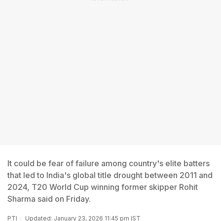
It could be fear of failure among country's elite batters
that led to India's global title drought between 2011 and
2024, T20 World Cup winning former skipper Rohit
Sharma said on Friday.
PTI
Updated: January 23, 2026 11:45 pm IST