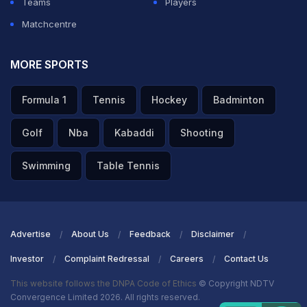
Teams
Players
roles.
Matchcentre
ADVERTISEMENT
MORE SPORTS
Formula 1
Tennis
Hockey
Badminton
Golf
Nba
Kabaddi
Shooting
Swimming
Table Tennis
Advertise
About Us
Feedback
Disclaimer
Investor
Complaint Redressal
Careers
Contact Us
This website follows the DNPA Code of Ethics
© Copyright NDTV
Convergence Limited 2026. All rights reserved.