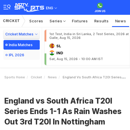
ENG
CRICKET
Scores
Series
Fixtures
Results
News
Cricket Matches
1st Test, India in Sri Lanka, 2 Test Series, 2026 at
Galle, Aug 15, 2026
India Matches
SL
IND
IPL 2026
Sat, Aug 15, 2026 - 10:00 AM IST
Sports Home
Cricket
News
England Vs South Africa T20I Series Ends 11 As Rain Washes Out 3rd T20I In Nottingham
England vs South Africa T20I
Series Ends 1-1 As Rain Washes
Out 3rd T20I In Nottingham