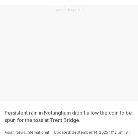
ADVERTISEMENT
Persistent rain in Nottingham didn't allow the coin to be
spun for the toss at Trent Bridge.
Asian News International
Updated: September 14, 2025 11:12 pm IST