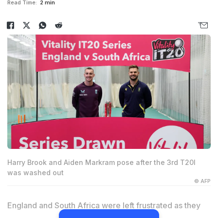
Read Time:
2 min
Harry Brook and Aiden Markram pose after the 3rd T20I
was washed out
© AFP
England and South Africa were left frustrated as they