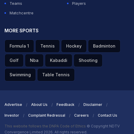
Teams
Players
Matchcentre
MORE SPORTS
Formula 1
Tennis
Hockey
Badminton
Golf
Nba
Kabaddi
Shooting
Swimming
Table Tennis
Advertise
About Us
Feedback
Disclaimer
Investor
Complaint Redressal
Careers
Contact Us
This website follows the DNPA Code of Ethics
© Copyright NDTV
Convergence Limited 2026. All rights reserved.