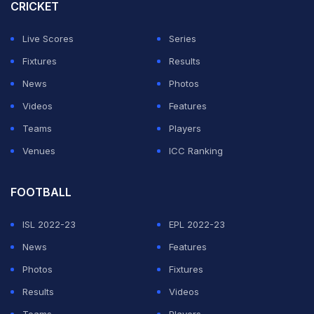
the Sony Sports Network (India).
CRICKET
The change in the start time of 6:30 PM, which had
Live Scores
Series
become a standard start time in recent seasons,
Fixtures
Results
highlights ECB's reliance on "high-value broadcast
News
Photos
series", especially the ones featuring India, which was
Videos
Features
revealed in the recently published financial report of
Teams
Players
ECB.
Venues
ICC Ranking
ADVERTISEMENT
FOOTBALL
ISL 2022-23
EPL 2022-23
News
Features
Photos
Fixtures
Results
Videos