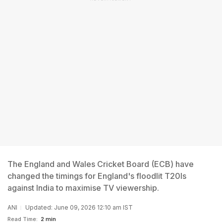
The England and Wales Cricket Board (ECB) have
changed the timings for England's floodlit T20Is
against India to maximise TV viewership.
ANI
Updated: June 09, 2026 12:10 am IST
Read Time:
2 min