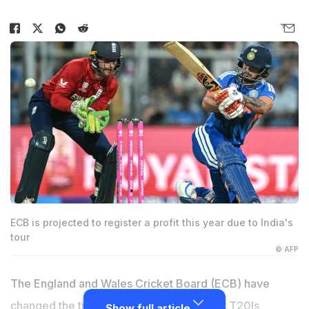
ECB is projected to register a profit this year due to India's
tour
© AFP
The England and Wales Cricket Board (ECB) have
changed the timings for England's floodlit T20Is
Show full article