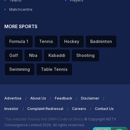
Teams
Players
Matchcentre
MORE SPORTS
Formula 1
Tennis
Hockey
Badminton
Golf
Nba
Kabaddi
Shooting
Swimming
Table Tennis
Advertise
About Us
Feedback
Disclaimer
Investor
Complaint Redressal
Careers
Contact Us
This website follows the DNPA Code of Ethics
© Copyright NDTV
Convergence Limited 2026. All rights reserved.