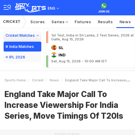
ENG
CRICKET
Scores
Series
Fixtures
Results
News
Cricket Matches
1st Test, India in Sri Lanka, 2 Test Series, 2026 at
Galle, Aug 15, 2026
India Matches
SL
IND
IPL 2026
Sat, Aug 15, 2026 - 10:00 AM IST
Sports Home
Cricket
News
England Take Major Call To Increase Viewership For India Series Move Timings Of T20Is
England Take Major Call To
Increase Viewership For India
Series, Move Timings Of T20Is
ADVERTISEMENT