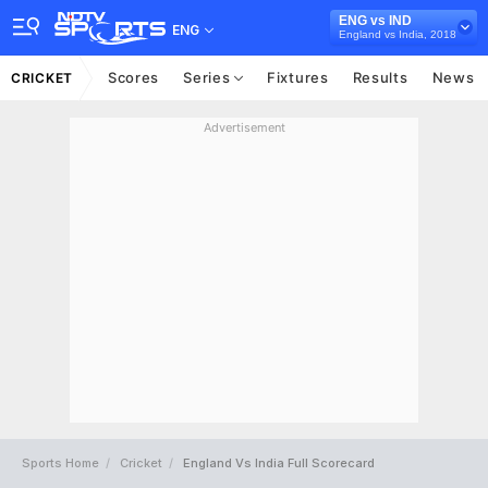
ENG vs IND
ENG
England vs India, 2018
Scores
Series
Fixtures
Results
News
CRICKET
Advertisement
Sports Home
Cricket
England Vs India Full Scorecard