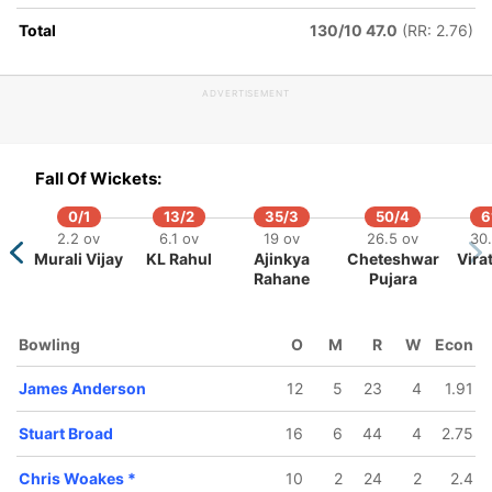
 ov
74.4 ov
88.1 ov
Total
130/10 47.0
(RR: 2.76)
ttler
Jonny
Sam Curran
Bairstow
ADVERTISEMENT
107/10
35.2 ov
Fall Of Wickets:
n
Ishant
Sharma
0/1
13/2
35/3
50/4
6
2.2 ov
6.1 ov
19 ov
26.5 ov
30
Murali Vijay
KL Rahul
Ajinkya
Cheteshwar
Vira
Rahane
Pujara
Bowling
O
M
R
W
Econ
James Anderson
12
5
23
4
1.91
Stuart Broad
16
6
44
4
2.75
Chris Woakes
*
10
2
24
2
2.4