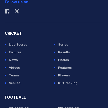
Follow us on:
Rohit Sharma
CRICKET
Live Scores
Series
Fixtures
Results
News
Photos
Videos
Features
Teams
Players
Venues
ICC Ranking
FOOTBALL