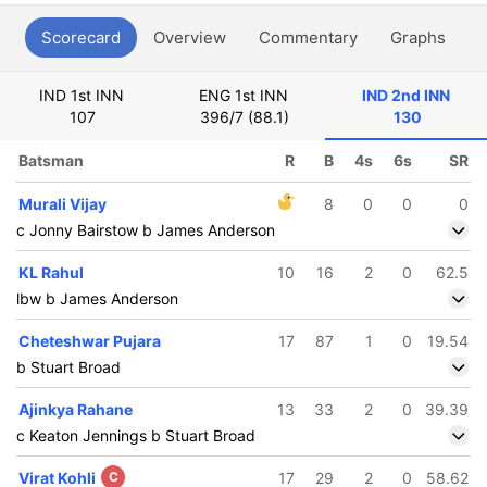
Scorecard
Overview
Commentary
Graphs
P
IND 1st INN
ENG 1st INN
IND 2nd INN
107
396/7 (88.1)
130
Batsman
R
B
4s
6s
SR
Murali Vijay
8
0
0
0
c Jonny Bairstow b James Anderson
KL Rahul
10
16
2
0
62.5
lbw b James Anderson
Cheteshwar Pujara
17
87
1
0
19.54
b Stuart Broad
Ajinkya Rahane
13
33
2
0
39.39
c Keaton Jennings b Stuart Broad
Virat Kohli
C
17
29
2
0
58.62