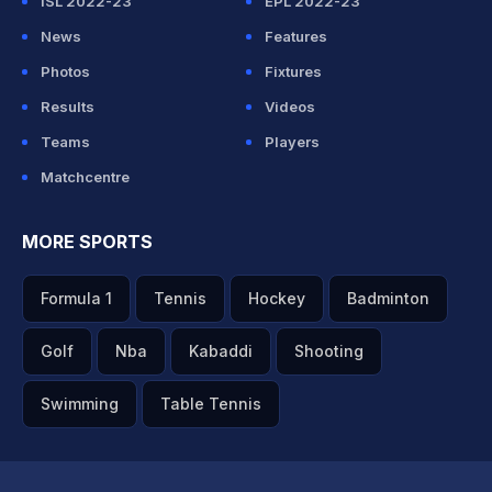
ISL 2022-23
EPL 2022-23
News
Features
Photos
Fixtures
Results
Videos
Teams
Players
Matchcentre
MORE SPORTS
Formula 1
Tennis
Hockey
Badminton
Golf
Nba
Kabaddi
Shooting
Swimming
Table Tennis