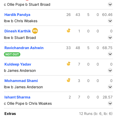
c Ollie Pope b Stuart Broad
Hardik Pandya
26
43
5
0
60.46
lbw b Chris Woakes
Dinesh Karthik
Wk
1
0
0
0
lbw b Stuart Broad
Ravichandran Ashwin
33
48
5
0
68.75
NOT OUT
Kuldeep Yadav
7
0
0
0
b James Anderson
Mohammad Shami
3
0
0
0
lbw b James Anderson
Ishant Sharma
2
7
0
0
28.57
c Ollie Pope b Chris Woakes
Extras
12 Runs (b: 6, lb: 6)
/5
320/6
396/7