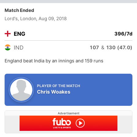
Match Ended
Lord's, London
, Aug 09, 2018
ENG
396/7d
IND
107
&
130 (47.0)
England beat India by an innings and 159 runs
PLAYER OF THE MATCH
Chris Woakes
Advertisement