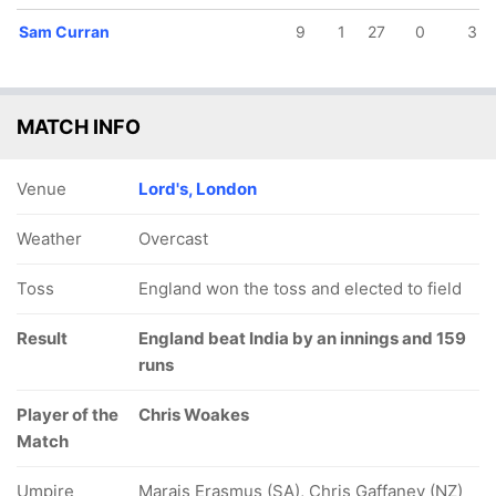
Sam Curran
9
1
27
0
3
MATCH INFO
Venue
Lord's, London
Weather
Overcast
Toss
England won the toss and elected to field
Result
England beat India by an innings and 159
runs
Player of the
Chris Woakes
Match
Umpire
Marais Erasmus (SA), Chris Gaffaney (NZ)