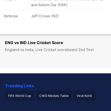
and Aleem Dar (PAK)
Referee
Jeff Crowe (NZ)
ENG vs IND Live Cricket Score
England vs India, Live Cricket scoreboard 2nd Test
Trending Links
FIFA World Cup
CWG Medals Table
Virat Kohli
2026 Commonwealth Games Schedule
ICC Rankings