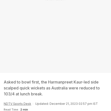
Asked to bowl first, the Harmanpreet Kaur-led side
scalped quick wickets as Australia were reduced to
103/4 at lunch break.
NDTV Sports Desk
Updated: December 21, 2023 02:57 pm IST
Read Time:
2 min