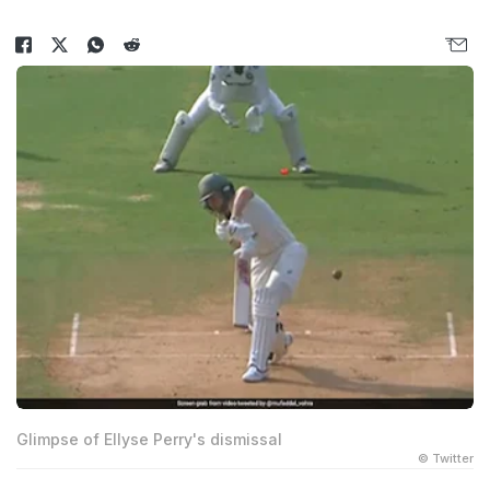
Glimpse of Ellyse Perry's dismissal
© Twitter