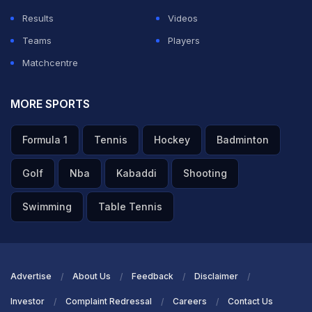
Results
Videos
Teams
Players
Matchcentre
MORE SPORTS
Formula 1
Tennis
Hockey
Badminton
Golf
Nba
Kabaddi
Shooting
Swimming
Table Tennis
Advertise
About Us
Feedback
Disclaimer
Investor
Complaint Redressal
Careers
Contact Us