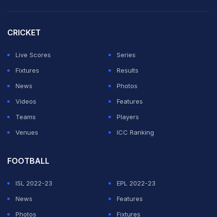
dodged the bat and cleaned up the stumps as Perry
departed for four.
CRICKET
What a delivery from Pooja
Live Scores
Series
Vastrakar.
pic.twitter.com/UdxME27VHG
Fixtures
Results
News
Photos
— Mufaddal Vohra (@mufaddal_vohra)
December 21,
Videos
Features
2023
Teams
Players
Venues
ICC Ranking
ADVERTISEMENT
FOOTBALL
ISL 2022-23
EPL 2022-23
News
Features
Photos
Fixtures