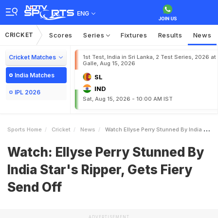
ENG
CRICKET
Scores
Series
Fixtures
Results
News
Cricket Matches
1st Test, India in Sri Lanka, 2 Test Series, 2026 at
Galle, Aug 15, 2026
India Matches
SL
IND
IPL 2026
Sat, Aug 15, 2026 - 10:00 AM IST
Sports Home
Cricket
News
Watch Ellyse Perry Stunned By India Stars Ripper Gets Fiery Send Off
Watch: Ellyse Perry Stunned By
India Star's Ripper, Gets Fiery
Send Off
ADVERTISEMENT