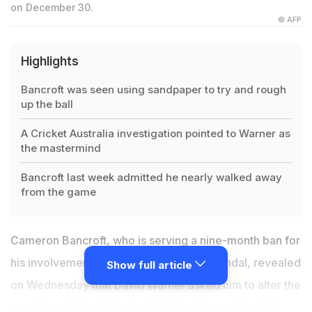
on December 30.
© AFP
Highlights
Bancroft was seen using sandpaper to try and rough
up the ball
A Cricket Australia investigation pointed to Warner as
the mastermind
Bancroft last week admitted he nearly walked away
from the game
Cameron Bancroft, who is serving a nine-month ban for
his involvement in the ball-tampering scandal, revealed
Show full article
on Wednesday that David Warner asked him to alter the
condition of the ball in South Africa. Bancroft added