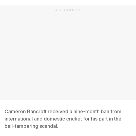
ADVERTISEMENT
Cameron Bancroft received a nine-month ban from
international and domestic cricket for his part in the
ball-tampering scandal.