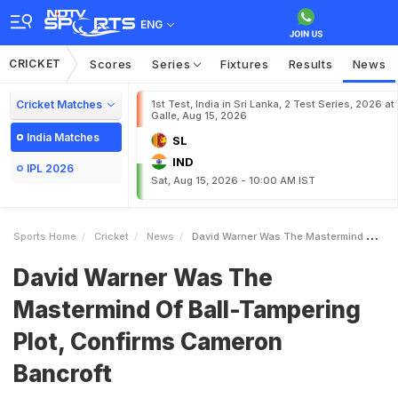
ENG
CRICKET
Scores
Series
Fixtures
Results
News
Cricket Matches
1st Test, India in Sri Lanka, 2 Test Series, 2026 at
Galle, Aug 15, 2026
India Matches
SL
IND
IPL 2026
Sat, Aug 15, 2026 - 10:00 AM IST
Sports Home
Cricket
News
David Warner Was The Mastermind Of BallTampering Plot Confirms Cameron Bancroft
David Warner Was The
Mastermind Of Ball-Tampering
Plot, Confirms Cameron
Bancroft