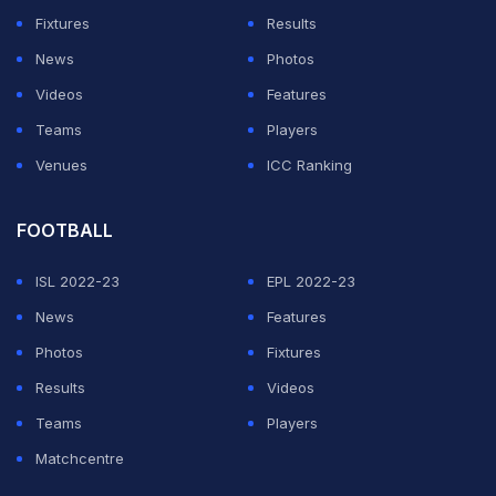
Fixtures
Results
receiving a nine-month ban from international and
News
Photos
domestic cricket for his part in an incident that rocked
Videos
Features
the sport.
Teams
Players
Venues
ICC Ranking
ADVERTISEMENT
FOOTBALL
ISL 2022-23
EPL 2022-23
News
Features
Photos
Fixtures
Results
Videos
Teams
Players
Matchcentre