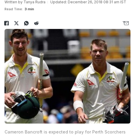
Written by
Tanya Rudra
Updated: December 26, 2018 08:31 am IST
Read Time:
3 min
Cameron Bancroft is expected to play for Perth Scorchers