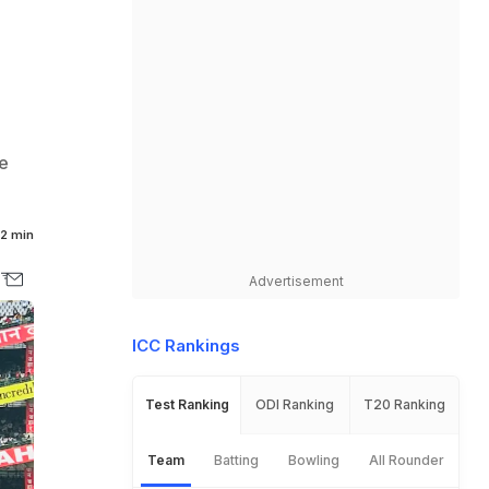
he
2 min
Advertisement
ICC Rankings
Test Ranking
ODI Ranking
T20 Ranking
Team
Batting
Bowling
All Rounder