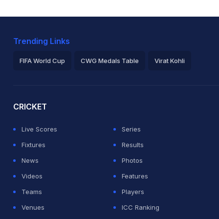
Trending Links
FIFA World Cup
CWG Medals Table
Virat Kohli
2026 Commonwealth Games Schedule
ICC Rankings
Ro
CRICKET
Live Scores
Series
Fixtures
Results
News
Photos
Videos
Features
Teams
Players
Venues
ICC Ranking