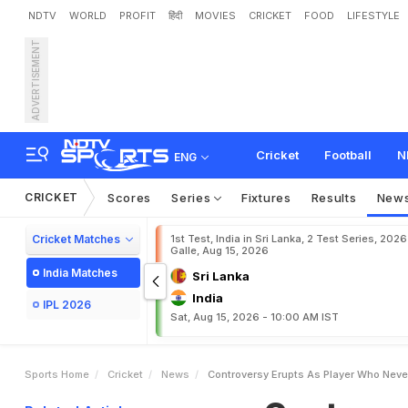
NDTV
WORLD
PROFIT
हिंदी
MOVIES
CRICKET
FOOD
LIFESTYLE
ADVERTISEMENT
C
o
n
t
r
o
v
e
r
s
y
E
r
u
p
t
D
e
l
h
i
S
q
u
a
d
Cricket
Football
N
ENG
CRICKET
Scores
Series
Fixtures
Results
New
Cricket Matches
1st Test, India in Sri Lanka, 2 Test Series, 2026
Galle, Aug 15, 2026
India Matches
Sri Lanka
India
IPL 2026
Sat, Aug 15, 2026 - 10:00 AM IST
Sports Home
Cricket
News
Controversy Erupts As Player Who Neve