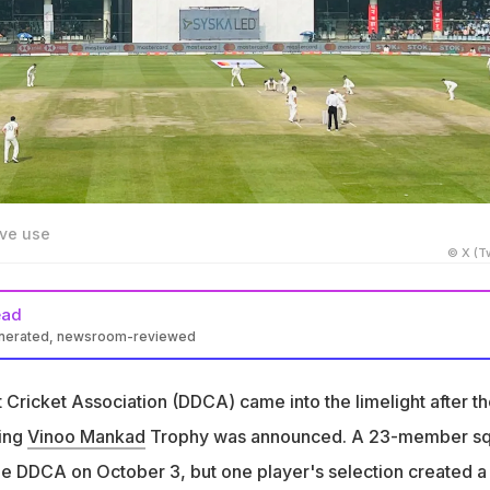
ive use
© X (Tw
ead
enerated, newsroom-reviewed
nkad Trophy squad announcement sparked a controversy over a
per's selection
t Cricket Association (DDCA) came into the limelight after t
at the selectors were forced to choose the player despite having
ing
Vinoo Mankad
Trophy was announced. A 23-member s
 experience
e DDCA on October 3, but one player's selection created a