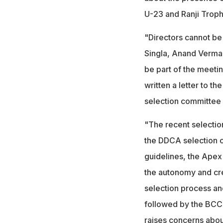
U-23 and Ranji Trop
"Directors cannot be
Singla, Anand Verma
be part of the meetin
written a letter to t
selection committee 
"The recent selectio
the DDCA selection c
guidelines, the Ape
the autonomy and cred
selection process an
followed by the BCCI
raises concerns about