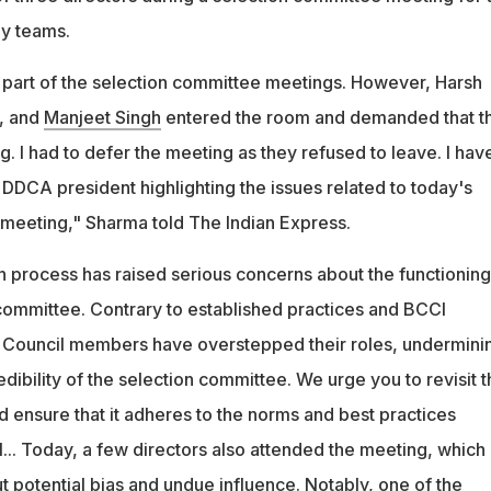
hy teams.
 part of the selection committee meetings. However, Harsh
, and
Manjeet Singh
entered the room and demanded that t
g. I had to defer the meeting as they refused to leave. I hav
he DDCA president highlighting the issues related to today's
meeting," Sharma told The Indian Express.
n process has raised serious concerns about the functioning
ommittee. Contrary to established practices and BCCI
x Council members have overstepped their roles, undermini
ibility of the selection committee. We urge you to revisit t
d ensure that it adheres to the norms and best practices
... Today, a few directors also attended the meeting, which
 potential bias and undue influence. Notably, one of the