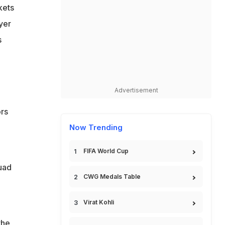
kets
yer
s
Advertisement
ors
Now Trending
FIFA World Cup
quad
CWG Medals Table
Virat Kohli
g
the