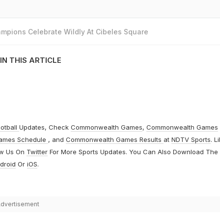
mpions Celebrate Wildly At Cibeles Square
IN THIS ARTICLE
otball
Updates, Check
Commonwealth Games
,
Commonwealth Games
ames Schedule
, and
Commonwealth Games Results
at
NDTV Sports
. L
ow Us On
Twitter
For More Sports Updates. You Can Also Download The
droid
Or
iOS
.
dvertisement