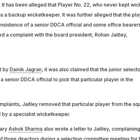
ohan Jaitley removed the controversial player and replaced him
 It has been alleged that Player No. 22, who never kept wic
 wicketkeeper
 a backup wicketkeeper. It was further alleged that the pla
insistence of a senior DDCA official and some office bearer
d a complaint with the board president, Rohan Jaitley,
t by
Dainik Jagran
, it was also claimed that the junior select
 senior DDCA official to pick that particular player in the
omplaints, Jaitley removed that particular player from the s
 by a specialist wicketkeeper.
tary
Ashok Sharma
also wrote a letter to Jaitley, complainin
f three directors during a selection committee meeting for 