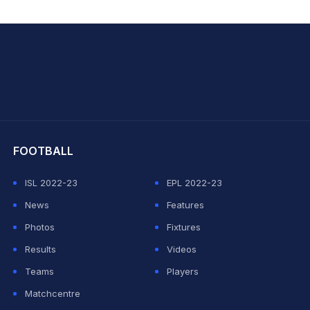
hit Sharma
FOOTBALL
ISL 2022-23
EPL 2022-23
News
Features
Photos
Fixtures
Results
Videos
Teams
Players
Matchcentre