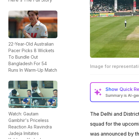
22-Year-Old Australian
Pacer Picks 8 Wickets
To Bundle Out
Bangladesh For 54
Image for representat
Runs In Warm-Up Match
Show
Quick R
Summary is AI-g
Delhi's Vinoo Ma
backup wicketkee
The Delhi and Distric
Watch: Gautam
Gambhir's Priceless
It was alleged th
squad for the upcom
Reaction As Ravindra
no wicketkeeping
was announced by th
Jadeja Imitates