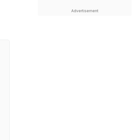
Advertisement