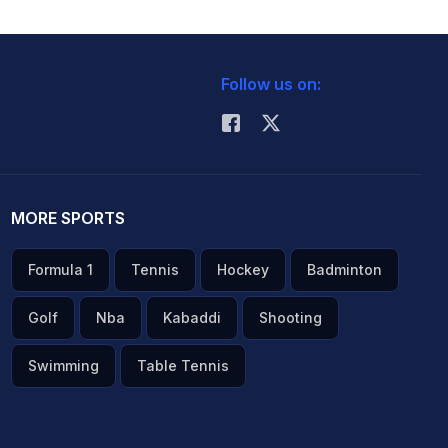
Follow us on:
MORE SPORTS
Formula 1
Tennis
Hockey
Badminton
Golf
Nba
Kabaddi
Shooting
Swimming
Table Tennis