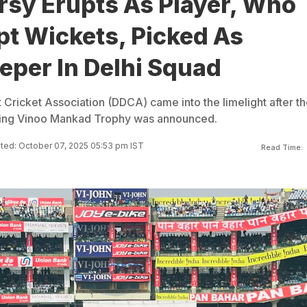
rsy Erupts As Player, Who
pt Wickets, Picked As
eper In Delhi Squad
t Cricket Association (DDCA) came into the limelight after t
ing Vinoo Mankad Trophy was announced.
ted: October 07, 2025 05:53 pm IST
Read Time: