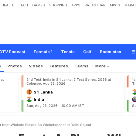
HEALTH
TECH
GAMES
SHOPPING
APPS
RAJASTHAN
MPCG
MARAT
s
A
s
P
l
a
y
e
r
,
W
h
o
N
e
v
e
r
K
e
p
t
W
i
c
k
e
t
s
,
P
i
c
k
e
d
A
s
W
i
c
DTV Podcast
Formula 1
Tennis
Golf
Badminton
s
Photos
Videos
Features
Teams
More
 at
2nd Test, India in Sri Lanka, 2 Test Series, 2026 at
1s
Colombo, Aug 23, 2026
Th
Sri Lanka
India
Sun, Aug 23, 2026 - 10:00 AM IST
Su
r Kept Wickets Picked As Wicketkeeper In Delhi Squad