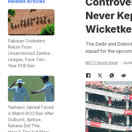
Controve
Related Articles
Never Ke
Wicketke
Pakistan Cricketers
The Delhi and Distric
Return From
squad for the upcom
Unsanctioned Zambia
League, Face Two-
NDTV Sports Desk
Upda
Year PCB Ban
Yashasvi Jaiswal Faced
4-Match BCCI Ban After
Outburst, Ajinkya
Rahane Did This.
Here's The Full Story