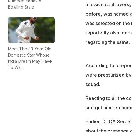
DDCA president R
Kuldeep Yadav's
massive controversy.
Bowling Style
with a specialist
before, was named as
was selected on the 
reportedly also lodge
regarding the same.
Meet The 33-Year-Old
Domestic Star Whose
India Dream May Have
According to a repor
To Wait
were pressurized by a
squad.
Reacting to all the c
and got him replaced
Earlier, DDCA Secre
about the presence o