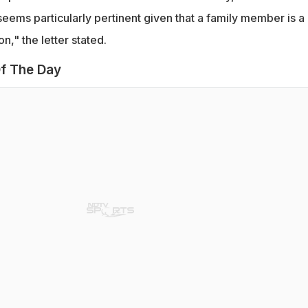
eems particularly pertinent given that a family member is a
n," the letter stated.
f The Day