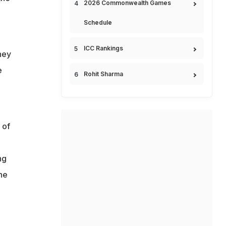
2026 Commonwealth Games
Schedule
ICC Rankings
hey
e
Rohit Sharma
 of
ng
he