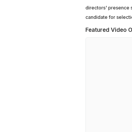
directors' presence s
candidate for selectio
Featured Video O