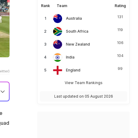
Rank
Team
Rating
131
Australia
119
South Africa
106
New Zealand
104
India
99
England
itter)
View Team Rankings
Last updated on 05 August 2026
he
quad