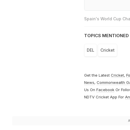
Spain's World Cup Cha
TOPICS MENTIONED 
DEL
Cricket
Get the Latest
Cricket
,
Fo
News
,
Commonwealth G
Us On
Facebook
Or Foll
NDTV Cricket App For
An
A