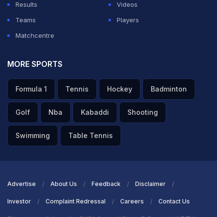
Results
Videos
Teams
Players
Matchcentre
MORE SPORTS
Formula 1
Tennis
Hockey
Badminton
Golf
Nba
Kabaddi
Shooting
Swimming
Table Tennis
Advertise
About Us
Feedback
Disclaimer
Investor
Complaint Redressal
Careers
Contact Us