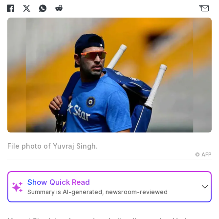
File photo of Yuvraj Singh.
© AFP
Show
Quick Read
Summary is AI-generated, newsroom-reviewed
All-rounder Yuvraj Singh played a key role in India's
2007 and 2011 World Cup wins