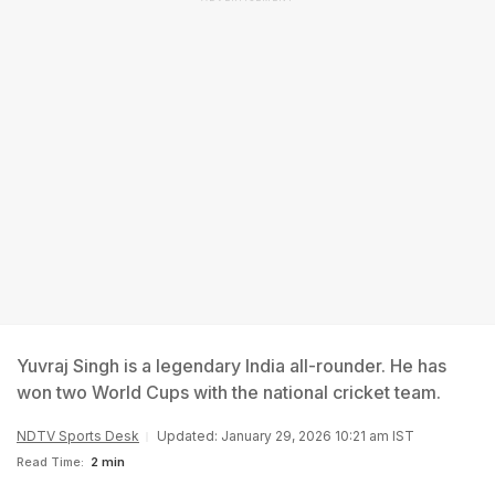
Yuvraj Singh is a legendary India all-rounder. He has
won two World Cups with the national cricket team.
NDTV Sports Desk
Updated: January 29, 2026 10:21 am IST
Read Time:
2 min