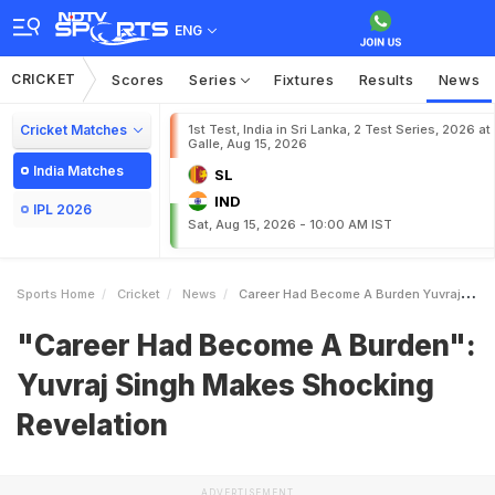
ENG
CRICKET
Scores
Series
Fixtures
Results
News
Cricket Matches
1st Test, India in Sri Lanka, 2 Test Series, 2026 at
Galle, Aug 15, 2026
India Matches
SL
IND
IPL 2026
Sat, Aug 15, 2026 - 10:00 AM IST
Sports Home
Cricket
News
Career Had Become A Burden Yuvraj Singh Makes Shocking Revelation
"Career Had Become A Burden":
Yuvraj Singh Makes Shocking
Revelation
ADVERTISEMENT