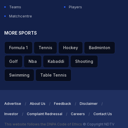
Teams
Players
Matchcentre
MORE SPORTS
Formula 1
Tennis
Hockey
Badminton
Golf
Nba
Kabaddi
Shooting
Swimming
Table Tennis
Advertise
About Us
Feedback
Disclaimer
Investor
Complaint Redressal
Careers
Contact Us
This website follows the DNPA Code of Ethics
© Copyright NDTV