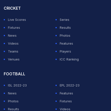
CRICKET
"First, I think it's a very delicate situation. I think of the
families and especially the victims affected by these
Live Scores
Series
cases which occur every day in our country and around
Fixtures
Results
the world."
News
Photos
Videos
Features
ADVERTISEMENT
Teams
Players
Venues
ICC Ranking
FOOTBALL
ISL 2022-23
EPL 2022-23
News
Features
Photos
Fixtures
Results
Videos