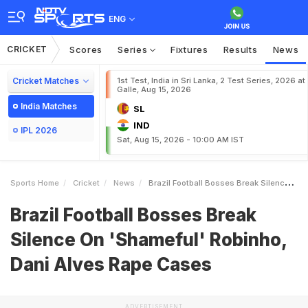
ENG
CRICKET
Scores
Series
Fixtures
Results
News
Cricket Matches
1st Test, India in Sri Lanka, 2 Test Series, 2026 at
Galle, Aug 15, 2026
India Matches
SL
IND
IPL 2026
Sat, Aug 15, 2026 - 10:00 AM IST
Sports Home
Cricket
News
Brazil Football Bosses Break Silence On Shameful Robinho Dani Alves Rape Cases
Brazil Football Bosses Break
Silence On 'Shameful' Robinho,
Dani Alves Rape Cases
ADVERTISEMENT