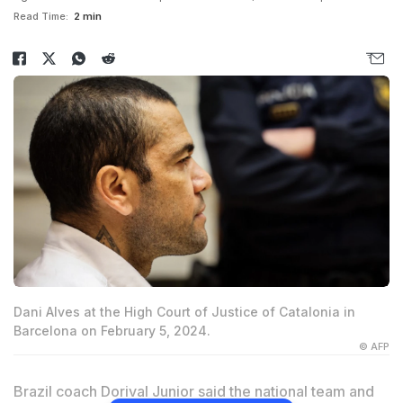
Read Time:
2 min
Dani Alves at the High Court of Justice of Catalonia in
Barcelona on February 5, 2024.
© AFP
Brazil coach Dorival Junior said the national team and