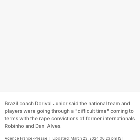
Brazil coach Dorival Junior said the national team and
players were going through a "difficult time" coming to
terms with the rape convictions of former internationals
Robinho and Dani Alves.
Agence France-Presse
Updated: March 23, 2024 06:23 pm IST