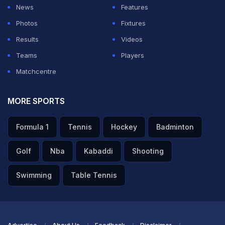
altogether.
News
Features
Photos
Fixtures
ADVERTISEMENT
Results
Videos
Teams
Players
Matchcentre
MORE SPORTS
Formula 1
Tennis
Hockey
Badminton
Golf
Nba
Kabaddi
Shooting
Swimming
Table Tennis