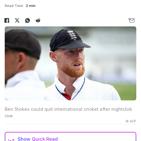
Read Time:
2 min
Ben Stokes could quit international cricket after nightclub
row
© AFP
Show
Quick Read