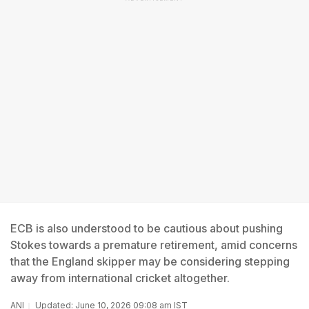
ECB is also understood to be cautious about pushing
Stokes towards a premature retirement, amid concerns
that the England skipper may be considering stepping
away from international cricket altogether.
ANI
Updated: June 10, 2026 09:08 am IST