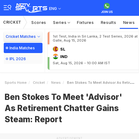
ENG
CRICKET
Scores
Series
Fixtures
Results
News
Cricket Matches
1st Test, India in Sri Lanka, 2 Test Series, 2026 at
Galle, Aug 15, 2026
India Matches
SL
IND
IPL 2026
Sat, Aug 15, 2026 - 10:00 AM IST
Sports Home
Cricket
News
Ben Stokes To Meet Advisor As Retirement Chatter Gains Steam Report
Ben Stokes To Meet 'Advisor'
As Retirement Chatter Gains
Steam: Report
ADVERTISEMENT