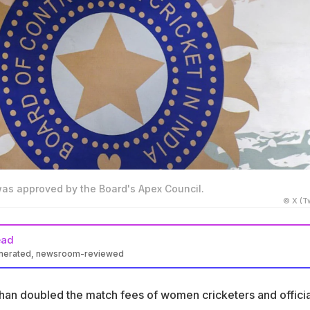
was approved by the Board's Apex Council.
© X (Tw
ead
enerated, newsroom-reviewed
an doubled match fees for women cricketers in domestic cricket
an doubled the match fees of women cricketers and officia
yers will now earn between Rs 50,000 and Rs 60,000 per day in