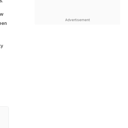
s.
ow
Advertisement
ween
ty