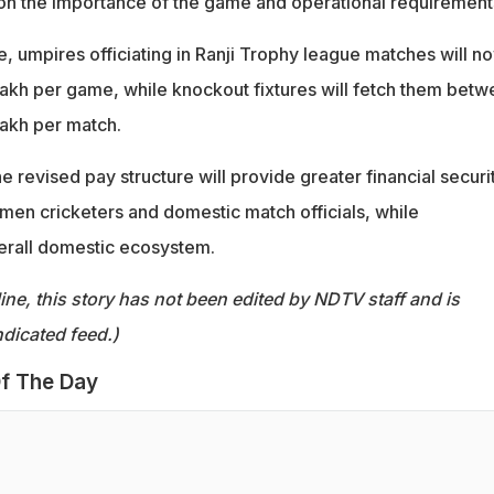
n the importance of the game and operational requirement
ike, umpires officiating in Ranji Trophy league matches will n
lakh per game, while knockout fixtures will fetch them bet
lakh per match.
 revised pay structure will provide greater financial securi
men cricketers and domestic match officials, while
erall domestic ecosystem.
ine, this story has not been edited by NDTV staff and is
dicated feed.)
f The Day