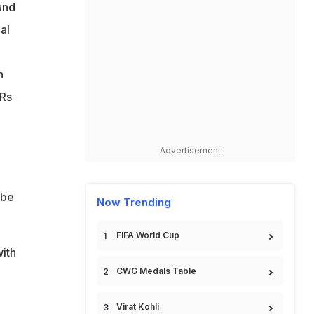
and
o
al
n
 Rs
Advertisement
 be
Now Trending
FIFA World Cup
with
CWG Medals Table
Virat Kohli