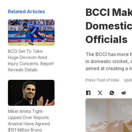
BCCI Mak
Related Articles
Domestic
Officials
BCCI Set To Take
The BCCI has more th
Huge Decision Amid
in domestic cricket,
Injury Concerns. Report
aimed at creating a m
Reveals Details
Press Trust of India
Upda
Mikel Arteta Tight-
Lipped Over Reports
Arsenal Have Agreed
$101 Million Bruno