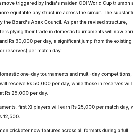
ments
 a move triggered by India's maiden ODI World Cup triumph 
fees increased to Rs 40,000 per day for league matches and up t
ore equitable pay structure across the circuit. The substanti
ockouts
 the Board's Apex Council. As per the revised structure,
ers plying their trade in domestic tournaments will now ear
d Rs 60,000 per day, a significant jump from the existing
or reserves) per match day.
domestic one-day tournaments and multi-day competitions,
I will receive Rs 50,000 per day, while those in reserves will
 at Rs 25,000 per day.
aments, first XI players will earn Rs 25,000 per match day, 
s 12,500.
en cricketer now features across all formats during a full