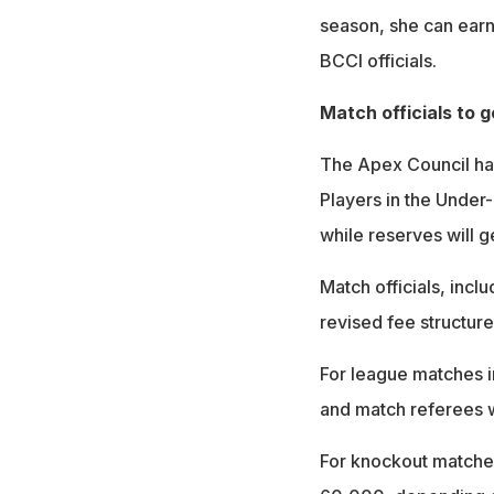
season, she can earn
BCCI officials.
Match officials to g
The Apex Council has
Players in the Under
while reserves will g
Match officials, incl
revised fee structure
For league matches i
and match referees w
For knockout matche