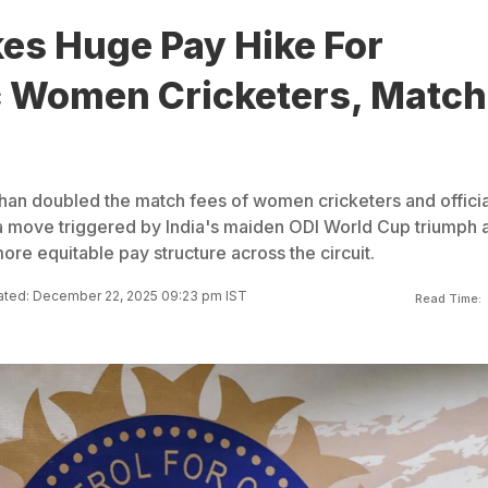
es Huge Pay Hike For
 Women Cricketers, Match
an doubled the match fees of women cricketers and officia
 a move triggered by India's maiden ODI World Cup triumph 
ore equitable pay structure across the circuit.
ted: December 22, 2025 09:23 pm IST
Read Time: