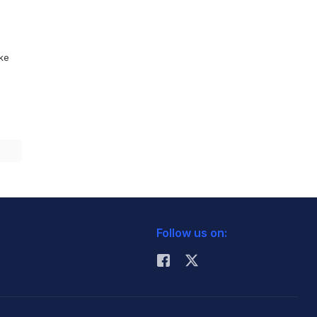
ike
Follow us on: