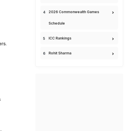
2026 Commonwealth Games
Schedule
ICC Rankings
rs.
,
Rohit Sharma
s