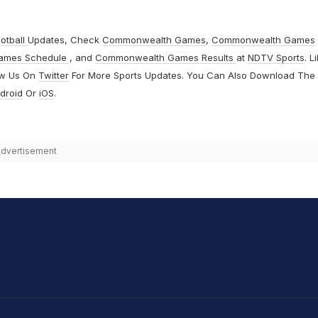
otball
Updates, Check
Commonwealth Games
,
Commonwealth Games
ames Schedule
, and
Commonwealth Games Results
at
NDTV Sports
. L
ow Us On
Twitter
For More Sports Updates. You Can Also Download The
droid
Or
iOS
.
dvertisement
hit Sharma