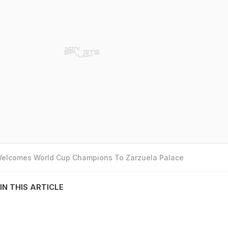
 Welcomes World Cup Champions To Zarzuela Palace
IN THIS ARTICLE