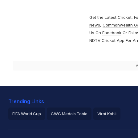
Get the Latest
Cricket
,
Fo
News
,
Commonwealth G
Us On
Facebook
Or Foll
NDTV Cricket App For
An
A
Trending Links
FIFA World Cup
CWG Medals Table
Virat Kohli
2026 Commonwealth Games Schedule
ICC Rankings
Ro