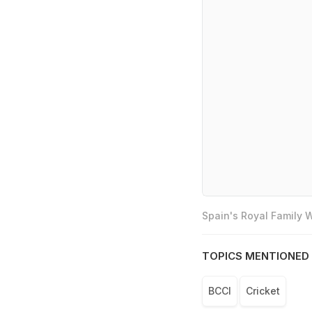
Spain's Royal Family
TOPICS MENTIONED 
BCCI
Cricket