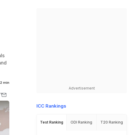
ls
and
2 min
Advertisement
ICC Rankings
Test Ranking
ODI Ranking
T20 Ranking