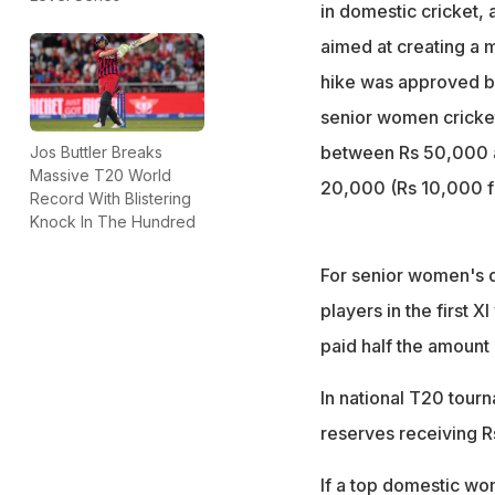
domestic tourna
in domestic cricket,
Match officials' 
aimed at creating a m
Rs 60,000 for kn
hike was approved by
senior women cricket
between Rs 50,000 an
Jos Buttler Breaks
Massive T20 World
20,000 (Rs 10,000 f
Record With Blistering
Knock In The Hundred
For senior women's 
players in the first X
paid half the amount
In national T20 tourn
reserves receiving R
If a top domestic wom