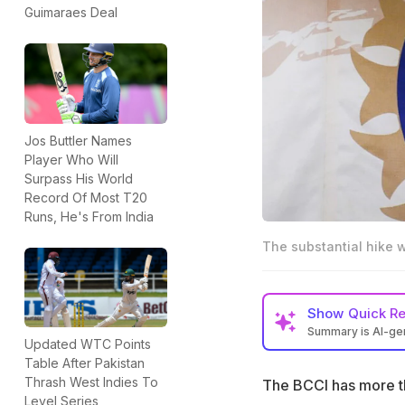
Guimaraes Deal
Jos Buttler Names
Player Who Will
Surpass His World
Record Of Most T20
Runs, He's From India
The substantial hike 
Show
Quick R
Summary is AI-g
Updated WTC Points
BCCI has more th
Table After Pakistan
Thrash West Indies To
The BCCI has more th
Senior women pla
Level Series