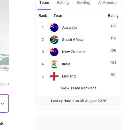
Team
Batting
Bowling
All Rounder
Rank
Team
Rating
131
Australia
119
South Africa
106
New Zealand
104
India
99
England
itter)
View Team Rankings
Last updated on 05 August 2026
ls