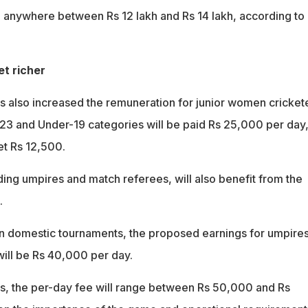
 anywhere between Rs 12 lakh and Rs 14 lakh, according to
et richer
 also increased the remuneration for junior women crickete
-23 and Under-19 categories will be paid Rs 25,000 per day
et Rs 12,500.
uding umpires and match referees, will also benefit from the
.
n domestic tournaments, the proposed earnings for umpire
ill be Rs 40,000 per day.
s, the per-day fee will range between Rs 50,000 and Rs