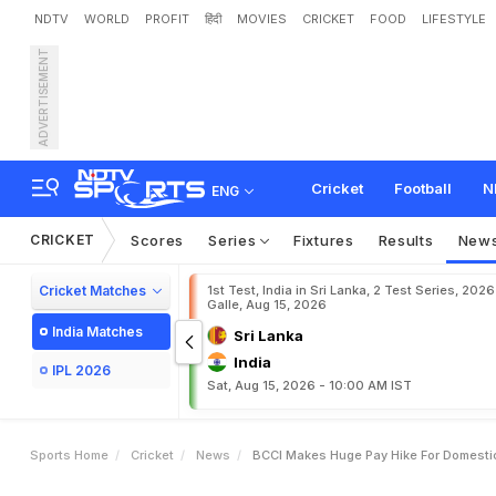
NDTV
WORLD
PROFIT
हिंदी
MOVIES
CRICKET
FOOD
LIFESTYLE
ADVERTISEMENT
B
C
C
I
M
a
k
e
s
H
u
g
e
Cricket
Football
N
ENG
CRICKET
Scores
Series
Fixtures
Results
New
Cricket Matches
1st Test, India in Sri Lanka, 2 Test Series, 2026
Galle, Aug 15, 2026
India Matches
Sri Lanka
India
IPL 2026
Sat, Aug 15, 2026 - 10:00 AM IST
Sports Home
Cricket
News
BCCI Makes Huge Pay Hike For Domestic