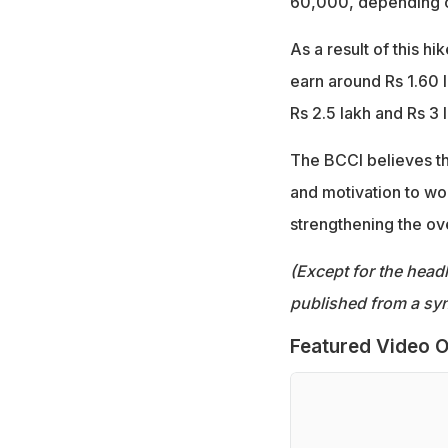
60,000, depending o
As a result of this h
earn around Rs 1.60 
Rs 2.5 lakh and Rs 3 
The BCCI believes the
and motivation to wo
strengthening the ov
(Except for the headl
published from a syn
Featured Video O