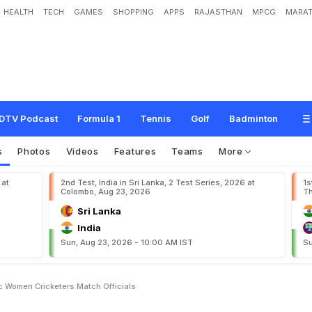
HEALTH
TECH
GAMES
SHOPPING
APPS
RAJASTHAN
MPCG
MARAT
P
a
y
H
i
k
e
F
o
r
D
o
m
e
s
t
i
c
W
o
m
e
n
C
r
i
c
k
e
t
e
r
s
,
M
a
t
c
h
O
f
f
i
DTV Podcast
Formula 1
Tennis
Golf
Badminton
s
Photos
Videos
Features
Teams
More
 at
2nd Test, India in Sri Lanka, 2 Test Series, 2026 at
1s
Colombo, Aug 23, 2026
Th
Sri Lanka
India
Sun, Aug 23, 2026 - 10:00 AM IST
Su
 Women Cricketers Match Officials