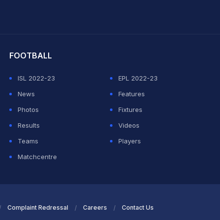
hit Sharma
FOOTBALL
ISL 2022-23
EPL 2022-23
News
Features
Photos
Fixtures
Results
Videos
Teams
Players
Matchcentre
Complaint Redressal
Careers
Contact Us