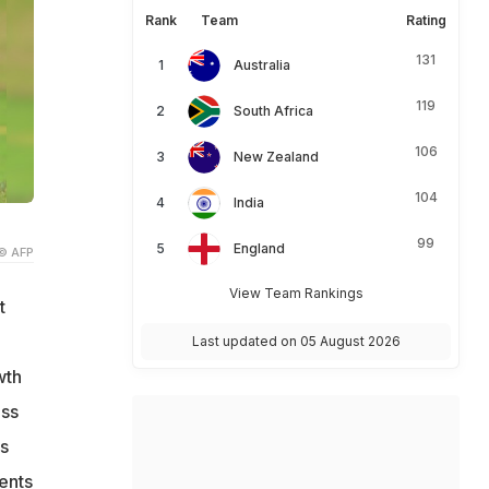
Rank
Team
Rating
131
Australia
119
South Africa
106
New Zealand
104
India
99
England
© AFP
View Team Rankings
t
Last updated on 05 August 2026
wth
ess
s
ents