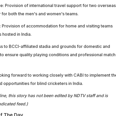
e: Provision of international travel support for two overseas
y for both the men's and women's teams.
 Provision of accommodation for home and visiting teams
s hosted in India.
 to BCCI-affiliated stadia and grounds for domestic and
s to ensure quality playing conditions and professional match
looking forward to working closely with CABI to implement t
pportunities for blind cricketers in India.
ine, this story has not been edited by NDTV staff and is
dicated feed.)
f The Day