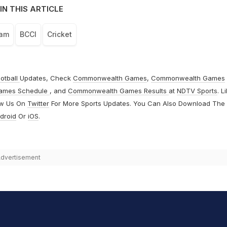
IN THIS ARTICLE
eam
BCCI
Cricket
otball
Updates, Check
Commonwealth Games
,
Commonwealth Games
ames Schedule
, and
Commonwealth Games Results
at
NDTV Sports
. L
ow Us On
Twitter
For More Sports Updates. You Can Also Download The
droid
Or
iOS
.
dvertisement