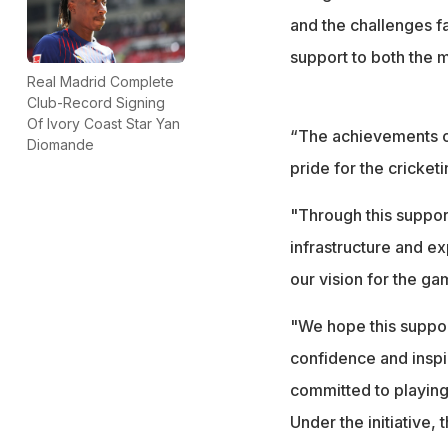
and the challenges f
support to both the
Real Madrid Complete
Club-Record Signing
Of Ivory Coast Star Yan
“The achievements of
Diomande
pride for the cricket
"Through this suppor
infrastructure and ex
our vision for the ga
"We hope this suppor
confidence and inspi
committed to playing i
Under the initiative,