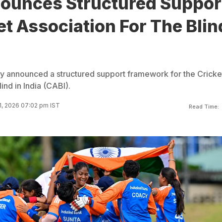
ounces Structured Suppor
et Association For The Blin
y announced a structured support framework for the Cricke
ind in India (CABI).
1, 2026 07:02 pm IST
Read Time: