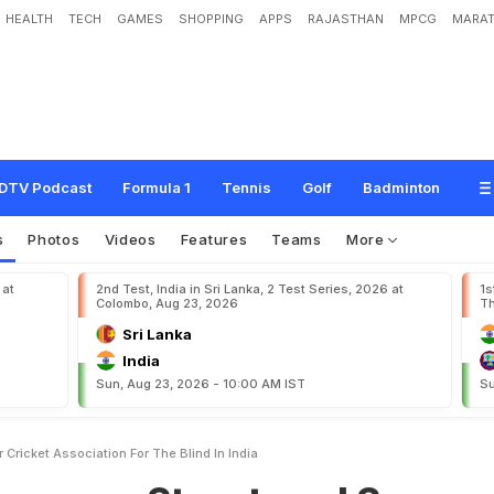
HEALTH
TECH
GAMES
SHOPPING
APPS
RAJASTHAN
MPCG
MARAT
t
r
u
c
t
u
r
e
d
S
u
p
p
o
r
t
F
o
r
C
r
i
c
k
e
t
A
s
s
o
c
i
a
t
i
o
n
F
o
r
T
h
e
B
l
i
DTV Podcast
Formula 1
Tennis
Golf
Badminton
s
Photos
Videos
Features
Teams
More
 at
2nd Test, India in Sri Lanka, 2 Test Series, 2026 at
1s
Colombo, Aug 23, 2026
Th
Sri Lanka
India
Sun, Aug 23, 2026 - 10:00 AM IST
Su
Cricket Association For The Blind In India