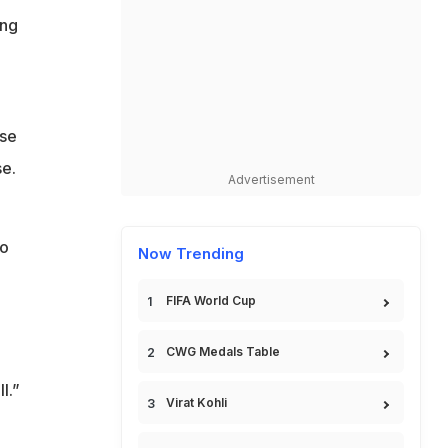
ing
nse
se.
Advertisement
to
Now Trending
FIFA World Cup
CWG Medals Table
l.”
Virat Kohli