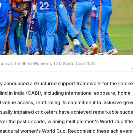
 team at the Blind Women's T20 World Cup 2025
y announced a structured support framework for the Cricke
lind in India (CABI), including international exposure, home
d venue access, reaffirming its commitment to inclusive gro
 visually impaired cricketers have achieved remarkable succ
over the past decade, winning multiple men's World Cup title
c inaugural women's World Cup. Recognising these achievem