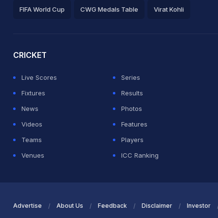
FIFA World Cup
CWG Medals Table
Virat Kohli
2026 Commonwealth Games Schedule
ICC Rankings
Ro
CRICKET
Live Scores
Series
Fixtures
Results
News
Photos
Videos
Features
Teams
Players
Venues
ICC Ranking
Advertise
About Us
Feedback
Disclaimer
Investor