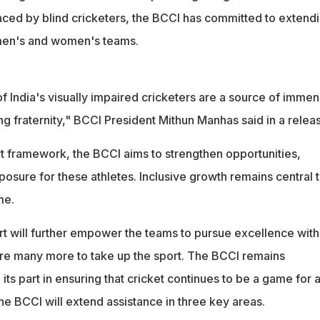
aced by blind cricketers, the BCCI has committed to extend
 men's and women's teams.
 India's visually impaired cricketers are a source of imme
ing fraternity," BCCI President Mithun Manhas said in a relea
t framework, the BCCI aims to strengthen opportunities,
posure for these athletes. Inclusive growth remains central 
me.
t will further empower the teams to pursue excellence with
re many more to take up the sport. The BCCI remains
ts part in ensuring that cricket continues to be a game for al
 the BCCI will extend assistance in three key areas.