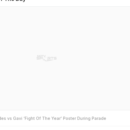
es vs Gavi ‘Fight Of The Year' Poster During Parade