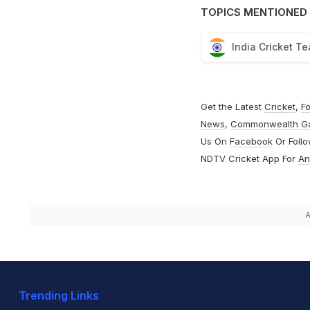
TOPICS MENTIONED 
India Cricket T
Get the Latest
Cricket
,
Fo
News
,
Commonwealth G
Us On
Facebook
Or Foll
NDTV Cricket App For
An
A
Trending Links