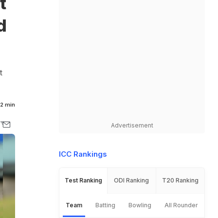
t
d
t
2 min
Advertisement
ICC Rankings
Test Ranking
ODI Ranking
T20 Ranking
Team
Batting
Bowling
All Rounder