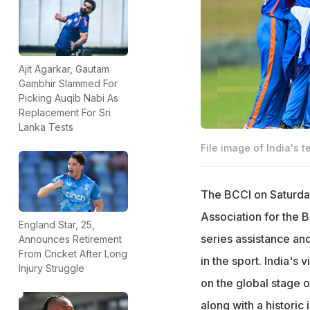
Ajit Agarkar, Gautam
Gambhir Slammed For
Picking Auqib Nabi As
Replacement For Sri
Lanka Tests
File image of India's
The BCCI on Saturda
Association for the B
England Star, 25,
series assistance an
Announces Retirement
From Cricket After Long
in the sport. India's
Injury Struggle
on the global stage 
along with a histori