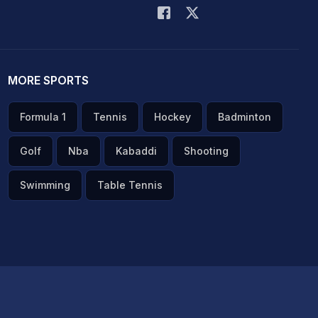
MORE SPORTS
Formula 1
Tennis
Hockey
Badminton
Golf
Nba
Kabaddi
Shooting
Swimming
Table Tennis