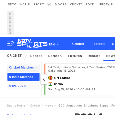
NDTV
WORLD
PROFIT
हिंदी
MOVIES
CRICKET
FOOD
LIFESTYLE
ADVERTISEMENT
B
C
C
I
A
n
n
o
u
n
c
e
s
S
Cricket
Football
N
ENG
CRICKET
Scores
Series
Fixtures
Results
New
Cricket Matches
1st Test, India in Sri Lanka, 2 Test Series, 2026
Galle, Aug 15, 2026
India Matches
Sri Lanka
India
IPL 2026
Sat, Aug 15, 2026 - 10:00 AM IST
Sports Home
Cricket
News
BCCI Announces Structured Support For 