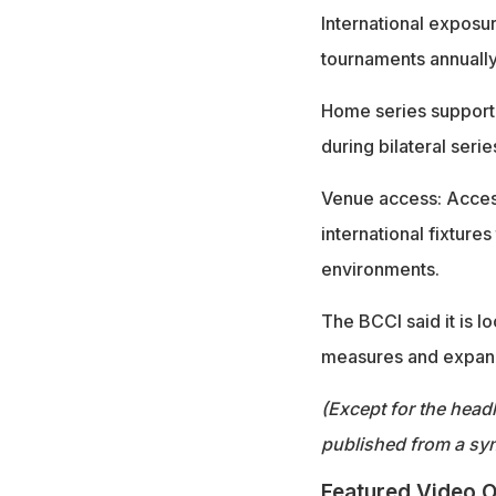
International exposur
tournaments annuall
Home series support:
during bilateral serie
Venue access: Access
international fixture
environments.
The BCCI said it is 
measures and expand o
(Except for the headl
published from a syn
Featured Video O