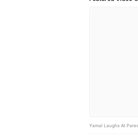
Yamal Laughs At Pared