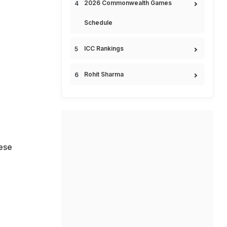
2026 Commonwealth Games
Schedule
ICC Rankings
Rohit Sharma
hese