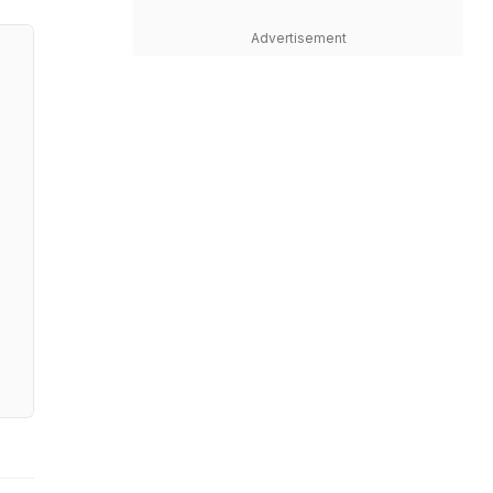
Advertisement