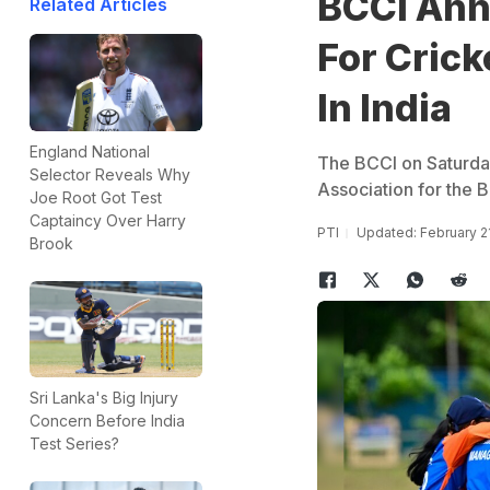
BCCI Ann
Related Articles
For Crick
In India
England National
The BCCI on Saturda
Selector Reveals Why
Association for the Bl
Joe Root Got Test
Captaincy Over Harry
PTI
Updated: February 2
Brook
Sri Lanka's Big Injury
Concern Before India
Test Series?