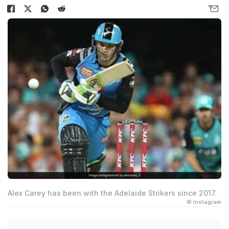
Alex Carey has been with the Adelaide Strikers since 2017.
© Instagram