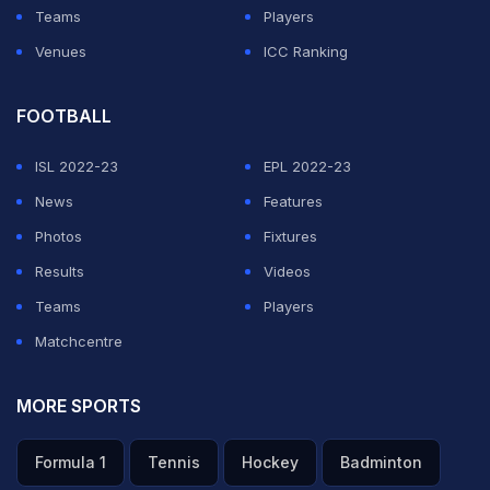
get started," he added.
Teams
Players
Venues
ICC Ranking
ADVERTISEMENT
FOOTBALL
ISL 2022-23
EPL 2022-23
News
Features
Photos
Fixtures
Results
Videos
Teams
Players
Matchcentre
MORE SPORTS
Formula 1
Tennis
Hockey
Badminton