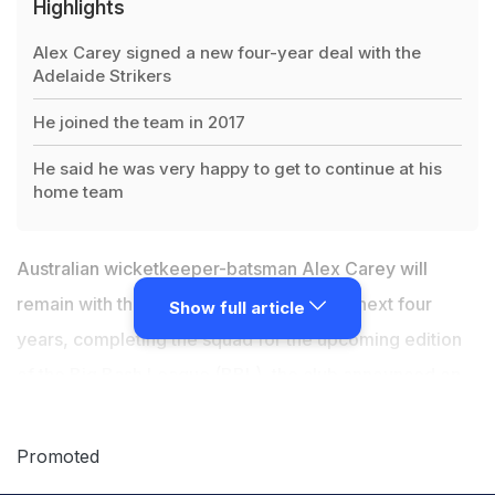
Highlights
Alex Carey signed a new four-year deal with the
Adelaide Strikers
He joined the team in 2017
He said he was very happy to get to continue at his
home team
Australian wicketkeeper-batsman Alex Carey will
remain with the Adelaide Strikers for the next four
Show full article
years, completing the squad for the upcoming edition
of the Big Bash League (BBL), the club announced on
Monday. The 29-year-old first joined the Strikers in
2017 ahead of BBL season six, and already sits third on
Promoted
the run-scorer tally with 1,163 runs from his 35 matches