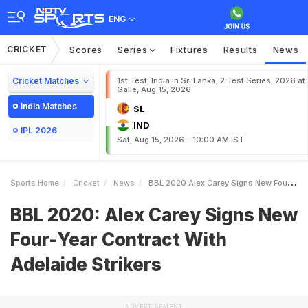
ENG
CRICKET
Scores
Series
Fixtures
Results
News
Cricket Matches
1st Test, India in Sri Lanka, 2 Test Series, 2026 at
Galle, Aug 15, 2026
India Matches
SL
IND
IPL 2026
Sat, Aug 15, 2026 - 10:00 AM IST
Sports Home
Cricket
News
BBL 2020 Alex Carey Signs New FourYear Contract With Adelaide Strikers
BBL 2020: Alex Carey Signs New
Four-Year Contract With
Adelaide Strikers
ADVERTISEMENT