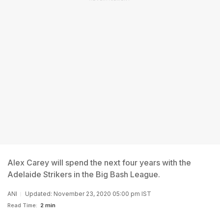
Alex Carey will spend the next four years with the
Adelaide Strikers in the Big Bash League.
ANI
Updated: November 23, 2020 05:00 pm IST
Read Time:
2 min