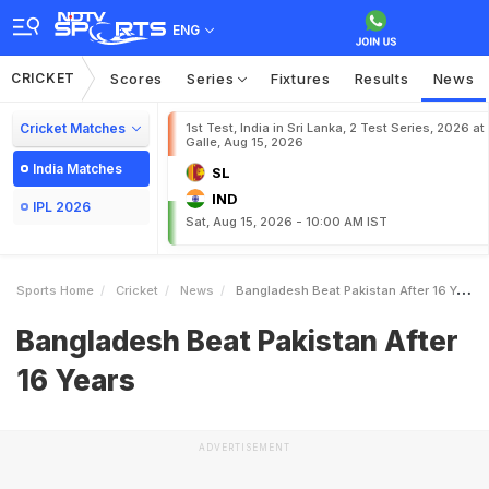
ENG
CRICKET
Scores
Series
Fixtures
Results
News
Cricket Matches
1st Test, India in Sri Lanka, 2 Test Series, 2026 at
Galle, Aug 15, 2026
India Matches
SL
IND
IPL 2026
Sat, Aug 15, 2026 - 10:00 AM IST
Sports Home
Cricket
News
Bangladesh Beat Pakistan After 16 Years
Bangladesh Beat Pakistan After
16 Years
ADVERTISEMENT