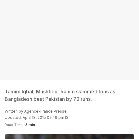
Tamim Iqbal, Mushfiqur Rahim slammed tons as
Bangladesh beat Pakistan by 79 runs.
Written by
Agence-France Presse
Updated: April 18, 2015 02:49 pm IST
Read Time:
3 min