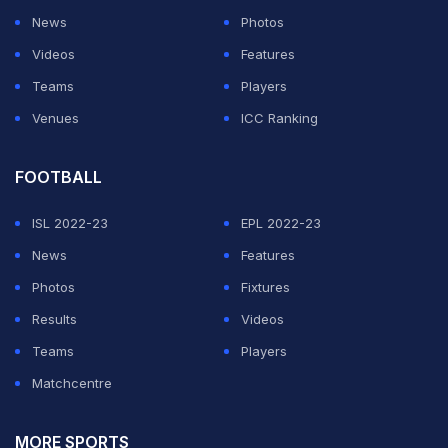
News
Photos
Videos
Features
Teams
Players
Venues
ICC Ranking
FOOTBALL
ISL 2022-23
EPL 2022-23
News
Features
Photos
Fixtures
Results
Videos
Teams
Players
Matchcentre
MORE SPORTS