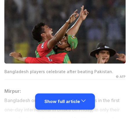
Bangladesh players celebrate after beating Pakistan.
© AFP
Mirpur:
Bangladesh outplayed Pakistan by 79 runs in the first
Show full article
one-day international in Dhaka on Friday, in only their
second win over their rivals in 48 games across all
three formats.