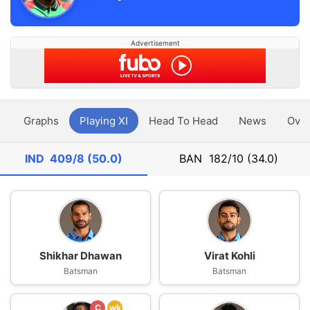
Advertisement
y
Graphs
Playing XI
Head To Head
News
Ove
IND
409/8 (50.0)
BAN
182/10 (34.0)
Shikhar Dhawan
Virat Kohli
Batsman
Batsman
C
wk