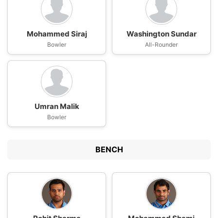
Mohammed Siraj
Washington Sundar
Bowler
All-Rounder
Umran Malik
Bowler
BENCH