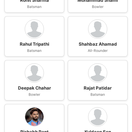
Rohit Sharma
Mohammad Shami
Batsman
Bowler
Rahul Tripathi
Shahbaz Ahamad
Batsman
All-Rounder
Deepak Chahar
Rajat Patidar
Bowler
Batsman
Rishabh Pant
Kuldeep Sen