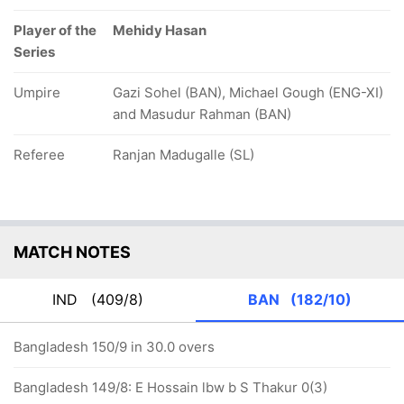
Player of the
Mehidy Hasan
Series
Umpire
Gazi Sohel (BAN), Michael Gough (ENG-XI)
and Masudur Rahman (BAN)
Referee
Ranjan Madugalle (SL)
MATCH NOTES
IND
(409/8)
BAN
(182/10)
Bangladesh 150/9 in 30.0 overs
Bangladesh 149/8: E Hossain lbw b S Thakur 0(3)