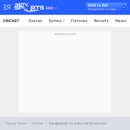
BAN vs IND
ENG
Bangladesh vs India, 2022/23
Scores
Series
Fixtures
Results
News
CRICKET
Advertisement
Sports Home
Cricket
Bangladesh Vs India Full Scorecard