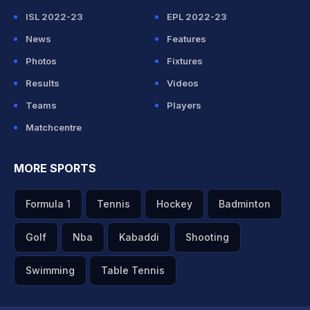
ISL 2022-23
EPL 2022-23
News
Features
Photos
Fixtures
Results
Videos
Teams
Players
Matchcentre
MORE SPORTS
Formula 1
Tennis
Hockey
Badminton
Golf
Nba
Kabaddi
Shooting
Swimming
Table Tennis