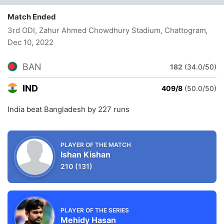
Match Ended
3rd ODI, Zahur Ahmed Chowdhury Stadium, Chattogram
,
Dec 10, 2022
BAN
182
(34.0/50)
IND
409/8
(50.0/50)
India beat Bangladesh by 227 runs
PLAYER OF THE MATCH
Ishan Kishan
210
(131)
PLAYER OF THE SERIES
Mehidy Hasan