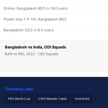
Drinks: Bangladesh 90/3 in 16.0 overs
Power play 1 (1-10): Bangladesh 66/2
Bangladesh 53/2 in 8.4 overs
Bangladesh vs India, ODI Squads
BAN vs IND, 2022 - ODI Squads
Trending Links
FIFA World Cup
CWG Medals Table
Virat Kohli