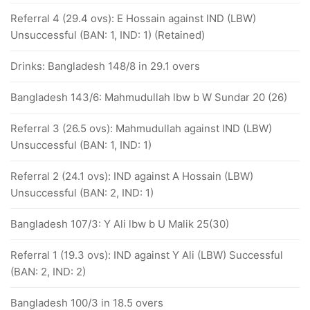
Referral 4 (29.4 ovs): E Hossain against IND (LBW)
Unsuccessful (BAN: 1, IND: 1) (Retained)
Drinks: Bangladesh 148/8 in 29.1 overs
Bangladesh 143/6: Mahmudullah lbw b W Sundar 20 (26)
Referral 3 (26.5 ovs): Mahmudullah against IND (LBW)
Unsuccessful (BAN: 1, IND: 1)
Referral 2 (24.1 ovs): IND against A Hossain (LBW)
Unsuccessful (BAN: 2, IND: 1)
Bangladesh 107/3: Y Ali lbw b U Malik 25(30)
Referral 1 (19.3 ovs): IND against Y Ali (LBW) Successful
(BAN: 2, IND: 2)
Bangladesh 100/3 in 18.5 overs