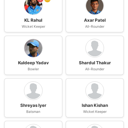
KL Rahul
Axar Patel
Wicket Keeper
All-Rounder
Kuldeep Yadav
Shardul Thakur
Bowler
All-Rounder
Shreyas Iyer
Ishan Kishan
Batsman
Wicket Keeper