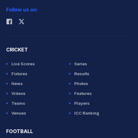
2026 Commonwealth Games Schedule
ICC Rankings
Follow us on:
Rohit Sharma
CRICKET
Live Scores
Series
Fixtures
Results
News
Photos
Videos
Features
Teams
Players
Venues
ICC Ranking
FOOTBALL