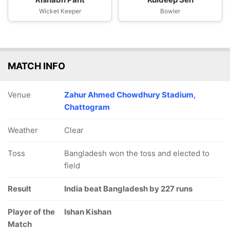
Wicket Keeper
Bowler
MATCH INFO
Venue
Zahur Ahmed Chowdhury Stadium,
Chattogram
Weather
Clear
Toss
Bangladesh won the toss and elected to
field
Result
India beat Bangladesh by 227 runs
Player of the
Ishan Kishan
Match