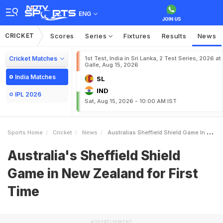
ENG
CRICKET
Scores
Series
Fixtures
Results
News
Cricket Matches
1st Test, India in Sri Lanka, 2 Test Series, 2026 at
Galle, Aug 15, 2026
India Matches
SL
IND
IPL 2026
Sat, Aug 15, 2026 - 10:00 AM IST
Sports Home
Cricket
News
Australias Sheffield Shield Game In New Zealand For First Time
Australia's Sheffield Shield
Game in New Zealand for First
Time
ADVERTISEMENT