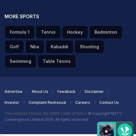
MORE SPORTS
Formula 1
Tennis
Hockey
Badminton
Golf
Nba
Kabaddi
Shooting
Swimming
Table Tennis
Advertise
About Us
Feedback
Disclaimer
Investor
Complaint Redressal
Careers
Contact Us
This website follows the DNPA Code of Ethics
© Copyright NDTV
Convergence Limited 2026. All rights reserved.