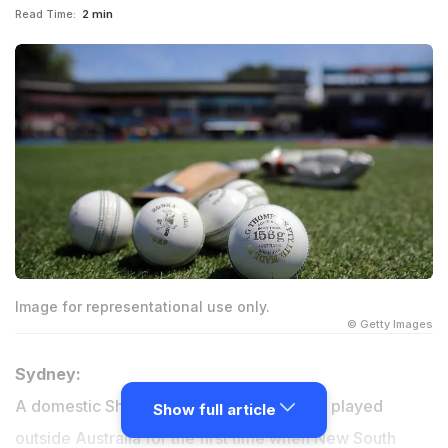
Read Time:
2 min
Image for representational use only.
© Getty Images
Sydney:
A domestic Sheffield Shield match will be played
Show full article
outside Australia for the first time when New South