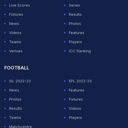
Live Scores
Series
ADVERTISEMENT
Fixtures
Results
News
Photos
Videos
Features
Teams
Players
Venues
ICC Ranking
FOOTBALL
ISL 2022-23
EPL 2022-23
News
Features
Photos
Fixtures
Results
Videos
Teams
Players
Matchcentre