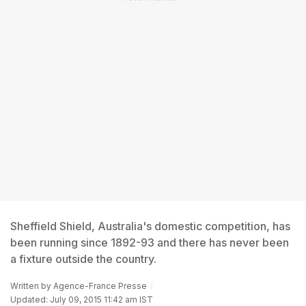
Sheffield Shield, Australia's domestic competition, has
been running since 1892-93 and there has never been
a fixture outside the country.
Written by
Agence-France Presse
Updated: July 09, 2015 11:42 am IST