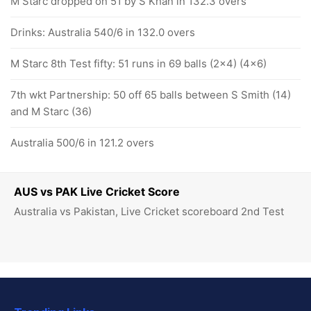
M Starc dropped on 51 by S Khan in 132.3 overs
Drinks: Australia 540/6 in 132.0 overs
M Starc 8th Test fifty: 51 runs in 69 balls (2x4) (4x6)
7th wkt Partnership: 50 off 65 balls between S Smith (14)
and M Starc (36)
Australia 500/6 in 121.2 overs
AUS vs PAK Live Cricket Score
Australia vs Pakistan, Live Cricket scoreboard 2nd Test