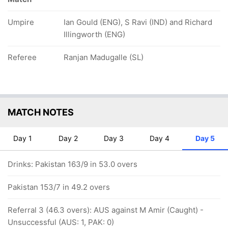
Umpire
Ian Gould (ENG), S Ravi (IND) and Richard
Illingworth (ENG)
Referee
Ranjan Madugalle (SL)
MATCH NOTES
Day 1
Day 2
Day 3
Day 4
Day 5
Drinks: Pakistan 163/9 in 53.0 overs
Pakistan 153/7 in 49.2 overs
Referral 3 (46.3 overs): AUS against M Amir (Caught) -
Unsuccessful (AUS: 1, PAK: 0)