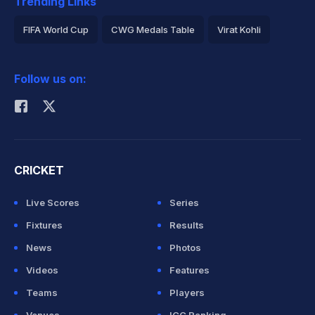
Trending Links
FIFA World Cup
CWG Medals Table
Virat Kohli
2026 Commonwealth Games Schedule
ICC Rankings
Follow us on:
Rohit Sharma
CRICKET
Live Scores
Series
Fixtures
Results
News
Photos
Videos
Features
Teams
Players