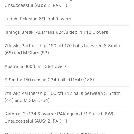
Unsuccessful (AUS: 2, PAK: 1)
Lunch: Pakistan 6/1 in 4.0 overs
Innings Break: Australia 624/8 dec in 142.0 overs
7th wkt Partnership: 150 off 170 balls between S Smith
(65) and M Starc (83)
Australia 600/6 in 139.1 overs
S Smith: 150 runs in 234 balls (11x4) (1x6)
7th wkt Partnership: 100 off 142 balls between S Smith
(44) and M Starc (54)
Referral 3 (134.6 overs): PAK against M Starc (LBW) -
Unsuccessful (AUS: 2, PAK: 1)