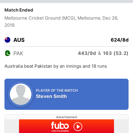
Match Ended
Melbourne Cricket Ground (MCG), Melbourne
, Dec 26,
2016
AUS
624/8d
PAK
443/9d
&
163 (53.2)
Australia beat Pakistan by an innings and 18 runs
PLAYER OF THE MATCH
Steven Smith
Advertisement