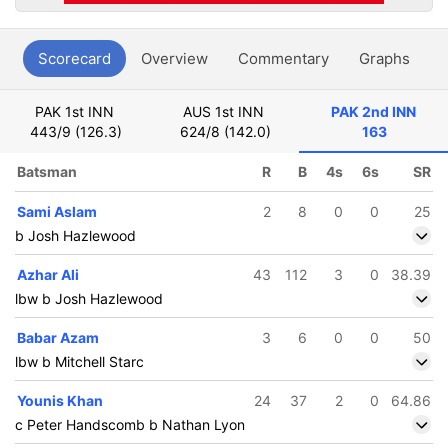
Scorecard
Overview
Commentary
Graphs
P
PAK 1st INN
AUS 1st INN
PAK 2nd INN
443/9 (126.3)
624/8 (142.0)
163
Batsman
R
B
4s
6s
SR
Sami Aslam
2
8
0
0
25
b Josh Hazlewood
Azhar Ali
43
112
3
0
38.39
lbw b Josh Hazlewood
Babar Azam
3
6
0
0
50
lbw b Mitchell Starc
Younis Khan
24
37
2
0
64.86
c Peter Handscomb b Nathan Lyon