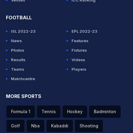
Venues
ICC Ranking
FOOTBALL
ISL 2022-23
EPL 2022-23
News
Features
Photos
Fixtures
Results
Videos
Teams
Players
Matchcentre
MORE SPORTS
Formula 1
Tennis
Hockey
Badminton
Golf
Nba
Kabaddi
Shooting