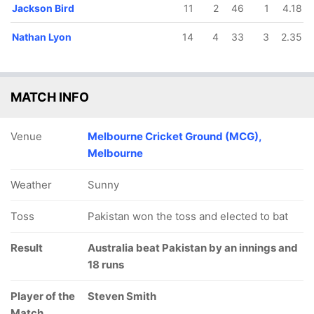
Jackson Bird
11
2
46
1
4.18
Nathan Lyon
14
4
33
3
2.35
MATCH INFO
Venue
Melbourne Cricket Ground (MCG),
Melbourne
Weather
Sunny
Toss
Pakistan won the toss and elected to bat
Result
Australia beat Pakistan by an innings and
18 runs
Player of the
Steven Smith
Match