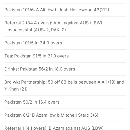
Pakistan 101/6: A Ali lbw b Josh Hazlewood 43(112)
Referral 2 (34.4 overs): A Ali against AUS (LBW) -
Unsuccessful (AUS: 2, PAK: 0)
Pakistan 101/5 in 34.3 overs
Tea: Pakistan 91/5 in 31.0 overs
Drinks: Pakistan 56/2 in 18.0 overs
3rd wkt Partnership: 50 off 83 balls between A Ali (19) and
Y Khan (21)
Pakistan 50/2 in 16.4 overs
Pakistan 6/2: B Azam lbw b Mitchell Starc 3(6)
Referral 1 (4.1 overs): B Azam against AUS (LBW) -