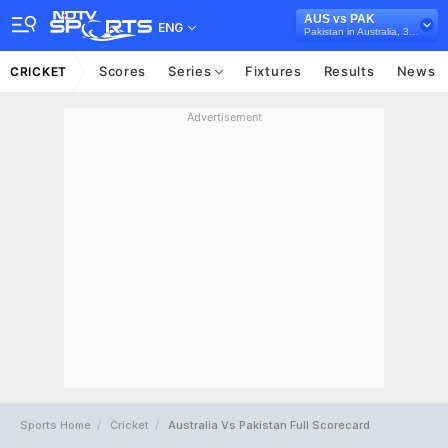
AUS vs PAK
ENG
Pakistan in Australia, 3 Test Series, 2016/17
Scores
Series
Fixtures
Results
News
CRICKET
Advertisement
Sports Home
Cricket
Australia Vs Pakistan Full Scorecard