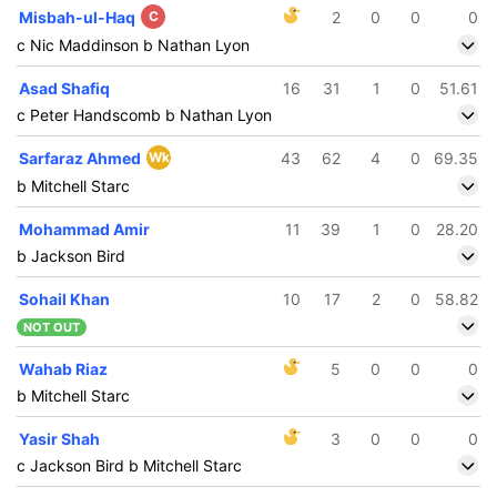
Misbah-ul-Haq
C
2
0
0
0
c Nic Maddinson b Nathan Lyon
Asad Shafiq
16
31
1
0
51.61
c Peter Handscomb b Nathan Lyon
Sarfaraz Ahmed
Wk
43
62
4
0
69.35
b Mitchell Starc
Mohammad Amir
11
39
1
0
28.20
b Jackson Bird
Sohail Khan
10
17
2
0
58.82
NOT OUT
Wahab Riaz
5
0
0
0
b Mitchell Starc
Yasir Shah
3
0
0
0
c Jackson Bird b Mitchell Starc