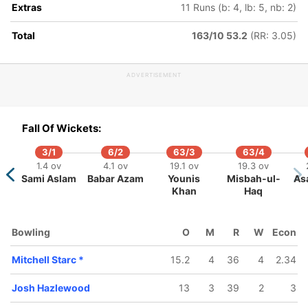
Extras
11 Runs (b: 4, lb: 5, nb: 2)
Total
163/10 53.2
(RR: 3.05)
433/5
454/6
608/7
624/8
104.3 ov
111.3 ov
140.1 ov
142 ov
ADVERTISEMENT
Nic
Matthew
Mitchell
Nathan Lyon
addinson
Wade
Starc
az
Fall Of Wickets:
3/1
6/2
63/3
63/4
1.4 ov
4.1 ov
19.1 ov
19.3 ov
Sami Aslam
Babar Azam
Younis
Misbah-ul-
As
Khan
Haq
Bowling
O
M
R
W
Econ
Mitchell Starc
*
15.2
4
36
4
2.34
Josh Hazlewood
13
3
39
2
3