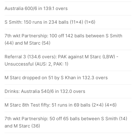
Australia 600/6 in 139.1 overs
S Smith: 150 runs in 234 balls (11x4) (1x6)
7th wkt Partnership: 100 off 142 balls between S Smith
(44) and M Starc (54)
Referral 3 (134.6 overs): PAK against M Starc (LBW) -
Unsuccessful (AUS: 2, PAK: 1)
M Starc dropped on 51 by S Khan in 132.3 overs
Drinks: Australia 540/6 in 132.0 overs
M Starc 8th Test fifty: 51 runs in 69 balls (2x4) (4x6)
7th wkt Partnership: 50 off 65 balls between S Smith (14)
and M Starc (36)