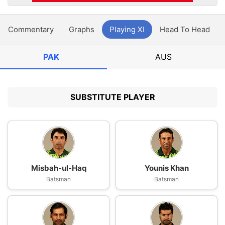
Commentary
Graphs
Playing XI
Head To Head
PAK
AUS
SUBSTITUTE PLAYER
Misbah-ul-Haq
Younis Khan
Batsman
Batsman