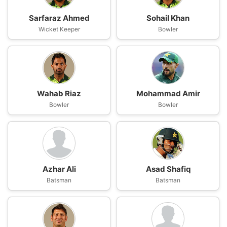
Sarfaraz Ahmed
Sohail Khan
Wicket Keeper
Bowler
Wahab Riaz
Mohammad Amir
Bowler
Bowler
Azhar Ali
Asad Shafiq
Batsman
Batsman