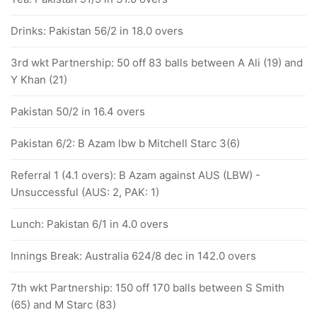
Drinks: Pakistan 56/2 in 18.0 overs
3rd wkt Partnership: 50 off 83 balls between A Ali (19) and
Y Khan (21)
Pakistan 50/2 in 16.4 overs
Pakistan 6/2: B Azam lbw b Mitchell Starc 3(6)
Referral 1 (4.1 overs): B Azam against AUS (LBW) -
Unsuccessful (AUS: 2, PAK: 1)
Lunch: Pakistan 6/1 in 4.0 overs
Innings Break: Australia 624/8 dec in 142.0 overs
7th wkt Partnership: 150 off 170 balls between S Smith
(65) and M Starc (83)