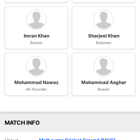
Imran Khan
Sharjeel Khan
Bowler
Batsman
Mohammad Nawaz
Mohammad Asghar
All-Rounder
Bowler
MATCH INFO