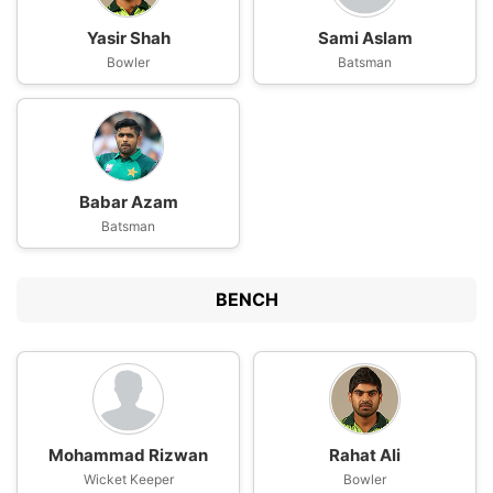
Yasir Shah
Sami Aslam
Bowler
Batsman
Babar Azam
Batsman
BENCH
Mohammad Rizwan
Rahat Ali
Wicket Keeper
Bowler