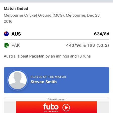
Match Ended
Melbourne Cricket Ground (MCG), Melbourne
, Dec 26,
2016
AUS
624/8d
PAK
443/9d
&
163 (53.2)
Australia beat Pakistan by an innings and 18 runs
PLAYER OF THE MATCH
Steven Smith
Advertisement