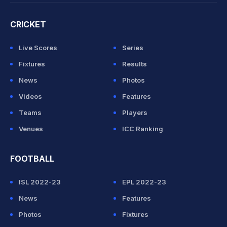
CRICKET
Live Scores
Series
Fixtures
Results
News
Photos
Videos
Features
Teams
Players
Venues
ICC Ranking
FOOTBALL
ISL 2022-23
EPL 2022-23
News
Features
Photos
Fixtures