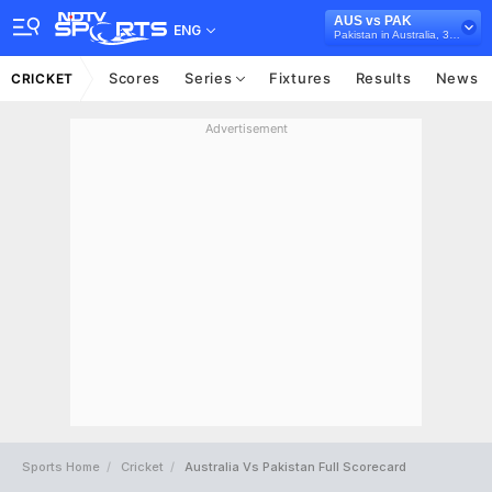
AUS vs PAK
ENG
Pakistan in Australia, 3 Test Series, 2016/17
Scores
Series
Fixtures
Results
News
CRICKET
Advertisement
Sports Home
Cricket
Australia Vs Pakistan Full Scorecard