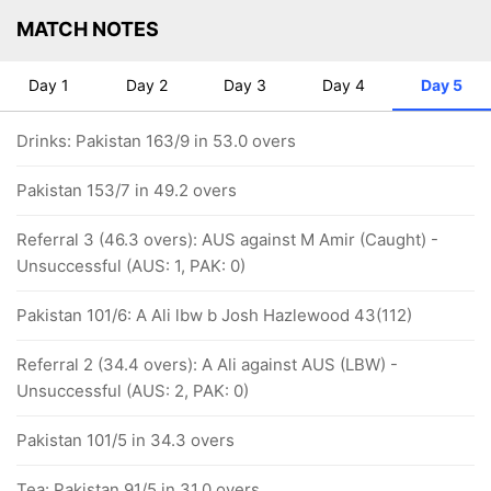
MATCH NOTES
Day 1
Day 2
Day 3
Day 4
Day 5
Drinks: Pakistan 163/9 in 53.0 overs
Pakistan 153/7 in 49.2 overs
Referral 3 (46.3 overs): AUS against M Amir (Caught) -
Unsuccessful (AUS: 1, PAK: 0)
Pakistan 101/6: A Ali lbw b Josh Hazlewood 43(112)
Referral 2 (34.4 overs): A Ali against AUS (LBW) -
Unsuccessful (AUS: 2, PAK: 0)
Pakistan 101/5 in 34.3 overs
Tea: Pakistan 91/5 in 31.0 overs