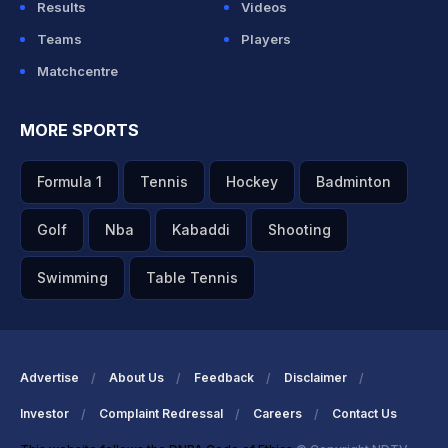
Results
Videos
Teams
Players
Matchcentre
MORE SPORTS
Formula 1
Tennis
Hockey
Badminton
Golf
Nba
Kabaddi
Shooting
Swimming
Table Tennis
Advertise
About Us
Feedback
Disclaimer
Investor
Complaint Redressal
Careers
Contact Us