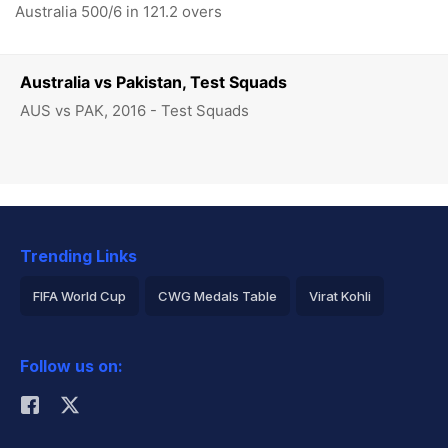
Australia 500/6 in 121.2 overs
Australia vs Pakistan, Test Squads
AUS vs PAK, 2016 - Test Squads
Trending Links
FIFA World Cup
CWG Medals Table
Virat Kohli
2026 Commonwealth Games Schedule
ICC Rankings
Follow us on:
Rohit Sharma