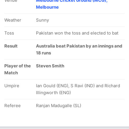
Venue
Melbourne Cricket Ground (MCG),
Melbourne
Weather
Sunny
Toss
Pakistan won the toss and elected to bat
Result
Australia beat Pakistan by an innings and
18 runs
Player of the
Steven Smith
Match
Umpire
Ian Gould (ENG), S Ravi (IND) and Richard
Illingworth (ENG)
Referee
Ranjan Madugalle (SL)