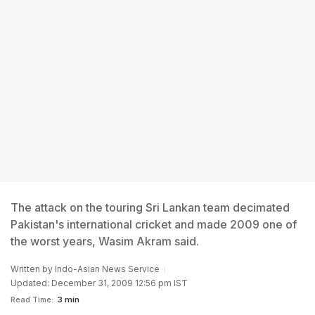
The attack on the touring Sri Lankan team decimated
Pakistan's international cricket and made 2009 one of
the worst years, Wasim Akram said.
Written by
Indo-Asian News Service
Updated: December 31, 2009 12:56 pm IST
Read Time:
3 min