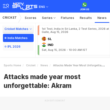
ENG
CRICKET
Scores
Series
Fixtures
Results
News
Cricket Matches
1st Test, India in Sri Lanka, 2 Test Series, 2026 at
Galle, Aug 15, 2026
India Matches
SL
IND
IPL 2026
Sat, Aug 15, 2026 - 10:00 AM IST
Sports Home
Cricket
News
Attacks Made Year Most Unforgettable Akram
Attacks made year most
unforgettable: Akram
ADVERTISEMENT