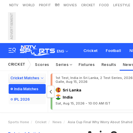
NDTV
WORLD
PROFIT
हिंदी
MOVIES
CRICKET
FOOD
LIFESTYLE
ADVERTISEMENT
A
s
i
a
C
u
p
f
i
n
a
l
:
W
h
Cricket
Football
N
ENG
CRICKET
Scores
Series
Fixtures
Results
New
Cricket Matches
1st Test, India in Sri Lanka, 2 Test Series, 2026
Galle, Aug 15, 2026
India Matches
Sri Lanka
India
IPL 2026
Sat, Aug 15, 2026 - 10:00 AM IST
Sports Home
Cricket
News
Asia Cup Final Why Worry About Shahid 