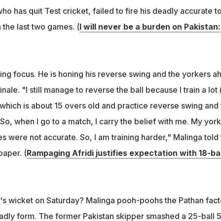
ho has quit Test cricket, failed to fire his deadly accurate t
n the last two games. (
I will never be a burden on Pakistan:
sing focus. He is honing his reverse swing and the yorkers a
nale. "I still manage to reverse the ball because I train a lot 
ll which is about 15 overs old and practice reverse swing and 
. So, when I go to a match, I carry the belief with me. My yor
es were not accurate. So, I am training harder," Malinga told
aper. (
Rampaging Afridi justifies expectation with 18-bal
di's wicket on Saturday? Malinga pooh-poohs the Pathan fact
eadly form. The former Pakistan skipper smashed a 25-ball 5