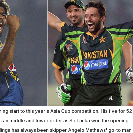
ng start to this year's Asia Cup competition. His five for 52
stan middle and lower order as Sri Lanka won the opening
alinga has always been skipper Angelo Mathews' go-to man 