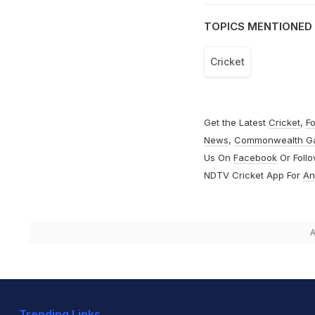
TOPICS MENTIONED 
Cricket
Get the Latest
Cricket
,
Fo
News
,
Commonwealth G
Us On
Facebook
Or Foll
NDTV Cricket App For
An
A
Trending Links