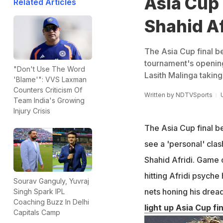
Asia Cup 
Related Articles
Shahid Af
The Asia Cup final b
tournament's openin
"Don't Use The Word
Lasith Malinga taking
'Blame'": VVS Laxman
Counters Criticism Of
Written by
NDTVSports
Team India's Growing
Injury Crisis
The Asia Cup final b
see a 'personal' cla
Shahid Afridi. Game c
hitting Afridi psyche
Sourav Ganguly, Yuvraj
nets honing his drea
Singh Spark IPL
Coaching Buzz In Delhi
light up Asia Cup fin
Capitals Camp