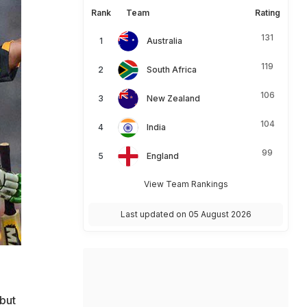
Rank
Team
Rating
131
Australia
119
South Africa
106
New Zealand
104
India
99
England
View Team Rankings
Last updated on 05 August 2026
but