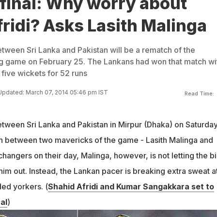
final: Why worry about
ridi? Asks Lasith Malinga
etween Sri Lanka and Pakistan will be a rematch of the
g game on February 25. The Lankans had won that match wi
 five wickets for 52 runs
Updated: March 07, 2014 05:46 pm IST
Read Time:
etween Sri Lanka and Pakistan in Mirpur (Dhaka) on Saturday
sh between two mavericks of the game - Lasith Malinga and
hangers on their day, Malinga, however, is not letting the b
 him out. Instead, the Lankan pacer is breaking extra sweat a
ded yorkers. (
Shahid Afridi and Kumar Sangakkara set to
al
)