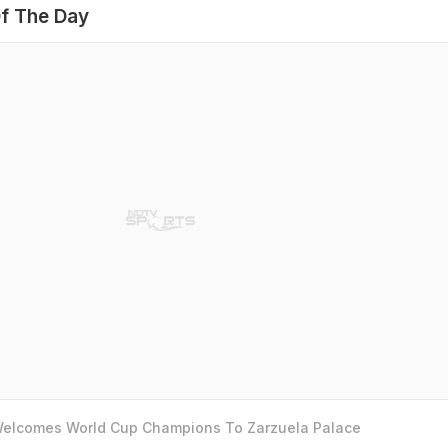
f The Day
 Welcomes World Cup Champions To Zarzuela Palace