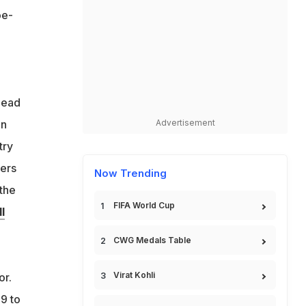
oe-
head
in
Advertisement
try
kers
Now Trending
 the
FIFA World Cup
l
CWG Medals Table
Virat Kohli
or.
9 to