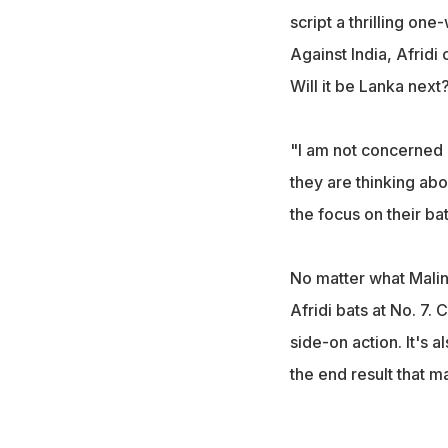
script a thrilling on
Against India, Afridi
Will it be Lanka next?
"I am not concerned a
they are thinking abo
the focus on their bat
No matter what Malin
Afridi bats at No. 7
side-on action. It's a
the end result that ma