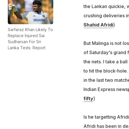
the Lankan quickie, w
crushing deliveries i
Shahid Afridi
)
Sarfaraz Khan Likely To
Replace Injured Sai
Sudharsan For Sri
But Malinga is not lo
Lanka Tests: Report
of Saturday's grand fi
the nets. I take a ba
to hit the block-hole
in the last two match
Indian Express newsp
fifty
)
Is he targetting Afri
Afridi has been in d