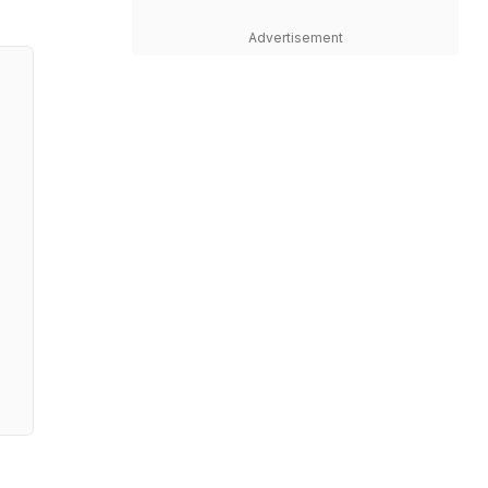
Advertisement