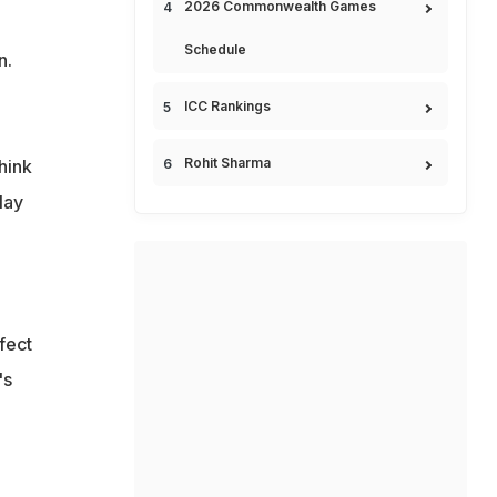
2026 Commonwealth Games
.
Schedule
n.
ICC Rankings
Rohit Sharma
hink
lay
fect
's