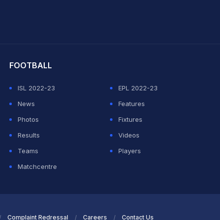
hit Sharma
FOOTBALL
ISL 2022-23
EPL 2022-23
News
Features
Photos
Fixtures
Results
Videos
Teams
Players
Matchcentre
Complaint Redressal
Careers
Contact Us