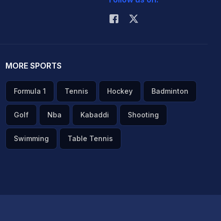
MORE SPORTS
Formula 1
Tennis
Hockey
Badminton
Golf
Nba
Kabaddi
Shooting
Swimming
Table Tennis