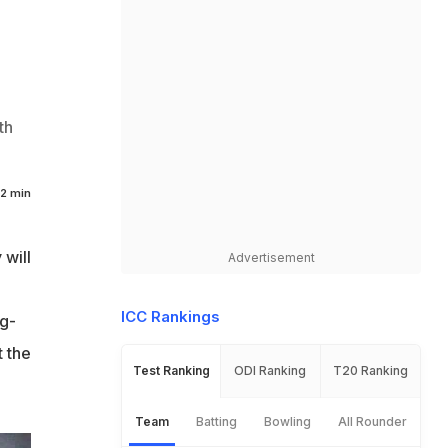
th
2 min
 will
Advertisement
ICC Rankings
ig-
t the
Test Ranking
ODI Ranking
T20 Ranking
Team
Batting
Bowling
All Rounder