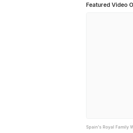
Featured Video O
Spain's Royal Family