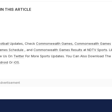
IN THIS ARTICLE
otball
Updates, Check
Commonwealth Games
,
Commonwealth Games
ames Schedule
, and
Commonwealth Games Results
at
NDTV Sports
. L
ow Us On
Twitter
For More Sports Updates. You Can Also Download The
droid
Or
iOS
.
dvertisement