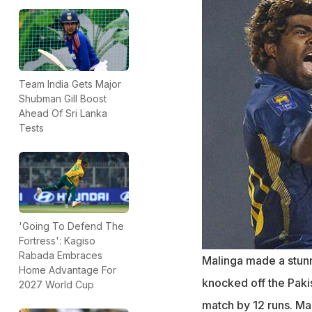
Team India Gets Major
Shubman Gill Boost
Ahead Of Sri Lanka
Tests
'Going To Defend The
Fortress': Kagiso
Rabada Embraces
Malinga made a stunni
Home Advantage For
knocked off the Paki
2027 World Cup
match by 12 runs. M