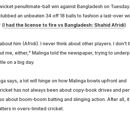
e-wicket penultimate-ball win against Bangladesh on Tuesday
 clubbed an unbeaten 34 off 18 balls to fashion a last-over wi
 (
I had the license to fire vs Bangladesh: Shahid Afridi
)
bout him (Afridi). I never think about other players. I don't t
ut me, either," Malinga told the newspaper, trying to underp
tle on a big day.
ga says, a lot will hinge on how Malinga bowls upfront and
. Cricket has not always been about copy-book drives and per
lso about boom-boom batting and slinging action. After all, it
tters in overs-limited cricket.