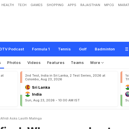
HEALTH
TECH
GAMES
SHOPPING
APPS
RAJASTHAN
MPCG
MARAT
y
w
o
r
r
y
a
b
o
u
t
S
h
a
h
i
d
A
f
r
i
d
i
?
A
s
k
s
L
a
s
i
t
h
M
a
l
i
n
g
a
DTV Podcast
Formula 1
Tennis
Golf
Badminton
s
Photos
Videos
Features
Teams
More
 at
2nd Test, India in Sri Lanka, 2 Test Series, 2026 at
1s
Colombo, Aug 23, 2026
Th
Sri Lanka
India
Sun, Aug 23, 2026 - 10:00 AM IST
Su
Afridi Asks Lasith Malinga