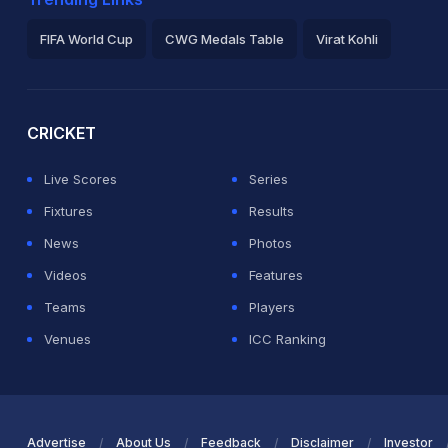
FIFA World Cup
CWG Medals Table
Virat Kohli
2026 Commonwealth Games Schedule
ICC Rankings
Ro
CRICKET
Live Scores
Series
Fixtures
Results
News
Photos
Videos
Features
Teams
Players
Venues
ICC Ranking
Advertise
About Us
Feedback
Disclaimer
Investor