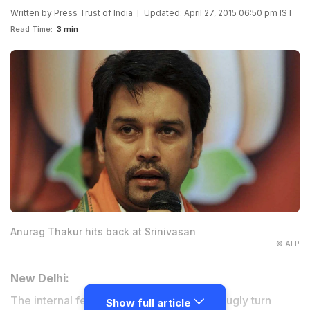
Written by
Press Trust of India
Updated: April 27, 2015 06:50 pm IST
Read Time:
3 min
Anurag Thakur hits back at Srinivasan
© AFP
New Delhi:
The internal feud within the BCCI took an ugly turn
Show full article