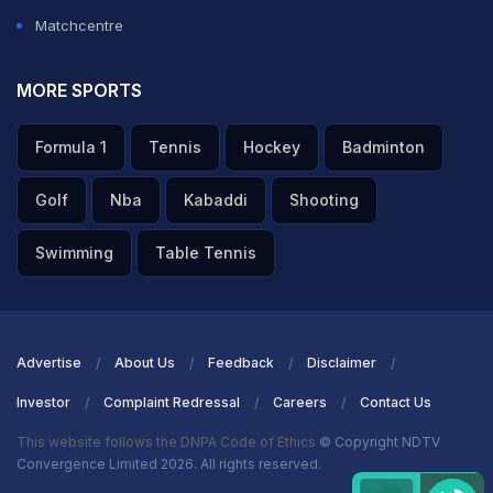
Matchcentre
MORE SPORTS
Formula 1
Tennis
Hockey
Badminton
Golf
Nba
Kabaddi
Shooting
Swimming
Table Tennis
Advertise
About Us
Feedback
Disclaimer
Investor
Complaint Redressal
Careers
Contact Us
This website follows the DNPA Code of Ethics
© Copyright NDTV
Convergence Limited 2026. All rights reserved.