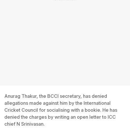
Anurag Thakur, the BCCI secretary, has denied
allegations made against him by the International
Cricket Council for socialising with a bookie. He has
denied the charges by writing an open letter to ICC
chief N Srinivasan.