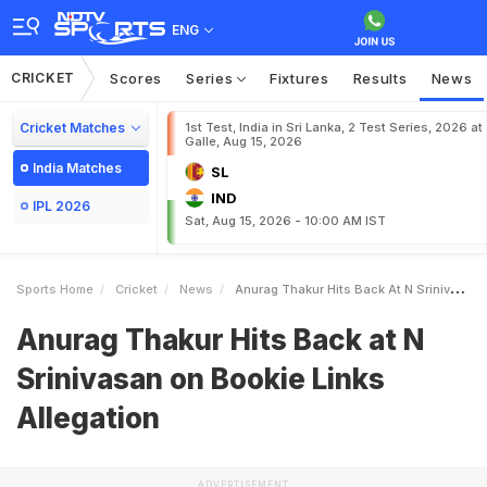
ENG
CRICKET
Scores
Series
Fixtures
Results
News
Cricket Matches
1st Test, India in Sri Lanka, 2 Test Series, 2026 at
Galle, Aug 15, 2026
India Matches
SL
IND
IPL 2026
Sat, Aug 15, 2026 - 10:00 AM IST
Sports Home
Cricket
News
Anurag Thakur Hits Back At N Srinivasan On Bookie Links Allegation
Anurag Thakur Hits Back at N
Srinivasan on Bookie Links
Allegation
ADVERTISEMENT