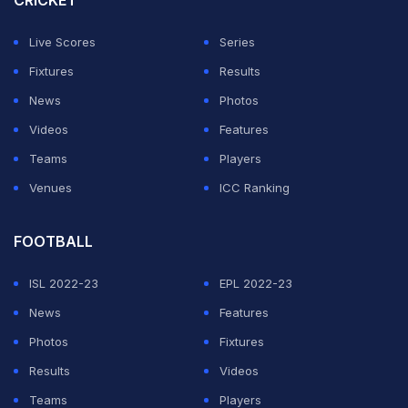
CRICKET
about Thakur being seen with an alleged bookie Karan
Gilhotra in Chandigarh and the BJP MP's office today
Live Scores
Series
issued a media release.
Fixtures
Results
News
Photos
ADVERTISEMENT
Videos
Features
Teams
Players
Venues
ICC Ranking
FOOTBALL
ISL 2022-23
EPL 2022-23
News
Features
Photos
Fixtures
Results
Videos
Teams
Players